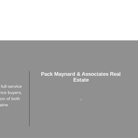
Pack Maynard & Associates Real
Estate
ull-service
ence buyers,
,
ion of both
aine.