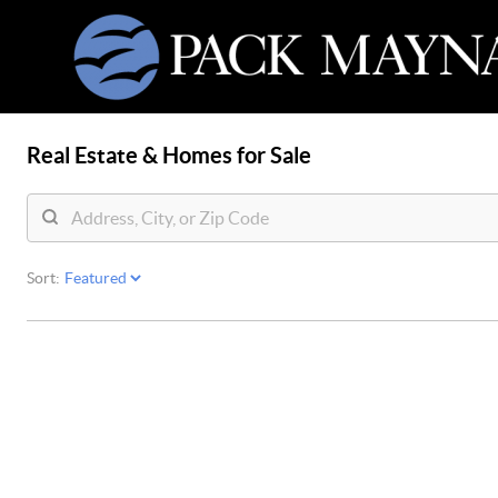
Real Estate &
Homes for Sale
Sort: