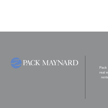
Pack 
real 
rent