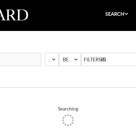
SEARCH
PRICE
BED & BATH
FILTERS
Searching