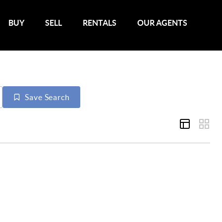
BUY
SELL
RENTALS
OUR AGENTS
Save Search