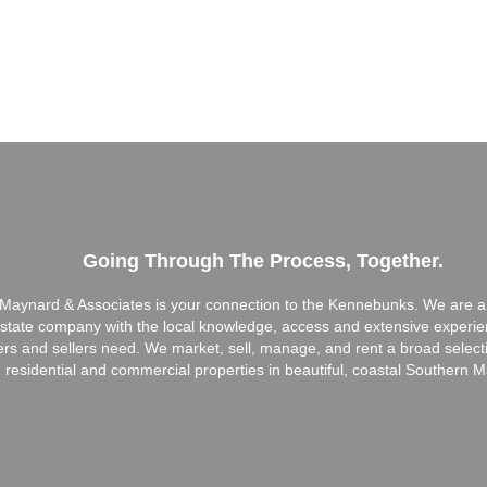
Going Through The Process, Together.
Maynard & Associates is your connection to the Kennebunks. We are a f
estate company with the local knowledge, access and extensive experi
ers and sellers need. We market, sell, manage, and rent a broad select
residential and commercial properties in beautiful, coastal Southern M