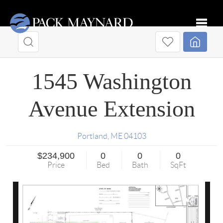
Toggle
1545 Washington
Avenue Extension
Portland
,
ME
04103
$234,900
0
0
0
Price
Bed
Bath
SqFt