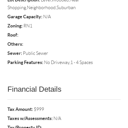
Shopping,Neighborhood,Suburban
Garage Capacity:
N/A
Zoning:
RN1
Roof:
Others:
Sewer:
Public Sewer
Parking Features:
No Driveway,1 - 4 Spaces
Financial Details
Tax Amount:
$999
Taxes w/Assessments:
N/A
Tax/Property ID: