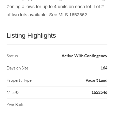
Zoning allows for up to 4 units on each lot. Lot 2
of two lots available. See MLS 1652562
Listing Highlights
Active With Contingency
Status
164
Days on Site
Vacant Land
Property Type
1652546
MLS ®
Year Built