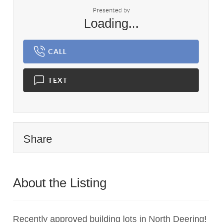
Presented by
Loading...
CALL
TEXT
Share
About the Listing
2927 - 002170
Recently approved building lots in North Deering!