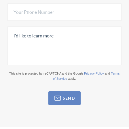
This site is protected by reCAPTCHA and the Google
Privacy Policy
and
Terms
of Service
apply.
SEND