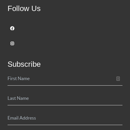
Follow Us
Subscribe