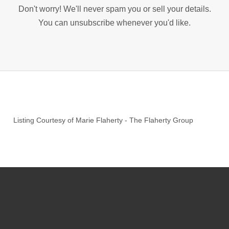
Don't worry! We'll never spam you or sell your details.
You can unsubscribe whenever you'd like.
Listing Courtesy of
Marie Flaherty
-
The Flaherty Group