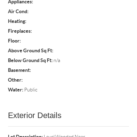
Appliances:
Air Cond:
Heating:
Fireplaces:
Floor:
Above Ground Sq Ft:
Below Ground Sq Ft:
n/a
Basement:
Other:
Water:
Public
Exterior Details
Lot Description:
Level,Wooded,Near