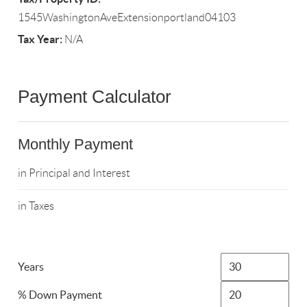
1545WashingtonAveExtensionportland04103
Tax Year:
N/A
Payment Calculator
Monthly Payment
in Principal and Interest
in Taxes
Years
% Down Payment