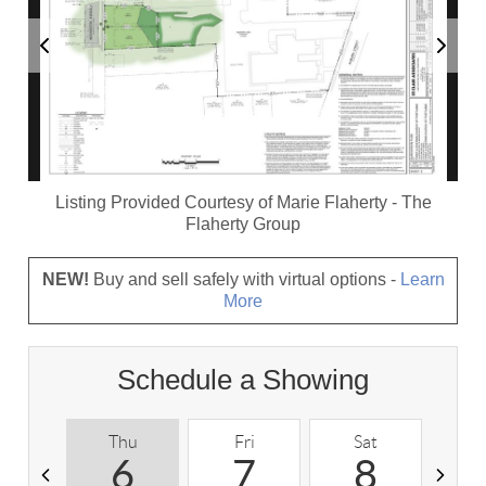
Listing Provided Courtesy of
Marie Flaherty
-
The
Flaherty Group
NEW!
Buy and sell safely with virtual options -
Learn
More
Schedule a Showing
Thu
Fri
Sat
S
6
7
8