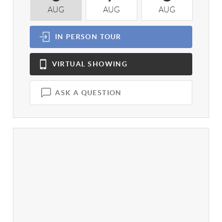
AUG
AUG
AUG
A
IN PERSON
TOUR
VIRTUAL
SHOWING
ASK A QUESTION