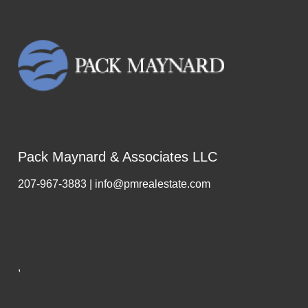
Pack Maynard & Associates LLC
207-967-3883 | info@pmrealestate.com
,