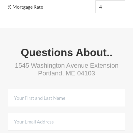
% Mortgage Rate
Questions About..
1545 Washington Avenue Extension
Portland, ME 04103