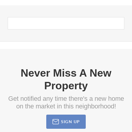
Never Miss A New
Property
Get notified any time there's a new home
on the market in this neighborhood!
SIGN UP