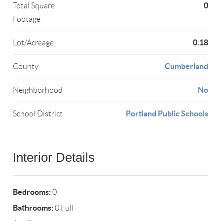
0
Total Square
Footage
0.18
Lot/Acreage
Cumberland
County
No
Neighborhood
Portland Public Schools
School District
Interior Details
Bedrooms:
0
Bathrooms:
0 Full