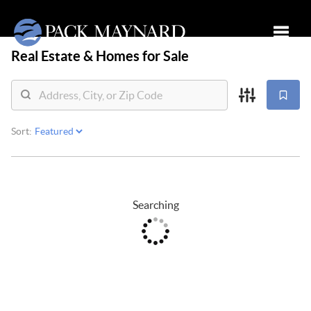
Real Estate &
Homes for Sale
Toggle
Sort:
Searching