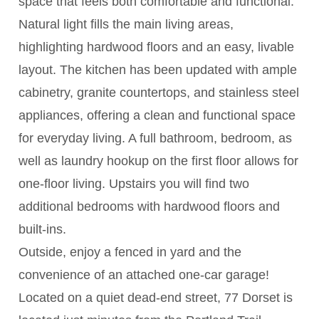
space that feels both comfortable and functional.
Natural light fills the main living areas,
highlighting hardwood floors and an easy, livable
layout. The kitchen has been updated with ample
cabinetry, granite countertops, and stainless steel
appliances, offering a clean and functional space
for everyday living. A full bathroom, bedroom, as
well as laundry hookup on the first floor allows for
one-floor living. Upstairs you will find two
additional bedrooms with hardwood floors and
built-ins.
Outside, enjoy a fenced in yard and the
convenience of an attached one-car garage!
Located on a quiet dead-end street, 77 Dorset is