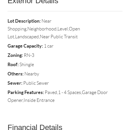
Exterior Details
Lot Description:
Near
Shopping,Neighborhood,Level,Open
Lot,Landscaped,Near Public Transit
Garage Capacity:
1 car
Zoning:
RN-3
Roof:
Shingle
Others:
Nearby
Sewer:
Public Sewer
Parking Features:
Paved,1 - 4 Spaces,Garage Door
Opener,Inside Entrance
Financial Details