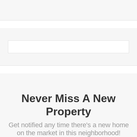
Never Miss A New
Property
Get notified any time there's a new home
on the market in this neighborhood!