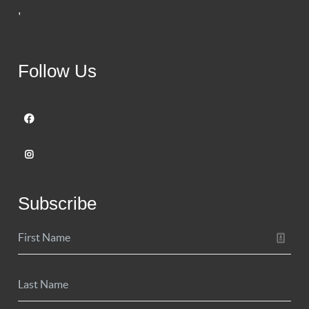
,
Follow Us
Subscribe