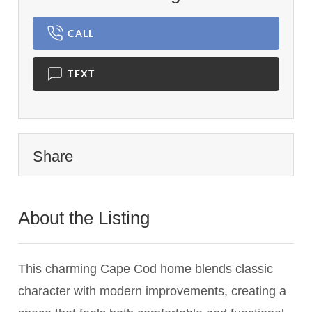
CALL
TEXT
Share
About the Listing
3115 - 007024,017034
This charming Cape Cod home blends classic
character with modern improvements, creating a