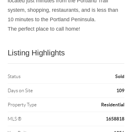
located just minutes from the Portland Trail
system, shopping, restaurants, and is less than
10 minutes to the Portland Peninsula.
The perfect place to call home!
Listing Highlights
Sold
Status
109
Days on Site
Residential
Property Type
1658818
MLS ®