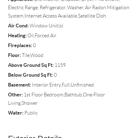
Electric Range, Refrigerator, Washer, Air Radon Mitigation
System,Internet Access Available,Satellite Dish
Air Cond:
Window Unit(s)
Heating:
Oil,Forced Air
Fireplaces:
0
Floor:
Tile,Wood
Above Ground Sq Ft:
1159
Below Ground Sq Ft:
0
Basement:
Interior Entry,Full,Unfinished
Other:
1st Floor Bedroom,Bathtub,One-Floor
Living,Shower
Water:
Public