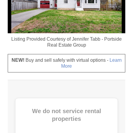
Listing Provided Courtesy of
Jennifer Tabb
-
Portside
Real Estate Group
NEW!
Buy and sell safely with virtual options -
Learn
More
We do not service rental
properties