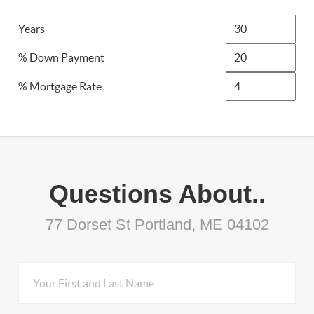
Years
% Down Payment
% Mortgage Rate
Questions About..
77 Dorset St Portland, ME 04102