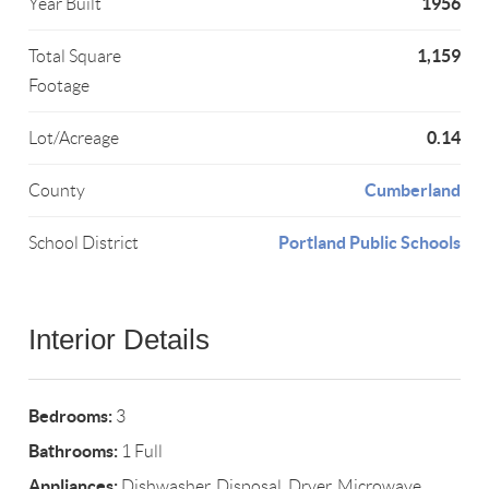
1956
Year Built
1,159
Total Square
Footage
0.14
Lot/Acreage
Cumberland
County
Portland Public Schools
School District
Interior Details
Bedrooms:
3
Bathrooms:
1 Full
Appliances:
Dishwasher, Disposal, Dryer, Microwave,