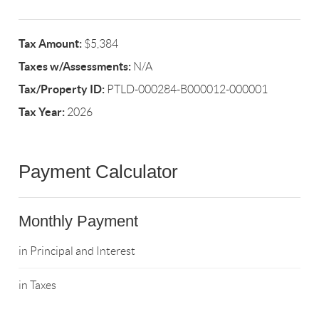
Tax Amount:
$5,384
Taxes w/Assessments:
N/A
Tax/Property ID:
PTLD-000284-B000012-000001
Tax Year:
2026
Payment Calculator
Monthly Payment
in Principal and Interest
in Taxes