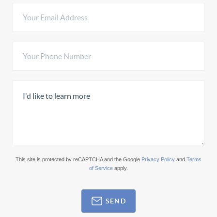
This site is protected by reCAPTCHA and the Google
Privacy Policy
and
Terms
of Service
apply.
SEND