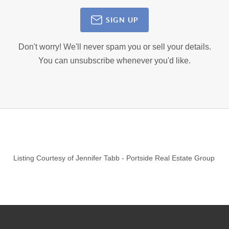
SIGN UP
Don't worry! We'll never spam you or sell your details.
You can unsubscribe whenever you'd like.
Listing Courtesy of
Jennifer Tabb
-
Portside Real Estate Group