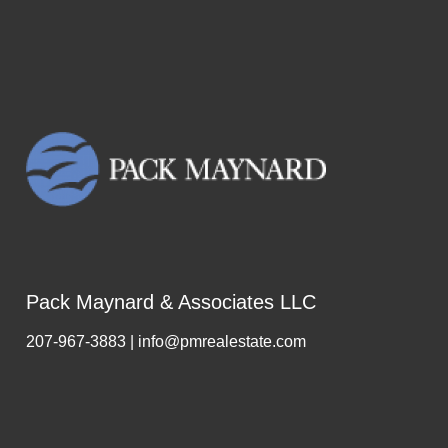
Pack Maynard & Associates LLC
207-967-3883 | info@pmrealestate.com