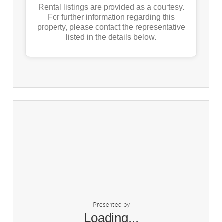
Rental listings are provided as a courtesy.
For further information regarding this
property, please contact the representative
listed in the details below.
Presented by
Loading...