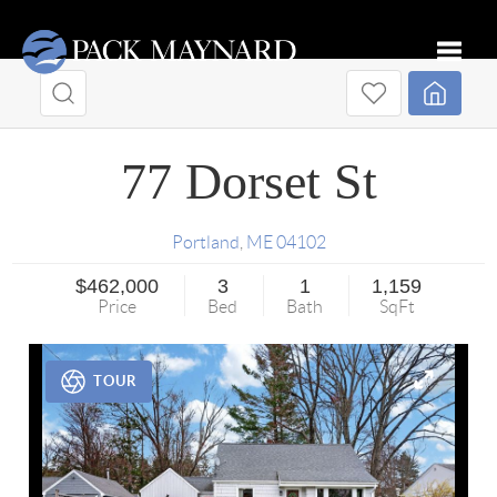
Toggle
77 Dorset St
Portland
,
ME
04102
$462,000
3
1
1,159
Price
Bed
Bath
SqFt
TOUR