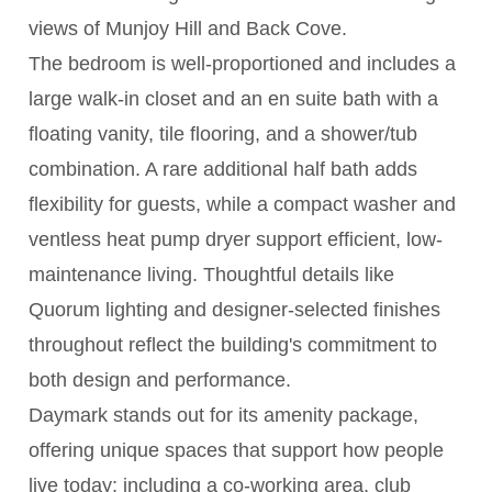
views of Munjoy Hill and Back Cove.
The bedroom is well-proportioned and includes a
large walk-in closet and an en suite bath with a
floating vanity, tile flooring, and a shower/tub
combination. A rare additional half bath adds
flexibility for guests, while a compact washer and
ventless heat pump dryer support efficient, low-
maintenance living. Thoughtful details like
Quorum lighting and designer-selected finishes
throughout reflect the building's commitment to
both design and performance.
Daymark stands out for its amenity package,
offering unique spaces that support how people
live today; including a co-working area, club