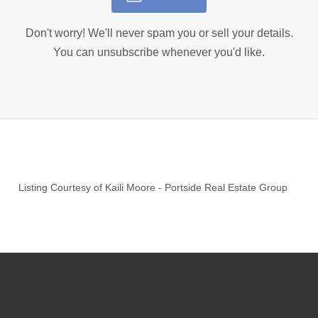
Don't worry! We'll never spam you or sell your details.
You can unsubscribe whenever you'd like.
Listing Courtesy of
Kaili Moore
-
Portside Real Estate Group