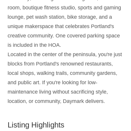
room, boutique fitness studio, sports and gaming
lounge, pet wash station, bike storage, and a
unique makerspace that celebrates Portland's
creative community. One covered parking space
is included in the HOA.
Located in the center of the peninsula, you're just
blocks from Portland's renowned restaurants,
local shops, walking trails, community gardens,
and public art. If you're looking for low-
maintenance living without sacrificing style,
location, or community, Daymark delivers.
Listing Highlights