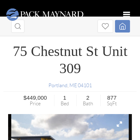
Toggle
75 Chestnut St Unit
309
Portland
,
ME
04101
$449,000
1
2
877
Price
Bed
Bath
SqFt