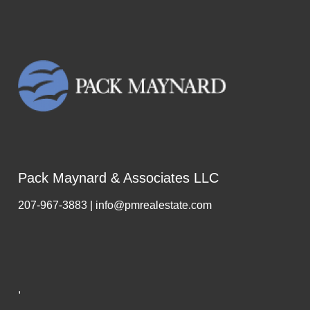
Pack Maynard & Associates LLC
207-967-3883 | info@pmrealestate.com
,