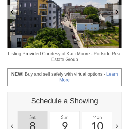
Listing Provided Courtesy of
Kaili Moore
-
Portside Real
Estate Group
NEW!
Buy and sell safely with virtual options -
Learn
More
Schedule a Showing
Sat
Sun
Mon
T
8
9
10