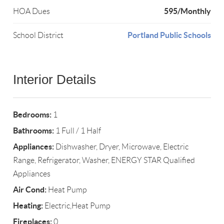
595/Monthly
HOA Dues
Portland Public Schools
School District
Interior Details
Bedrooms:
1
Bathrooms:
1 Full / 1 Half
Appliances:
Dishwasher, Dryer, Microwave, Electric
Range, Refrigerator, Washer, ENERGY STAR Qualified
Appliances
Air Cond:
Heat Pump
Heating:
Electric,Heat Pump
Fireplaces:
0