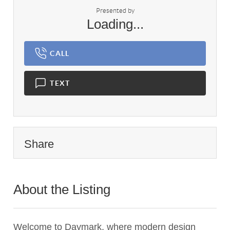
Presented by
Loading...
CALL
TEXT
Share
About the Listing
2799 - 019900
Welcome to Daymark, where modern design