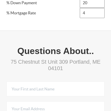
% Down Payment
% Mortgage Rate
Questions About..
75 Chestnut St Unit 309 Portland, ME
04101