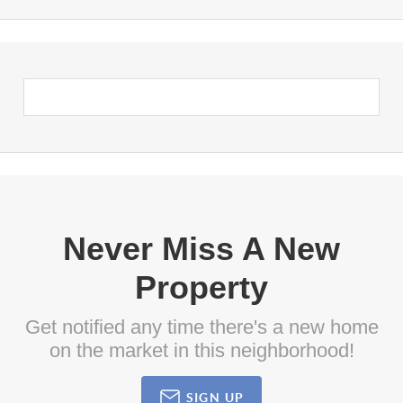
Never Miss A New
Property
Get notified any time there's a new home
on the market in this neighborhood!
SIGN UP