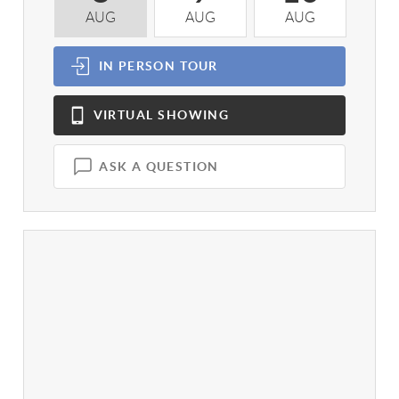
AUG
AUG
AUG
A
IN PERSON
TOUR
VIRTUAL
SHOWING
ASK A QUESTION