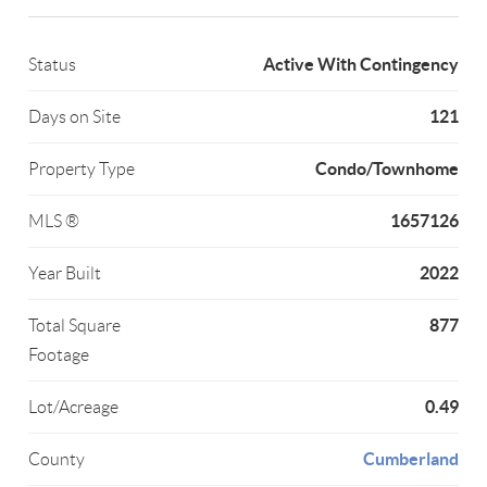
Active With Contingency
Status
121
Days on Site
Condo/Townhome
Property Type
1657126
MLS ®
2022
Year Built
877
Total Square
Footage
0.49
Lot/Acreage
Cumberland
County