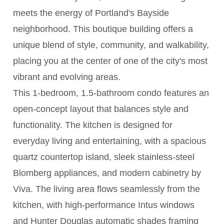
meets the energy of Portland's Bayside
neighborhood. This boutique building offers a
unique blend of style, community, and walkability,
placing you at the center of one of the city's most
vibrant and evolving areas.
This 1-bedroom, 1.5-bathroom condo features an
open-concept layout that balances style and
functionality. The kitchen is designed for
everyday living and entertaining, with a spacious
quartz countertop island, sleek stainless-steel
Blomberg appliances, and modern cabinetry by
Viva. The living area flows seamlessly from the
kitchen, with high-performance Intus windows
and Hunter Douglas automatic shades framing