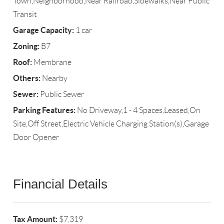
Town,Neighborhood,Near Railroad,Sidewalks,Near Public
Transit
Garage Capacity:
1 car
Zoning:
B7
Roof:
Membrane
Others:
Nearby
Sewer:
Public Sewer
Parking Features:
No Driveway,1 - 4 Spaces,Leased,On
Site,Off Street,Electric Vehicle Charging Station(s),Garage
Door Opener
Financial Details
Tax Amount:
$7,319