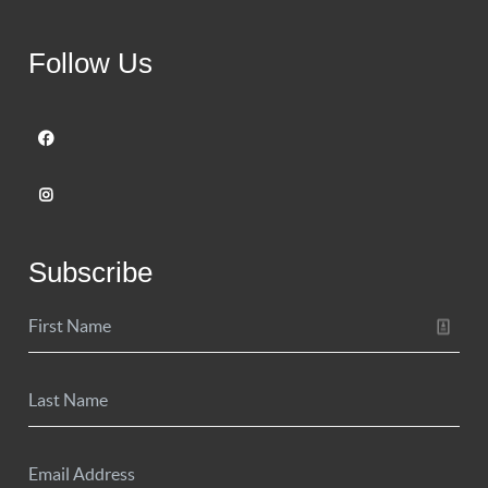
Follow Us
Subscribe