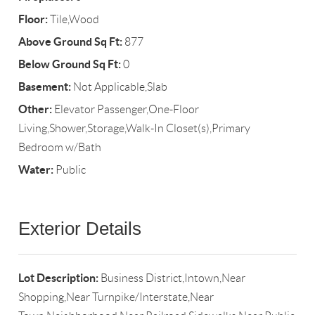
Floor:
Tile,Wood
Above Ground Sq Ft:
877
Below Ground Sq Ft:
0
Basement:
Not Applicable,Slab
Other:
Elevator Passenger,One-Floor
Living,Shower,Storage,Walk-In Closet(s),Primary
Bedroom w/Bath
Water:
Public
Exterior Details
Lot Description:
Business District,Intown,Near
Shopping,Near Turnpike/Interstate,Near