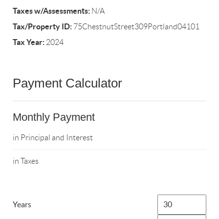
Taxes w/Assessments:
N/A
Tax/Property ID:
75ChestnutStreet309Portland04101
Tax Year:
2024
Payment Calculator
Monthly Payment
in Principal and Interest
in Taxes
Years