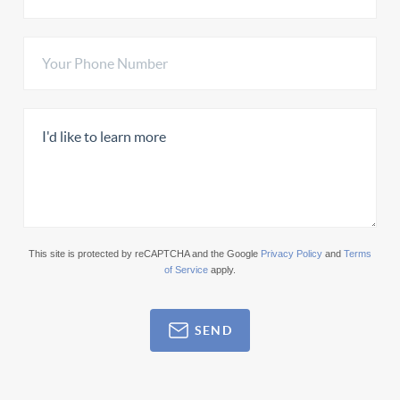
This site is protected by reCAPTCHA and the Google
Privacy Policy
and
Terms
of Service
apply.
SEND