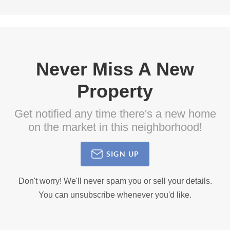
Never Miss A New
Property
Get notified any time there's a new home
on the market in this neighborhood!
SIGN UP
Don't worry! We'll never spam you or sell your details.
You can unsubscribe whenever you'd like.