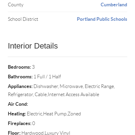
Cumberland
County
Portland Public Schools
School District
Interior Details
Bedrooms:
3
Bathrooms:
1 Full / 1 Half
Appliances:
Dishwasher, Microwave, Electric Range,
Refrigerator, Cable,Internet Access Available
Air Cond:
Heating:
Electric,Heat Pump,Zoned
Fireplaces:
0
Floor:
Hardwood,Luxury Vinyl