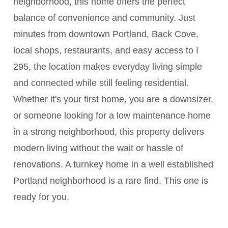
neighborhood, this home offers the perfect
balance of convenience and community. Just
minutes from downtown Portland, Back Cove,
local shops, restaurants, and easy access to I
295, the location makes everyday living simple
and connected while still feeling residential.
Whether it's your first home, you are a downsizer,
or someone looking for a low maintenance home
in a strong neighborhood, this property delivers
modern living without the wait or hassle of
renovations. A turnkey home in a well established
Portland neighborhood is a rare find. This one is
ready for you.