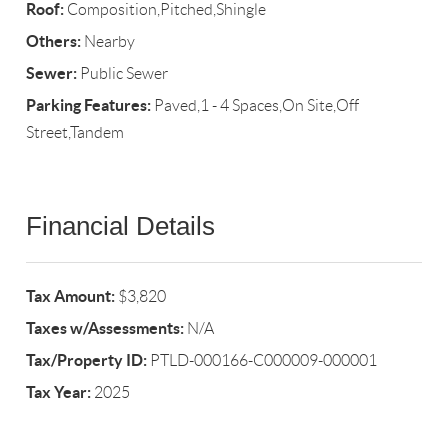
Roof:
Composition,Pitched,Shingle
Others:
Nearby
Sewer:
Public Sewer
Parking Features:
Paved,1 - 4 Spaces,On Site,Off
Street,Tandem
Financial Details
Tax Amount:
$3,820
Taxes w/Assessments:
N/A
Tax/Property ID:
PTLD-000166-C000009-000001
Tax Year:
2025