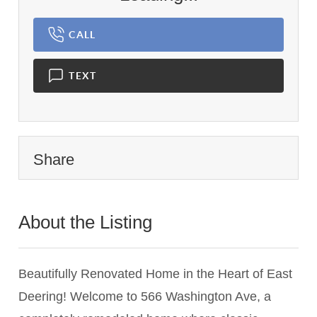
CALL
TEXT
Share
About the Listing
2974 - 001914
Beautifully Renovated Home in the Heart of East
Deering! Welcome to 566 Washington Ave, a