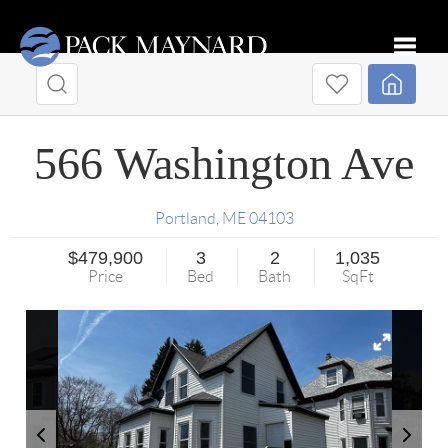
Toggle
566 Washington Ave
Portland
,
ME
04103
$479,900
3
2
1,035
Price
Bed
Bath
SqFt