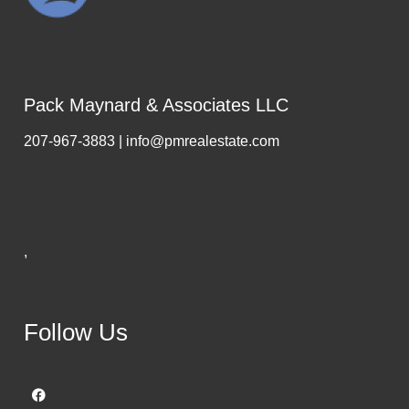
Pack Maynard & Associates LLC
207-967-3883 | info@pmrealestate.com
,
Follow Us