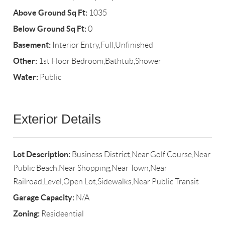
Above Ground Sq Ft:
1035
Below Ground Sq Ft:
0
Basement:
Interior Entry,Full,Unfinished
Other:
1st Floor Bedroom,Bathtub,Shower
Water:
Public
Exterior Details
Lot Description:
Business District,Near Golf Course,Near
Public Beach,Near Shopping,Near Town,Near
Railroad,Level,Open Lot,Sidewalks,Near Public Transit
Garage Capacity:
N/A
Zoning:
Resideential