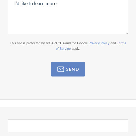
This site is protected by reCAPTCHA and the Google
Privacy Policy
and
Terms
of Service
apply.
SEND