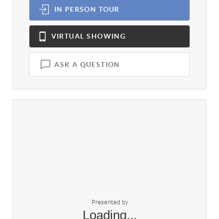
IN PERSON
TOUR
VIRTUAL
SHOWING
ASK A QUESTION
Presented by
Loading...