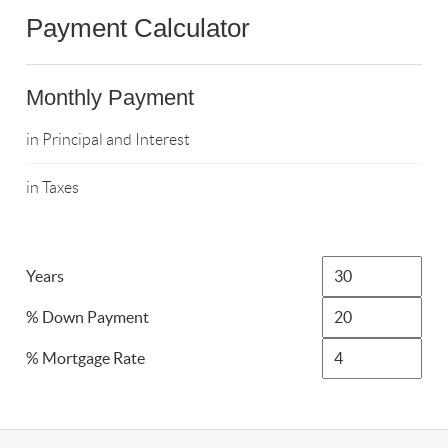
Payment Calculator
Monthly Payment
in Principal and Interest
in Taxes
Years
% Down Payment
% Mortgage Rate