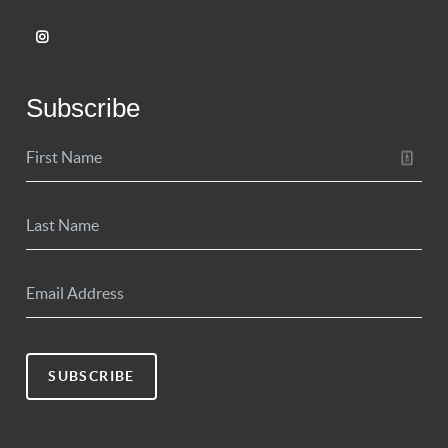
Subscribe
SUBSCRIBE