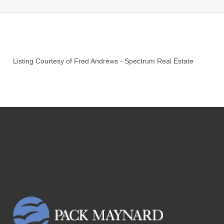
Listing Courtesy of
Fred Andrews
-
Spectrum Real Estate