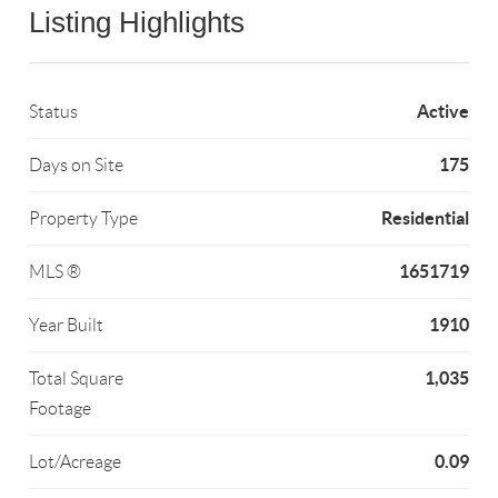
Listing Highlights
Active
Status
175
Days on Site
Residential
Property Type
1651719
MLS ®
1910
Year Built
1,035
Total Square
Footage
0.09
Lot/Acreage