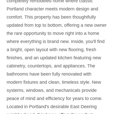
completely remodeled home where classic
Portland character meets modern design and
comfort. This property has been thoughtfully
updated from top to bottom, offering a new owner
the rare opportunity to move right into a home
where everything is brand new. Inside, you'll find
a bright, open layout with new flooring, fresh
finishes, and an updated kitchen featuring new
cabinetry, countertops, and appliances. The
bathrooms have been fully renovated with
modern fixtures and clean, timeless style. New
systems, windows, and mechanicals provide
peace of mind and efficiency for years to come.
Located in Portland's desirable East Deering