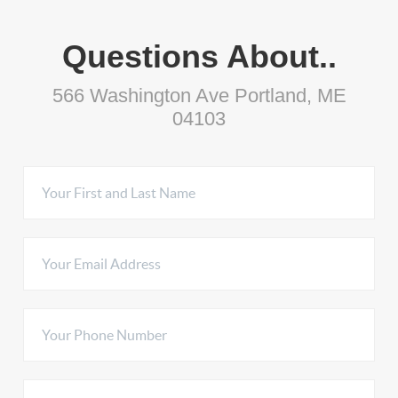
Questions About..
566 Washington Ave Portland, ME
04103