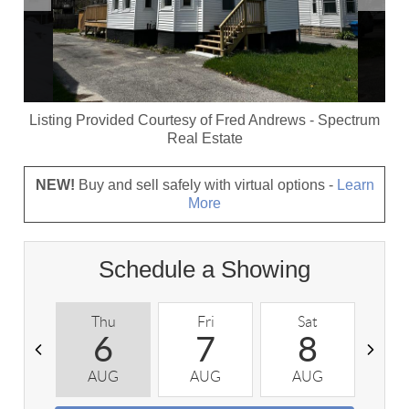
Listing Provided Courtesy of
Fred Andrews
-
Spectrum
Real Estate
NEW!
Buy and sell safely with virtual options -
Learn
More
Schedule a Showing
Thu
Fri
Sat
S
6
7
8
AUG
AUG
AUG
A