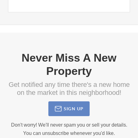
Never Miss A New
Property
Get notified any time there's a new home
on the market in this neighborhood!
SIGN UP
Don't worry! We'll never spam you or sell your details.
You can unsubscribe whenever you'd like.