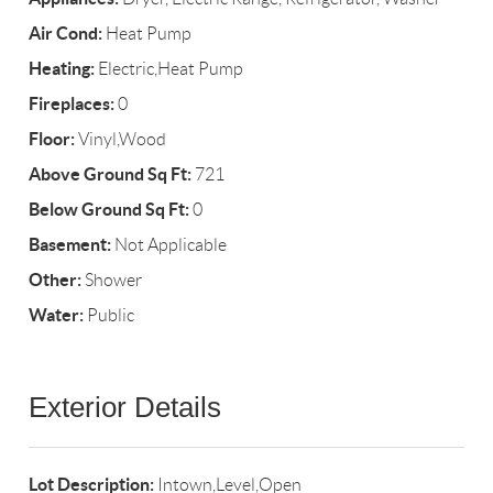
Air Cond:
Heat Pump
Heating:
Electric,Heat Pump
Fireplaces:
0
Floor:
Vinyl,Wood
Above Ground Sq Ft:
721
Below Ground Sq Ft:
0
Basement:
Not Applicable
Other:
Shower
Water:
Public
Exterior Details
Lot Description:
Intown,Level,Open