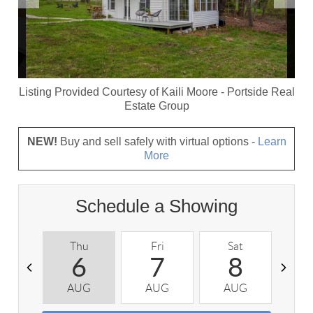
Listing Provided Courtesy of
Kaili Moore
-
Portside Real
Estate Group
NEW!
Buy and sell safely with virtual options -
Learn
More
Schedule a Showing
Thu
Fri
Sat
S
6
7
8
AUG
AUG
AUG
A