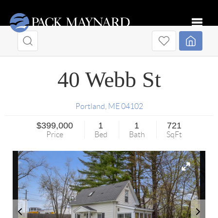
Toggle
40 Webb St
Portland
,
ME
04102
$399,000
1
1
721
Price
Bed
Bath
SqFt