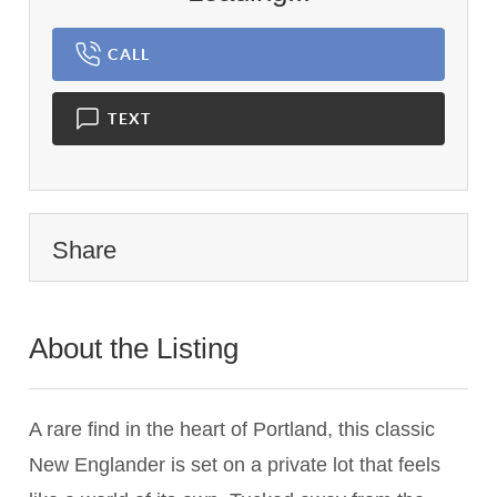
CALL
TEXT
Share
About the Listing
2799 - 019900
A rare find in the heart of Portland, this classic
New Englander is set on a private lot that feels