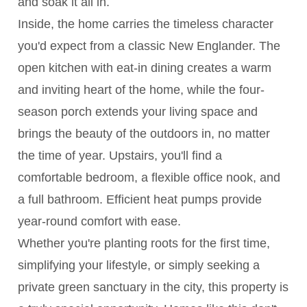
and soak it all in.
Inside, the home carries the timeless character
you'd expect from a classic New Englander. The
open kitchen with eat-in dining creates a warm
and inviting heart of the home, while the four-
season porch extends your living space and
brings the beauty of the outdoors in, no matter
the time of year. Upstairs, you'll find a
comfortable bedroom, a flexible office nook, and
a full bathroom. Efficient heat pumps provide
year-round comfort with ease.
Whether you're planting roots for the first time,
simplifying your lifestyle, or simply seeking a
private green sanctuary in the city, this property is