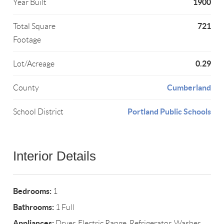
1900
Year Built
721
Total Square
Footage
0.29
Lot/Acreage
Cumberland
County
Portland Public Schools
School District
Interior Details
Bedrooms:
1
Bathrooms:
1 Full
Appliances:
Dryer, Electric Range, Refrigerator, Washer