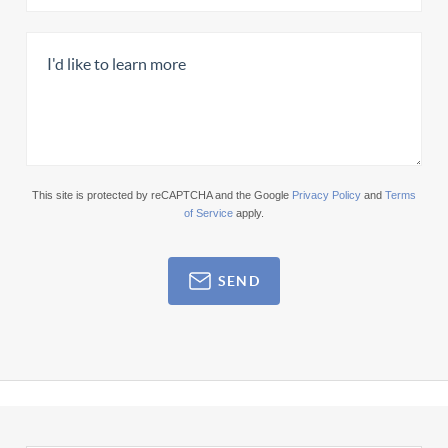
This site is protected by reCAPTCHA and the Google
Privacy Policy
and
Terms
of Service
apply.
SEND