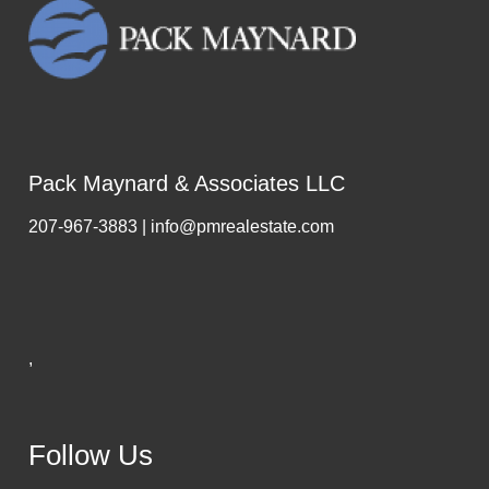
Pack Maynard & Associates LLC
207-967-3883 | info@pmrealestate.com
,
Follow Us