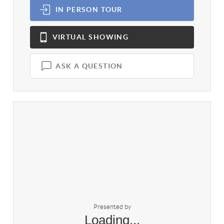
IN PERSON
TOUR
VIRTUAL
SHOWING
ASK A QUESTION
Presented by
Loading...