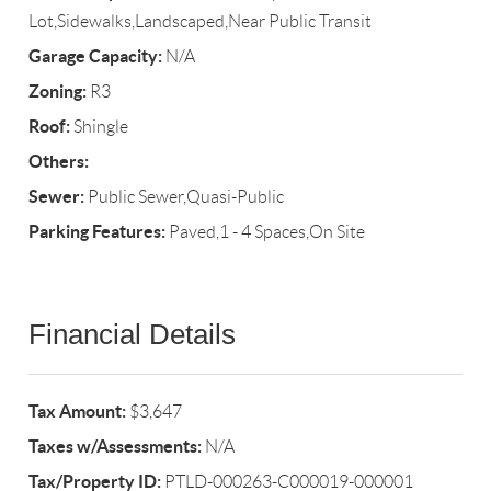
Lot,Sidewalks,Landscaped,Near Public Transit
Garage Capacity:
N/A
Zoning:
R3
Roof:
Shingle
Others:
Sewer:
Public Sewer,Quasi-Public
Parking Features:
Paved,1 - 4 Spaces,On Site
Financial Details
Tax Amount:
$3,647
Taxes w/Assessments:
N/A
Tax/Property ID:
PTLD-000263-C000019-000001