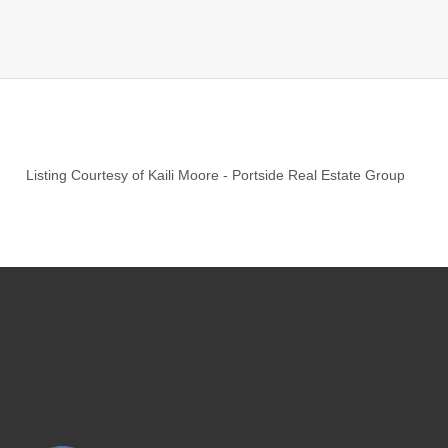
Listing Courtesy of
Kaili Moore
-
Portside Real Estate Group