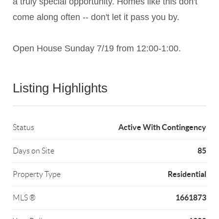
a truly special opportunity. Homes like this don't
come along often -- don't let it pass you by.
Open House Sunday 7/19 from 12:00-1:00.
Listing Highlights
Active With Contingency
Status
85
Days on Site
Residential
Property Type
1661873
MLS ®