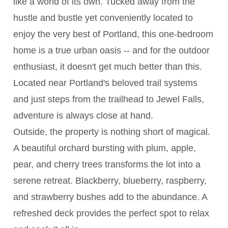
like a world of its own. Tucked away from the
hustle and bustle yet conveniently located to
enjoy the very best of Portland, this one-bedroom
home is a true urban oasis -- and for the outdoor
enthusiast, it doesn't get much better than this.
Located near Portland's beloved trail systems
and just steps from the trailhead to Jewel Falls,
adventure is always close at hand.
Outside, the property is nothing short of magical.
A beautiful orchard bursting with plum, apple,
pear, and cherry trees transforms the lot into a
serene retreat. Blackberry, blueberry, raspberry,
and strawberry bushes add to the abundance. A
refreshed deck provides the perfect spot to relax