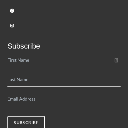
Subscribe
SUBSCRIBE