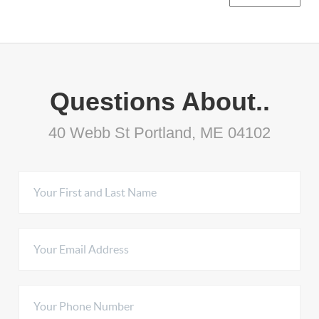
Questions About..
40 Webb St Portland, ME 04102