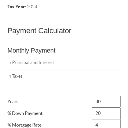
Tax Year:
2024
Payment Calculator
Monthly Payment
in Principal and Interest
in Taxes
Years
% Down Payment
% Mortgage Rate