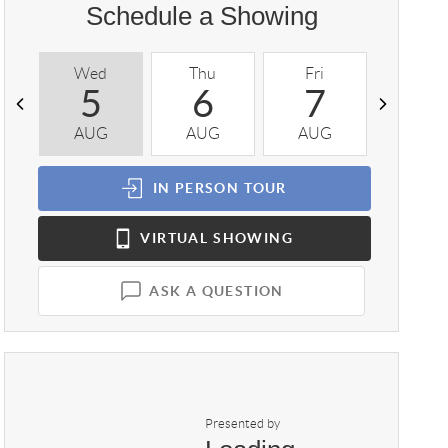
Schedule a Showing
Wed
Thu
Fri
Sat
5
6
7
8
AUG
AUG
AUG
AUG
IN PERSON
TOUR
VIRTUAL
SHOWING
ASK A QUESTION
Presented by