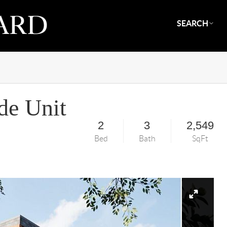
SEARCH
de Unit
2
3
2,549
Bed
Bath
SqFt