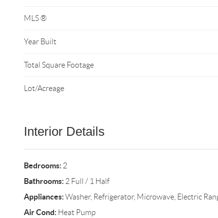
MLS ®
Year Built
Total Square Footage
Lot/Acreage
Interior Details
Bedrooms:
2
Bathrooms:
2 Full / 1 Half
Appliances:
Washer, Refrigerator, Microwave, Electric Ran
Air Cond:
Heat Pump