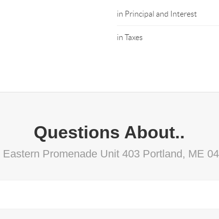
in Principal and Interest
in Taxes
Questions About..
 Eastern Promenade Unit 403 Portland, ME 0