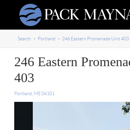
Search
>
Portland
>
246 Eastern Promenade Unit 403
246 Eastern Promena
403
Portland
,
ME
04101