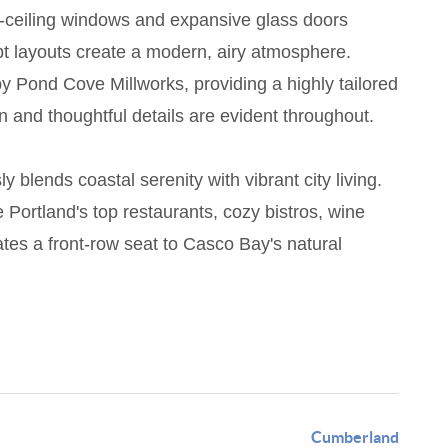
to-ceiling windows and expansive glass doors
ept layouts create a modern, airy atmosphere.
y Pond Cove Millworks, providing a highly tailored
on and thoughtful details are evident throughout.
 blends coastal serenity with vibrant city living.
Portland's top restaurants, cozy bistros, wine
es a front-row seat to Casco Bay's natural
Cumberland