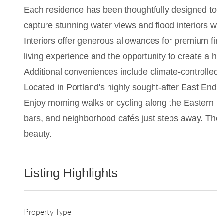
Each residence has been thoughtfully designed to 
capture stunning water views and flood interiors w
Interiors offer generous allowances for premium f
living experience and the opportunity to create a h
Additional conveniences include climate-controlle
Located in Portland's highly sought-after East End,
Enjoy morning walks or cycling along the Eastern 
bars, and neighborhood cafés just steps away. Th
beauty.
Listing Highlights
Property Type