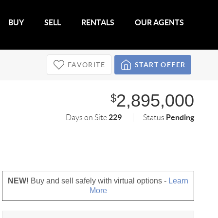
BUY
SELL
RENTALS
OUR AGENTS
FAVORITE
START OFFER
2,895,000
$
229
Pending
Days on Site
Status
NEW!
Buy and sell safely with virtual options -
Learn
More