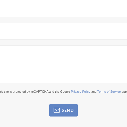
his site is protected by reCAPTCHA and the Google
Privacy Policy
and
Terms of Service
appl
SEND