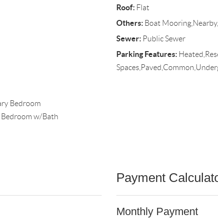
Roof:
Flat
Others:
Boat Mooring,Nearby,
Sewer:
Public Sewer
Parking Features:
Heated,Rese
Spaces,Paved,Common,Under
mary Bedroom
y Bedroom w/Bath
Payment Calculat
Monthly Payment