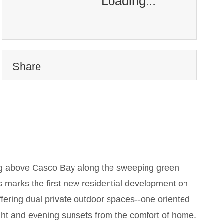
Loading...
Share
ing above Casco Bay along the sweeping green
s marks the first new residential development on
offering dual private outdoor spaces--one oriented
ght and evening sunsets from the comfort of home.