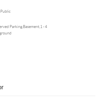
Public
rved Parking,Basement,1 - 4
ground
or