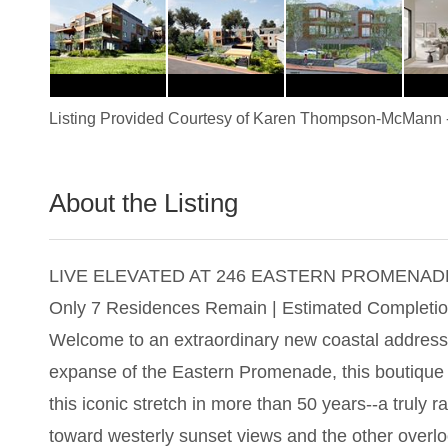
Listing Provided Courtesy of
Karen Thompson-McMann
About the Listing
2927 - 016967,023774
LIVE ELEVATED AT 246 EASTERN PROMENAD
Only 7 Residences Remain | Estimated Completio
Welcome to an extraordinary new coastal address
expanse of the Eastern Promenade, this boutique co
this iconic stretch in more than 50 years--a truly 
toward westerly sunset views and the other overlo