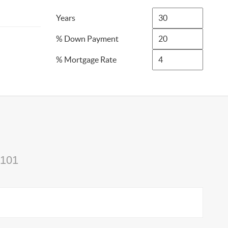
Years
% Down Payment
% Mortgage Rate
4101