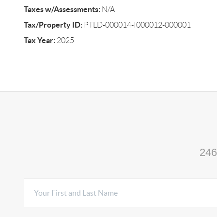
Taxes w/Assessments:
N/A
Tax/Property ID:
PTLD-000014-I000012-000001
Tax Year:
2025
246