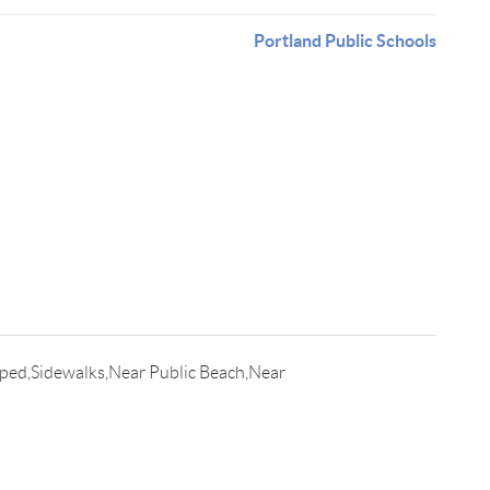
Portland Public Schools
ped,Sidewalks,Near Public Beach,Near