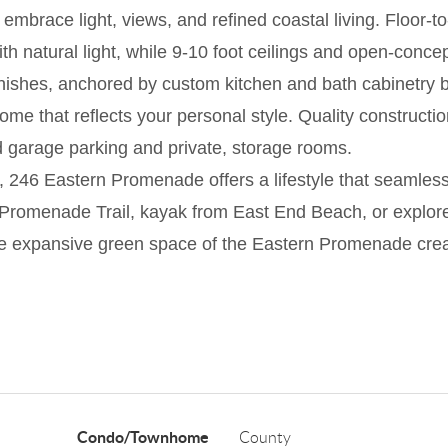
embrace light, views, and refined coastal living. Floor-
ith natural light, while 9-10 foot ceilings and open-conc
inishes, anchored by custom kitchen and bath cabinetry b
ome that reflects your personal style. Quality constructi
d garage parking and private, storage rooms.
 246 Eastern Promenade offers a lifestyle that seamlessly
Promenade Trail, kayak from East End Beach, or explore 
e expansive green space of the Eastern Promenade creat
Condo/Townhome
County