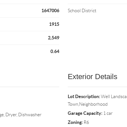
1647006
School District
1915
2,549
0.64
Exterior Details
Lot Description:
Well Landsca
Town,Neighborhood
Garage Capacity:
1 car
ge, Dryer, Dishwasher
Zoning:
R6