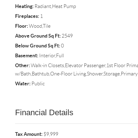
Heating:
Radiant,Heat Pump
Fireplaces:
1
Floor:
Wood,Tile
Above Ground Sq Ft:
2549
Below Ground Sq Ft:
0
Basement:
Interior,Full
Other:
Walk-in Closets,Elevator Passenger,1st Floor Pri
w/Bath,Bathtub,One-Floor Living,Shower,Storage,Primar
Water:
Public
Financial Details
Tax Amount:
$9,999