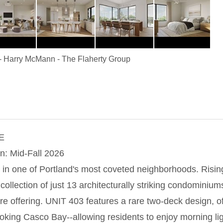
-
Harry McMann
-
The Flaherty Group
E
n: Mid-Fall 2026
 in one of Portland's most coveted neighborhoods. Ris
llection of just 13 architecturally striking condominium
rare offering. UNIT 403 features a rare two-deck design, 
oking Casco Bay--allowing residents to enjoy morning li