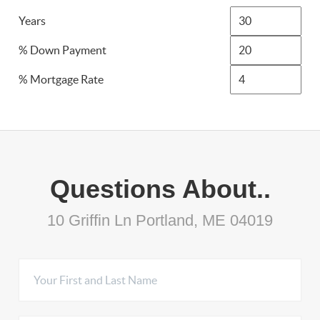
Years
% Down Payment
% Mortgage Rate
Questions About..
10 Griffin Ln Portland, ME 04019