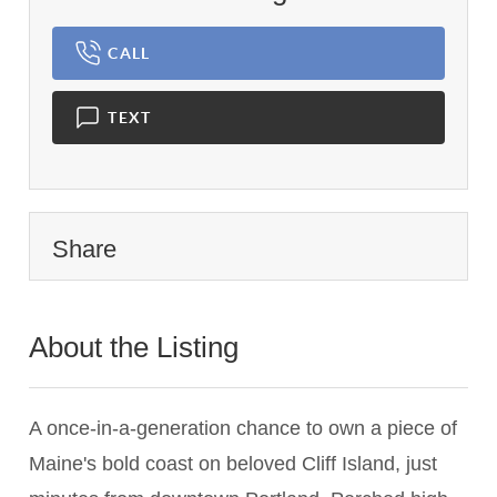
CALL
TEXT
Share
About the Listing
3059 - 008182,008182
A once-in-a-generation chance to own a piece of
Maine's bold coast on beloved Cliff Island, just