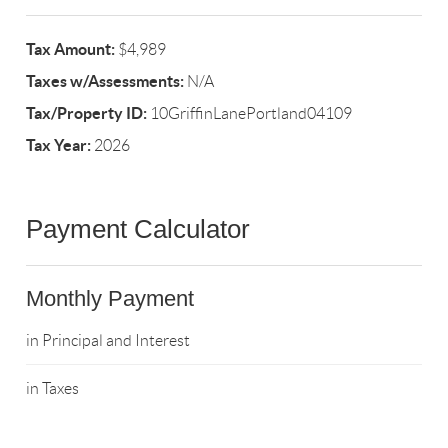
Tax Amount:
$4,989
Taxes w/Assessments:
N/A
Tax/Property ID:
10GriffinLanePortland04109
Tax Year:
2026
Payment Calculator
Monthly Payment
in Principal and Interest
in Taxes