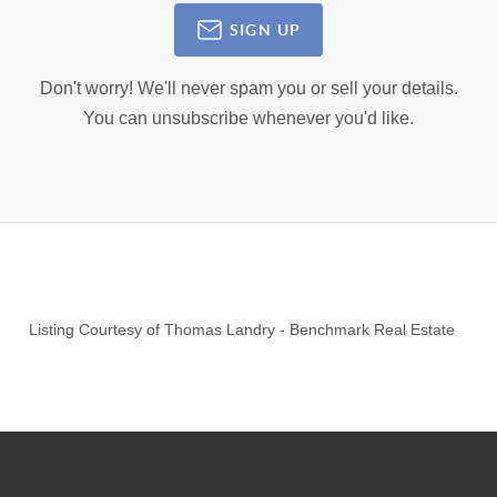
SIGN UP
Don't worry! We'll never spam you or sell your details.
You can unsubscribe whenever you'd like.
Listing Courtesy of
Thomas Landry
-
Benchmark Real Estate