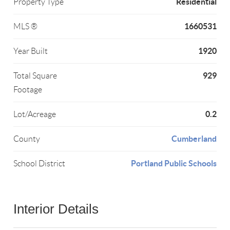
Residential
Property Type
1660531
MLS ®
1920
Year Built
929
Total Square
Footage
0.2
Lot/Acreage
Cumberland
County
Portland Public Schools
School District
Interior Details