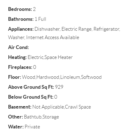
Bedrooms:
2
Bathrooms:
1 Full
Appliances:
Dishwasher, Electric Range, Refrigerator,
Washer, Internet Access Available
Air Cond:
Heating:
Electric,Space Heater
Fireplaces:
0
Floor:
Wood,Hardwood,Linoleum,Softwood
Above Ground Sq Ft:
929
Below Ground Sq Ft:
0
Basement:
Not Applicable,Crawl Space
Other:
Bathtub,Storage
Water:
Private