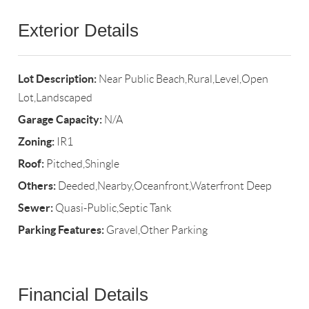
Exterior Details
Lot Description:
Near Public Beach,Rural,Level,Open
Lot,Landscaped
Garage Capacity:
N/A
Zoning:
IR1
Roof:
Pitched,Shingle
Others:
Deeded,Nearby,Oceanfront,Waterfront Deep
Sewer:
Quasi-Public,Septic Tank
Parking Features:
Gravel,Other Parking
Financial Details