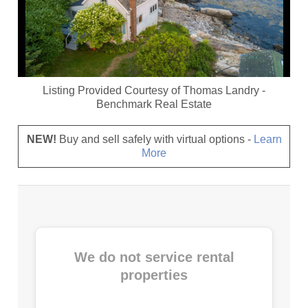
Listing Provided Courtesy of
Thomas Landry
-
Benchmark Real Estate
NEW!
Buy and sell safely with virtual options -
Learn
More
We do not service rental
properties