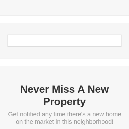
Never Miss A New
Property
Get notified any time there's a new home
on the market in this neighborhood!