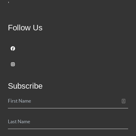
,
Follow Us
Subscribe