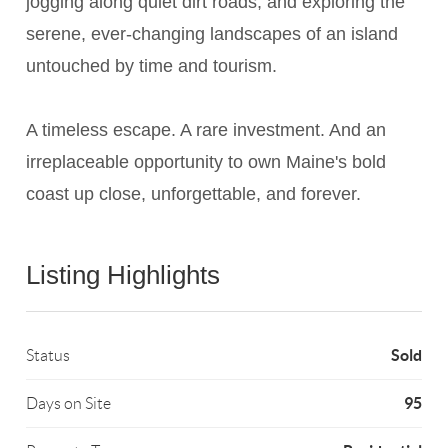
jogging along quiet dirt roads, and exploring the
serene, ever-changing landscapes of an island
untouched by time and tourism.
A timeless escape. A rare investment. And an
irreplaceable opportunity to own Maine's bold
coast up close, unforgettable, and forever.
Listing Highlights
Sold
Status
95
Days on Site