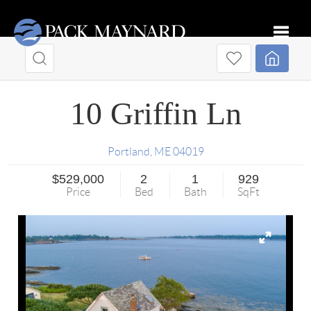
Toggle
10 Griffin Ln
Portland
,
ME
04019
$529,000
2
1
929
Price
Bed
Bath
SqFt