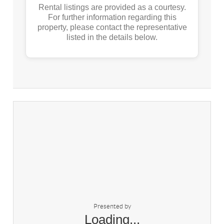
Rental listings are provided as a courtesy.
For further information regarding this
property, please contact the representative
listed in the details below.
Presented by
Loading...