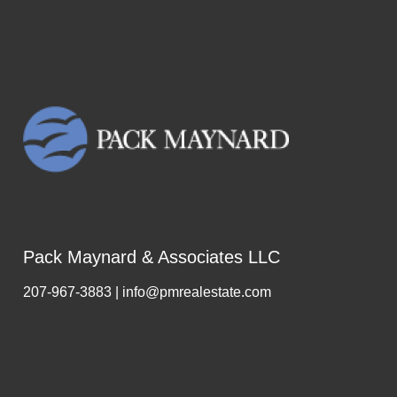
Pack Maynard & Associates LLC
207-967-3883 | info@pmrealestate.com