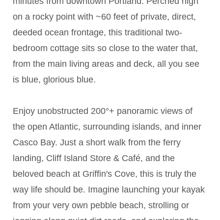
minutes from downtown Portland. Perched high
on a rocky point with ~60 feet of private, direct,
deeded ocean frontage, this traditional two-
bedroom cottage sits so close to the water that,
from the main living areas and deck, all you see
is blue, glorious blue.
Enjoy unobstructed 200°+ panoramic views of
the open Atlantic, surrounding islands, and inner
Casco Bay. Just a short walk from the ferry
landing, Cliff Island Store & Café, and the
beloved beach at Griffin's Cove, this is truly the
way life should be. Imagine launching your kayak
from your very own pebble beach, strolling or