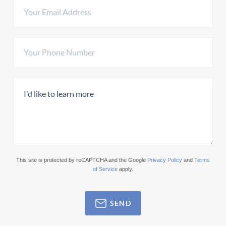
This site is protected by reCAPTCHA and the Google
Privacy Policy
and
Terms
of Service
apply.
SEND