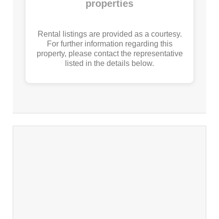
properties
Rental listings are provided as a courtesy.
For further information regarding this
property, please contact the representative
listed in the details below.