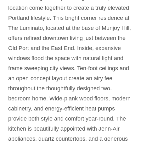
location come together to create a truly elevated
Portland lifestyle. This bright corner residence at
The Luminato, located at the base of Munjoy Hill,
offers refined downtown living just between the
Old Port and the East End. Inside, expansive
windows flood the space with natural light and
frame sweeping city views. Ten-foot ceilings and
an open-concept layout create an airy feel
throughout the thoughtfully designed two-
bedroom home. Wide-plank wood floors, modern
cabinetry, and energy-efficient heat pumps
provide both style and comfort year-round. The
kitchen is beautifully appointed with Jenn-Air
appliances, quartz countertops, and a generous