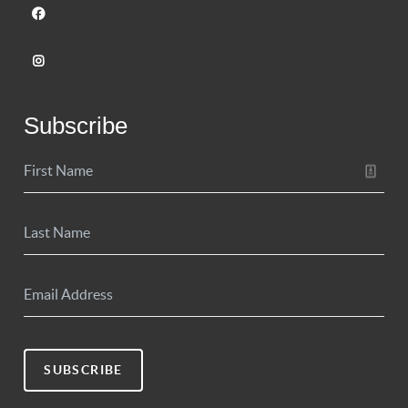
Subscribe
SUBSCRIBE