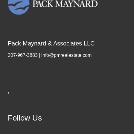
Pack Maynard & Associates LLC
207-967-3883 | info@pmrealestate.com
,
Follow Us