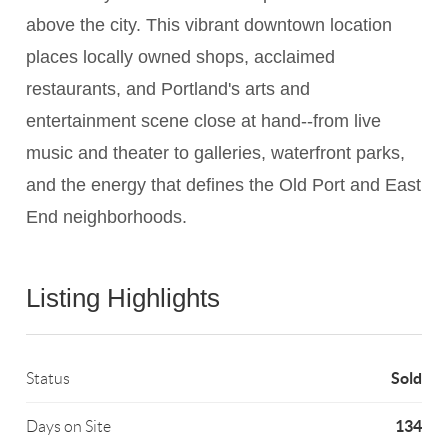
above the city. This vibrant downtown location
places locally owned shops, acclaimed
restaurants, and Portland's arts and
entertainment scene close at hand--from live
music and theater to galleries, waterfront parks,
and the energy that defines the Old Port and East
End neighborhoods.
Listing Highlights
Sold
Status
134
Days on Site