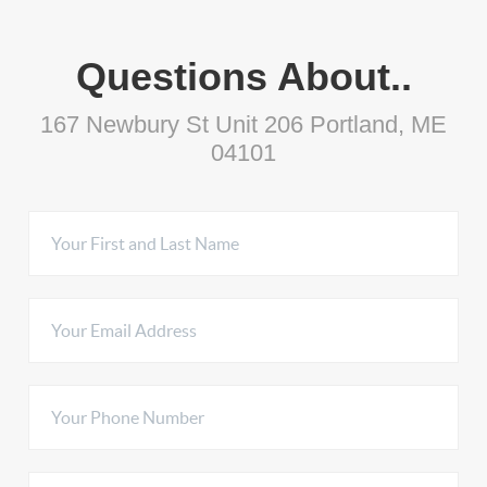
Questions About..
167 Newbury St Unit 206 Portland, ME
04101