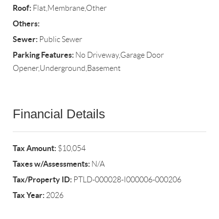
Roof:
Flat,Membrane,Other
Others:
Sewer:
Public Sewer
Parking Features:
No Driveway,Garage Door
Opener,Underground,Basement
Financial Details
Tax Amount:
$10,054
Taxes w/Assessments:
N/A
Tax/Property ID:
PTLD-000028-I000006-000206
Tax Year:
2026