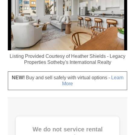
Listing Provided Courtesy of
Heather Shields
-
Legacy
Properties Sotheby's International Realty
NEW!
Buy and sell safely with virtual options -
Learn
More
We do not service rental