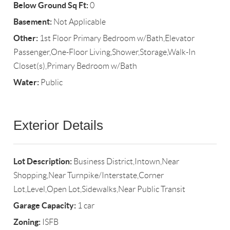
Below Ground Sq Ft:
0
Basement:
Not Applicable
Other:
1st Floor Primary Bedroom w/Bath,Elevator
Passenger,One-Floor Living,Shower,Storage,Walk-In
Closet(s),Primary Bedroom w/Bath
Water:
Public
Exterior Details
Lot Description:
Business District,Intown,Near
Shopping,Near Turnpike/Interstate,Corner
Lot,Level,Open Lot,Sidewalks,Near Public Transit
Garage Capacity:
1 car
Zoning:
ISFB