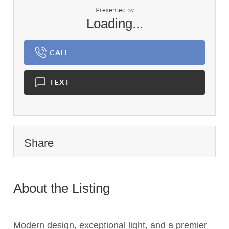
Presented by
Loading...
CALL
TEXT
Share
About the Listing
2259 - 010949,021105
Modern design, exceptional light, and a premier