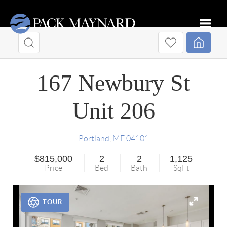
Toggle
167 Newbury St
Unit 206
Portland
,
ME
04101
$815,000
2
2
1,125
Price
Bed
Bath
SqFt
TOUR