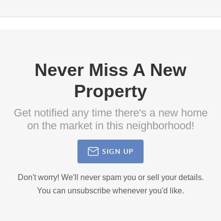
Never Miss A New
Property
Get notified any time there's a new home
on the market in this neighborhood!
SIGN UP
Don't worry! We'll never spam you or sell your details.
You can unsubscribe whenever you'd like.