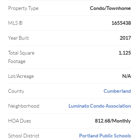
Condo/Townhome
Property Type
1655438
MLS ®
2017
Year Built
1,125
Total Square
Footage
N/A
Lot/Acreage
Cumberland
County
Luminato Condo Association
Neighborhood
812.68/Monthly
HOA Dues
Portland Public Schools
School District