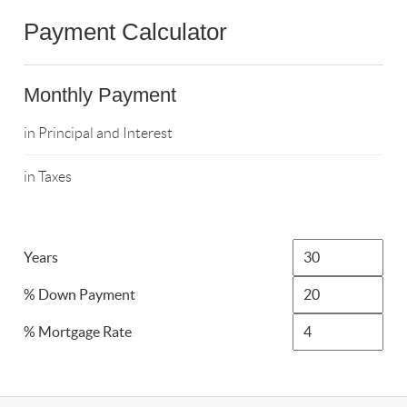
Payment Calculator
Monthly Payment
in Principal and Interest
in Taxes
Years
% Down Payment
% Mortgage Rate