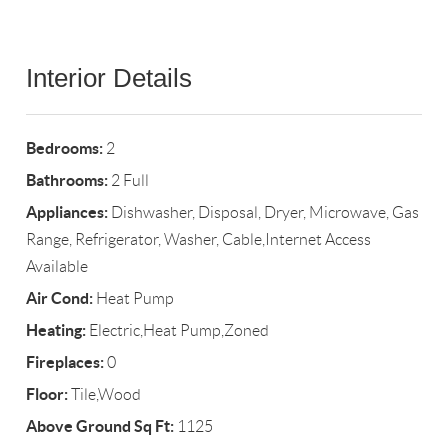
Interior Details
Bedrooms:
2
Bathrooms:
2 Full
Appliances:
Dishwasher, Disposal, Dryer, Microwave, Gas
Range, Refrigerator, Washer, Cable,Internet Access
Available
Air Cond:
Heat Pump
Heating:
Electric,Heat Pump,Zoned
Fireplaces:
0
Floor:
Tile,Wood
Above Ground Sq Ft:
1125