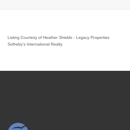
Listing Courtesy of
Heather Shields
-
Legacy Properties
Sotheby's International Realty