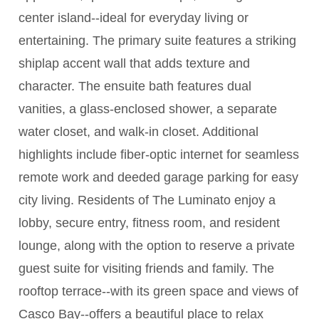
center island--ideal for everyday living or
entertaining. The primary suite features a striking
shiplap accent wall that adds texture and
character. The ensuite bath features dual
vanities, a glass-enclosed shower, a separate
water closet, and walk-in closet. Additional
highlights include fiber-optic internet for seamless
remote work and deeded garage parking for easy
city living. Residents of The Luminato enjoy a
lobby, secure entry, fitness room, and resident
lounge, along with the option to reserve a private
guest suite for visiting friends and family. The
rooftop terrace--with its green space and views of
Casco Bay--offers a beautiful place to relax