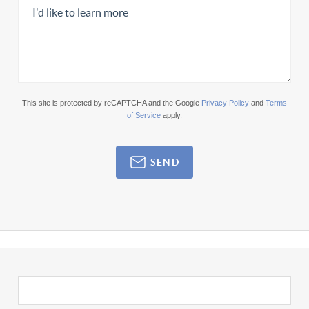
This site is protected by reCAPTCHA and the Google
Privacy Policy
and
Terms
of Service
apply.
SEND