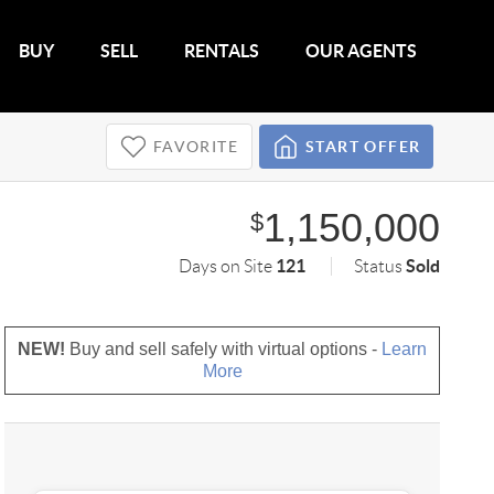
BUY
SELL
RENTALS
OUR AGENTS
FAVORITE
START OFFER
1,150,000
$
121
Sold
Days on Site
Status
NEW!
Buy and sell safely with virtual options -
Learn
More