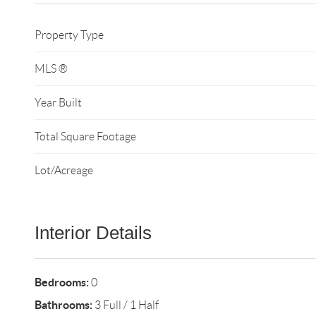
Property Type
MLS ®
Year Built
Total Square Footage
Lot/Acreage
Interior Details
Bedrooms:
0
Bathrooms:
3 Full / 1 Half