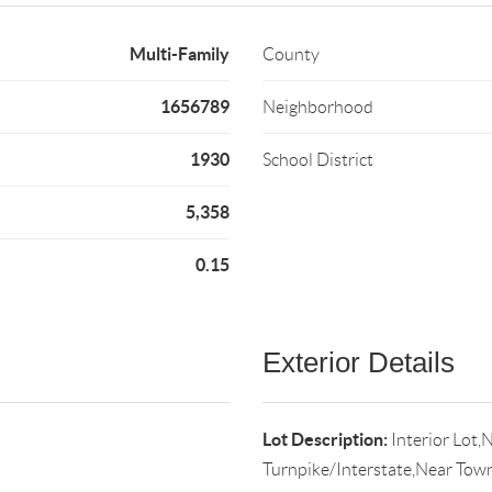
Multi-Family
County
1656789
Neighborhood
1930
School District
5,358
0.15
Exterior Details
Lot Description:
Interior Lot,
Turnpike/Interstate,Near Tow