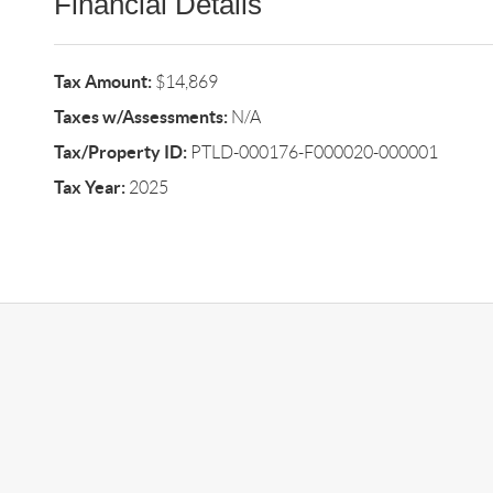
Financial Details
Tax Amount:
$14,869
Taxes w/Assessments:
N/A
Tax/Property ID:
PTLD-000176-F000020-000001
Tax Year:
2025