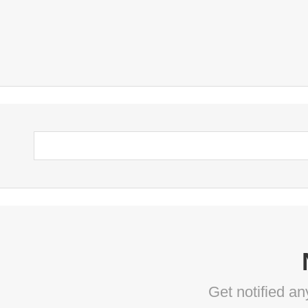
Get notified a