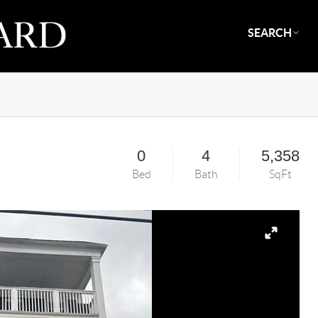
SEARCH
0
4
5,358
Bed
Bath
SqFt