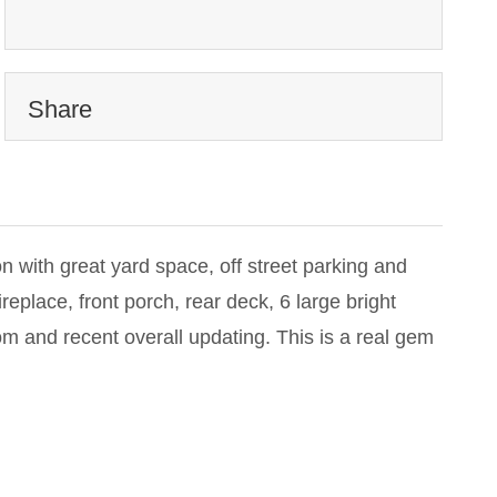
Share
on with great yard space, off street parking and
eplace, front porch, rear deck, 6 large bright
om and recent overall updating. This is a real gem