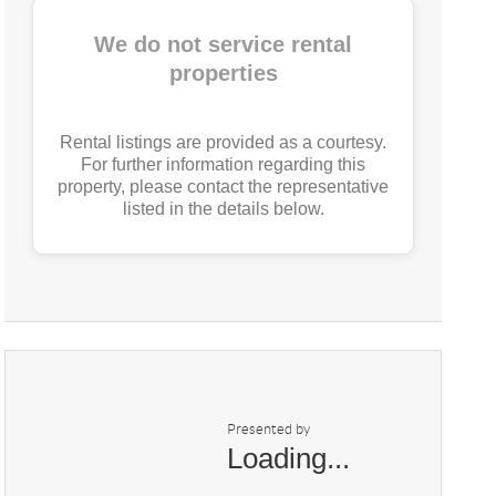
We do not service rental
properties
Rental listings are provided as a courtesy.
For further information regarding this
property, please contact the representative
listed in the details below.
Presented by
Loading...