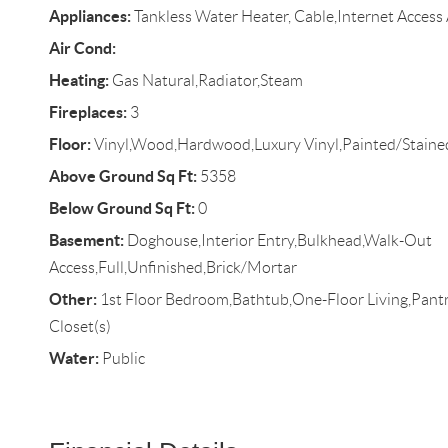
Appliances:
Tankless Water Heater, Cable,Internet Access 
Air Cond:
Heating:
Gas Natural,Radiator,Steam
Fireplaces:
3
Floor:
Vinyl,Wood,Hardwood,Luxury Vinyl,Painted/Staine
Above Ground Sq Ft:
5358
Below Ground Sq Ft:
0
Basement:
Doghouse,Interior Entry,Bulkhead,Walk-Out
Access,Full,Unfinished,Brick/Mortar
Other:
1st Floor Bedroom,Bathtub,One-Floor Living,Pantr
Closet(s)
Water:
Public