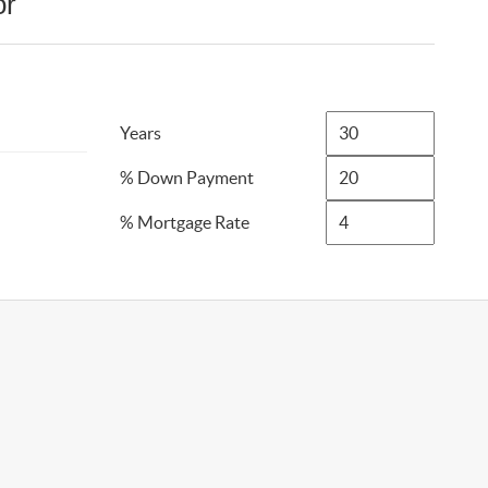
or
Years
% Down Payment
% Mortgage Rate