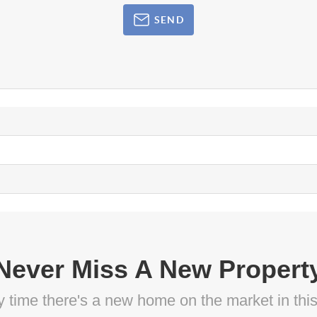
SEND
Never Miss A New Propert
ny time there's a new home on the market in thi