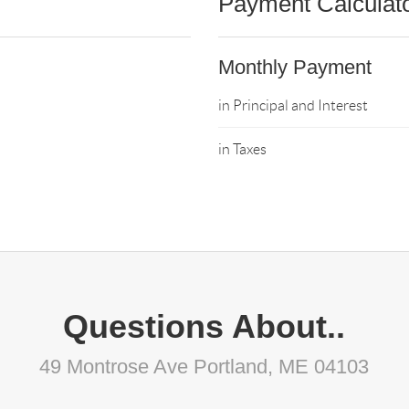
Payment Calculat
Monthly Payment
in Principal and Interest
in Taxes
Questions About..
49 Montrose Ave Portland, ME 04103