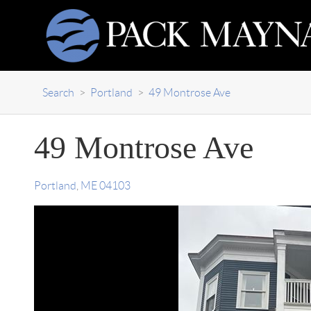
Search
>
Portland
>
49 Montrose Ave
49 Montrose Ave
Portland
,
ME
04103