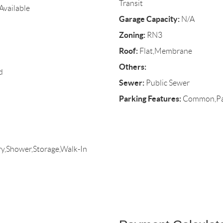
Transit
Available
Garage Capacity:
N/A
Zoning:
RN3
Roof:
Flat,Membrane
Others:
d
Sewer:
Public Sewer
Parking Features:
Common,Pave
y,Shower,Storage,Walk-In