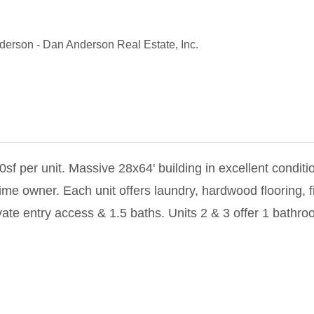
nderson
-
Dan Anderson Real Estate, Inc.
sf per unit. Massive 28x64' building in excellent conditi
 owner. Each unit offers laundry, hardwood flooring, fir
vate entry access & 1.5 baths. Units 2 & 3 offer 1 bathro