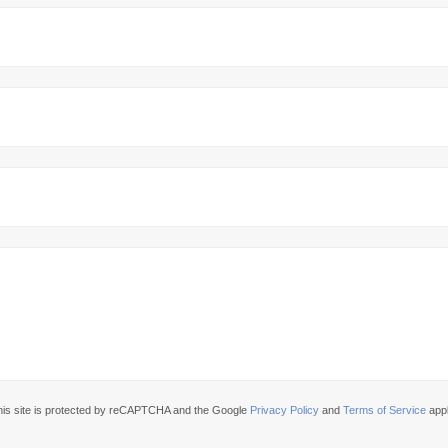
his site is protected by reCAPTCHA and the Google
Privacy Policy
and
Terms of Service
appl