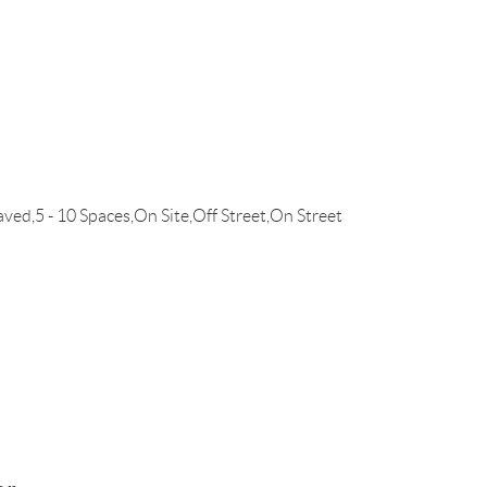
d,5 - 10 Spaces,On Site,Off Street,On Street