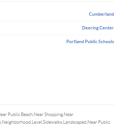
Cumberland
Deering Center
Portland Public Schools
Near Public Beach,Near Shopping,Near
n,Neighborhood,Level,Sidewalks,Landscaped,Near Public