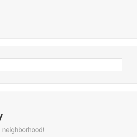
y
s neighborhood!