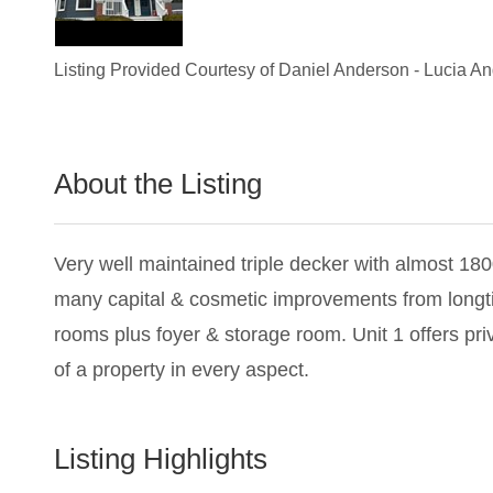
Listing Provided Courtesy of
Daniel Anderson
-
Lucia A
About the Listing
2244 - 005693,019805,016967
Very well maintained triple decker with almost 1800
many capital & cosmetic improvements from longtime
rooms plus foyer & storage room. Unit 1 offers pri
of a property in every aspect.
Listing Highlights