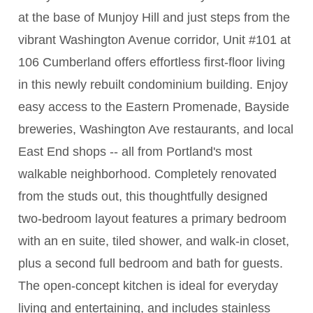
at the base of Munjoy Hill and just steps from the
vibrant Washington Avenue corridor, Unit #101 at
106 Cumberland offers effortless first-floor living
in this newly rebuilt condominium building. Enjoy
easy access to the Eastern Promenade, Bayside
breweries, Washington Ave restaurants, and local
East End shops -- all from Portland's most
walkable neighborhood. Completely renovated
from the studs out, this thoughtfully designed
two-bedroom layout features a primary bedroom
with an en suite, tiled shower, and walk-in closet,
plus a second full bedroom and bath for guests.
The open-concept kitchen is ideal for everyday
living and entertaining, and includes stainless