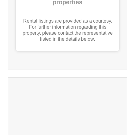
properties
Rental listings are provided as a courtesy.
For further information regarding this
property, please contact the representative
listed in the details below.