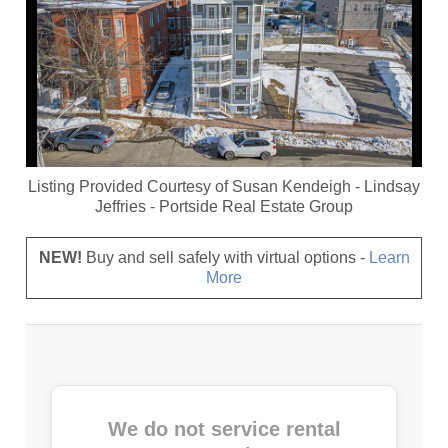
Listing Provided Courtesy of
Susan Kendeigh
-
Lindsay
Jeffries
-
Portside Real Estate Group
NEW!
Buy and sell safely with virtual options -
Learn
More
We do not service rental