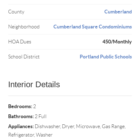
Cumberland
County
Cumberland Square Condominiums
Neighborhood
450/Monthly
HOA Dues
Portland Public Schools
School District
Interior Details
Bedrooms:
2
Bathrooms:
2 Full
Appliances:
Dishwasher, Dryer, Microwave, Gas Range,
Refrigerator, Washer