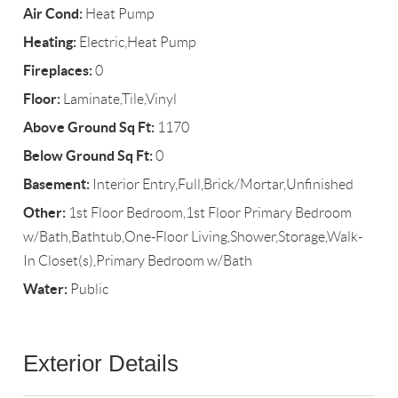
Air Cond:
Heat Pump
Heating:
Electric,Heat Pump
Fireplaces:
0
Floor:
Laminate,Tile,Vinyl
Above Ground Sq Ft:
1170
Below Ground Sq Ft:
0
Basement:
Interior Entry,Full,Brick/Mortar,Unfinished
Other:
1st Floor Bedroom,1st Floor Primary Bedroom
w/Bath,Bathtub,One-Floor Living,Shower,Storage,Walk-
In Closet(s),Primary Bedroom w/Bath
Water:
Public
Exterior Details