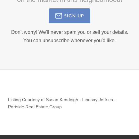
SIGN UP
Don't worry! We'll never spam you or sell your details.
You can unsubscribe whenever you'd like.
Listing Courtesy of
Susan Kendeigh
-
Lindsay Jeffries
-
Portside Real Estate Group