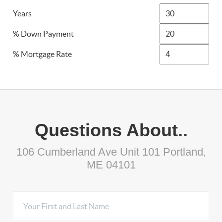
Years
% Down Payment
% Mortgage Rate
Questions About..
106 Cumberland Ave Unit 101 Portland,
ME 04101