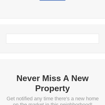
Never Miss A New
Property
Get notified any time there's a new home
on the market in this neighborhood!