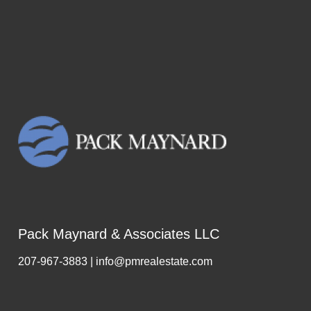
Pack Maynard & Associates LLC
207-967-3883 | info@pmrealestate.com