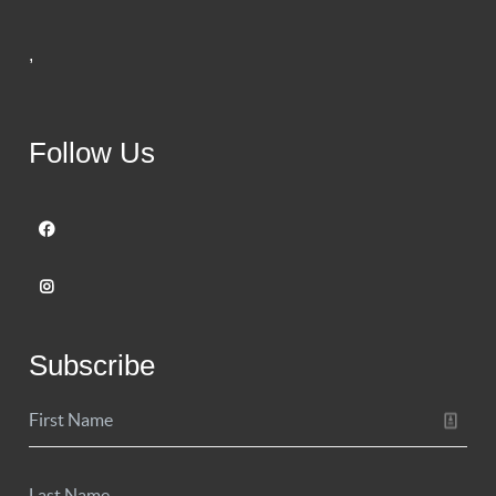
,
Follow Us
Subscribe