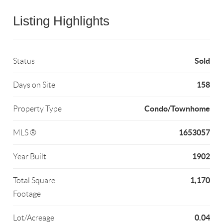
Listing Highlights
Sold
Status
158
Days on Site
Condo/Townhome
Property Type
1653057
MLS ®
1902
Year Built
1,170
Total Square
Footage
0.04
Lot/Acreage