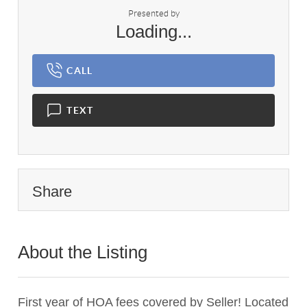
Presented by
Loading...
CALL
TEXT
Share
About the Listing
2799 - 014981,023147,016701
First year of HOA fees covered by Seller! Located