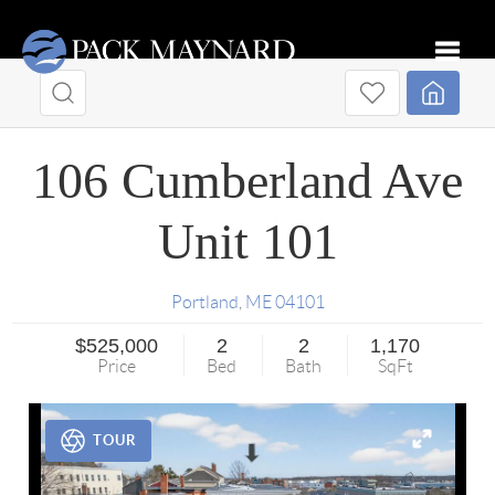
Toggle
106 Cumberland Ave
Unit 101
Portland
,
ME
04101
$525,000
2
2
1,170
Price
Bed
Bath
SqFt
TOUR