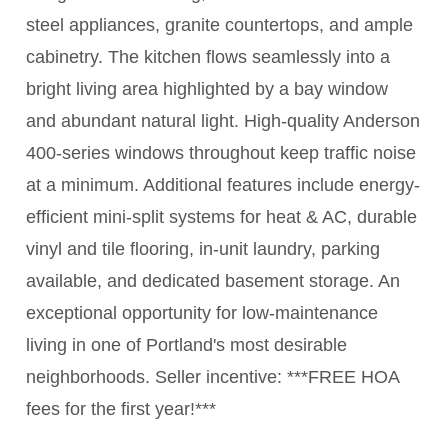
steel appliances, granite countertops, and ample
cabinetry. The kitchen flows seamlessly into a
bright living area highlighted by a bay window
and abundant natural light. High-quality Anderson
400-series windows throughout keep traffic noise
at a minimum. Additional features include energy-
efficient mini-split systems for heat & AC, durable
vinyl and tile flooring, in-unit laundry, parking
available, and dedicated basement storage. An
exceptional opportunity for low-maintenance
living in one of Portland's most desirable
neighborhoods. Seller incentive: ***FREE HOA
fees for the first year!***