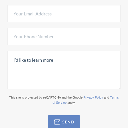
This site is protected by reCAPTCHA and the Google
Privacy Policy
and
Terms
of Service
apply.
SEND