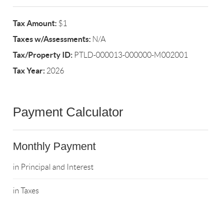
Tax Amount:
$1
Taxes w/Assessments:
N/A
Tax/Property ID:
PTLD-000013-000000-M002001
Tax Year:
2026
Payment Calculator
Monthly Payment
in Principal and Interest
in Taxes