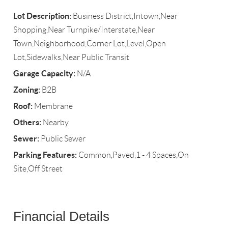
Lot Description:
Business District,Intown,Near
Shopping,Near Turnpike/Interstate,Near
Town,Neighborhood,Corner Lot,Level,Open
Lot,Sidewalks,Near Public Transit
Garage Capacity:
N/A
Zoning:
B2B
Roof:
Membrane
Others:
Nearby
Sewer:
Public Sewer
Parking Features:
Common,Paved,1 - 4 Spaces,On
Site,Off Street
Financial Details