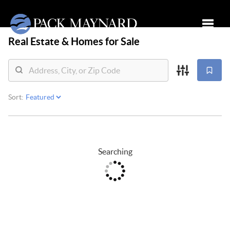
Real Estate &
Homes for Sale
Toggle
Sort:
Searching