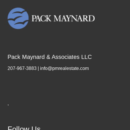
Pack Maynard & Associates LLC
207-967-3883 | info@pmrealestate.com
,
Follow Us