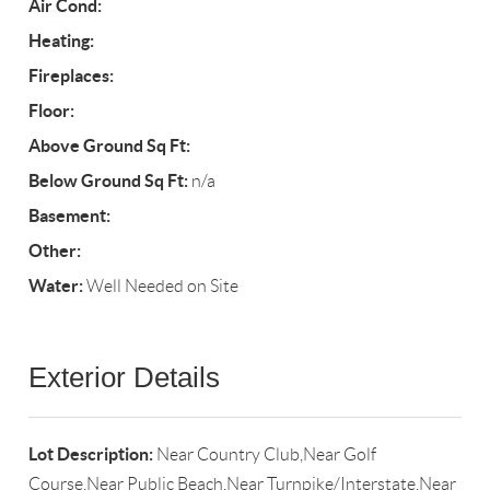
Air Cond:
Heating:
Fireplaces:
Floor:
Above Ground Sq Ft:
Below Ground Sq Ft:
n/a
Basement:
Other:
Water:
Well Needed on Site
Exterior Details
Lot Description:
Near Country Club,Near Golf
Course,Near Public Beach,Near Turnpike/Interstate,Near