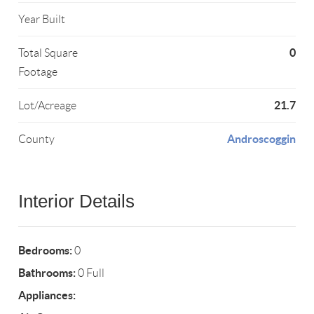
Year Built
0
Total Square
Footage
21.7
Lot/Acreage
Androscoggin
County
Interior Details
Bedrooms:
0
Bathrooms:
0 Full
Appliances: