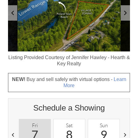
Listing Provided Courtesy of
Jennifer Hawley
-
Hearth &
Key Realty
NEW!
Buy and sell safely with virtual options -
Learn
More
Schedule a Showing
Fri
Sat
Sun
M
7
8
9