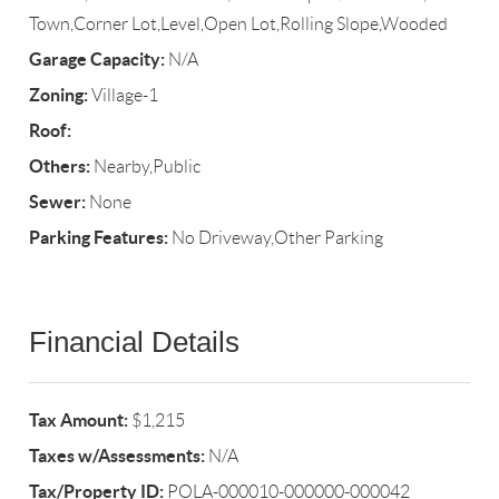
Town,Corner Lot,Level,Open Lot,Rolling Slope,Wooded
Garage Capacity:
N/A
Zoning:
Village-1
Roof:
Others:
Nearby,Public
Sewer:
None
Parking Features:
No Driveway,Other Parking
Financial Details
Tax Amount:
$1,215
Taxes w/Assessments:
N/A
Tax/Property ID:
POLA-000010-000000-000042