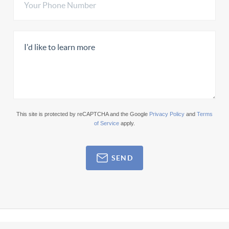
This site is protected by reCAPTCHA and the Google
Privacy Policy
and
Terms
of Service
apply.
SEND