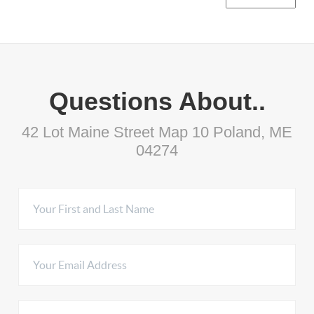
Questions About..
42 Lot Maine Street Map 10 Poland, ME
04274