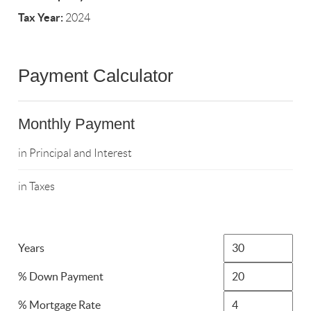
Tax Year:
2024
Payment Calculator
Monthly Payment
in Principal and Interest
in Taxes
Years
% Down Payment
% Mortgage Rate