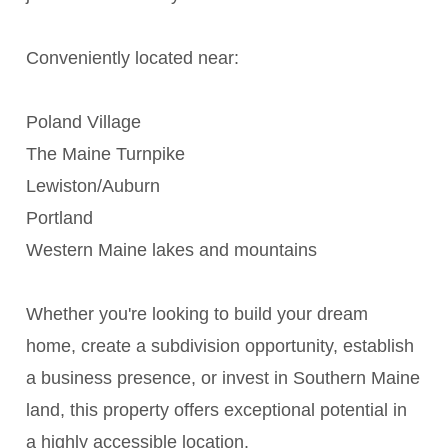
Conveniently located near:
Poland Village
The Maine Turnpike
Lewiston/Auburn
Portland
Western Maine lakes and mountains
Whether you're looking to build your dream
home, create a subdivision opportunity, establish
a business presence, or invest in Southern Maine
land, this property offers exceptional potential in
a highly accessible location.