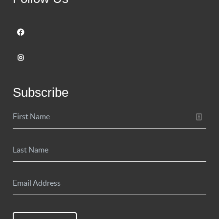
Subscribe