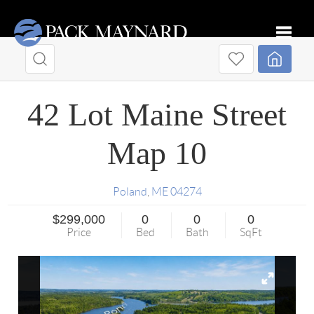
Toggle
42 Lot Maine Street
Map 10
Poland
,
ME
04274
$299,000
0
0
0
Price
Bed
Bath
SqFt