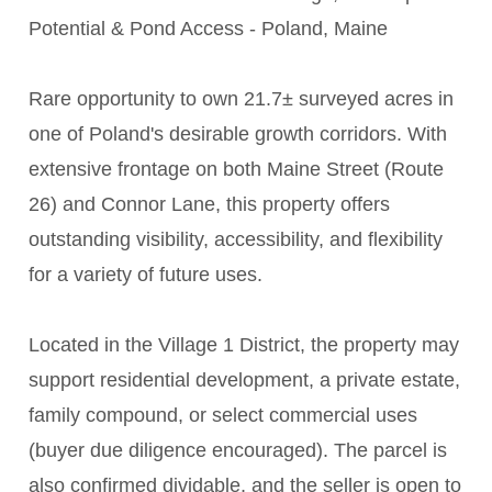
Potential & Pond Access - Poland, Maine
Rare opportunity to own 21.7± surveyed acres in
one of Poland's desirable growth corridors. With
extensive frontage on both Maine Street (Route
26) and Connor Lane, this property offers
outstanding visibility, accessibility, and flexibility
for a variety of future uses.
Located in the Village 1 District, the property may
support residential development, a private estate,
family compound, or select commercial uses
(buyer due diligence encouraged). The parcel is
also confirmed dividable, and the seller is open to