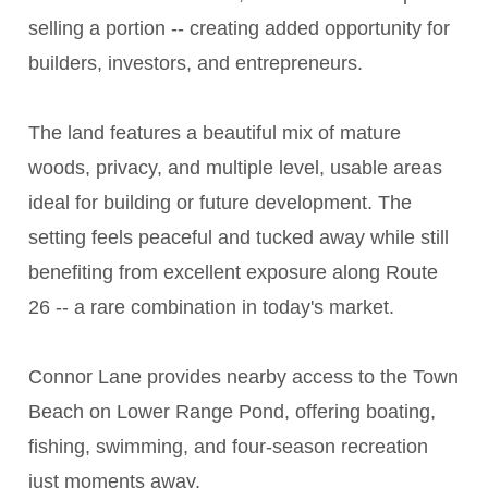
selling a portion -- creating added opportunity for
builders, investors, and entrepreneurs.
The land features a beautiful mix of mature
woods, privacy, and multiple level, usable areas
ideal for building or future development. The
setting feels peaceful and tucked away while still
benefiting from excellent exposure along Route
26 -- a rare combination in today's market.
Connor Lane provides nearby access to the Town
Beach on Lower Range Pond, offering boating,
fishing, swimming, and four-season recreation
just moments away.