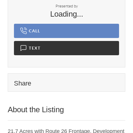
Presented by
Loading...
CALL
TEXT
Share
About the Listing
3427 - 008803
21.7 Acres with Route 26 Frontage, Development