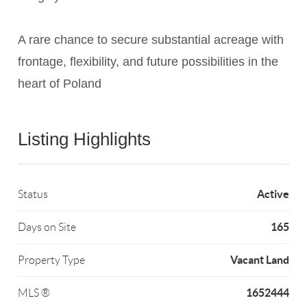
A rare chance to secure substantial acreage with
frontage, flexibility, and future possibilities in the
heart of Poland
Listing Highlights
Active
Status
165
Days on Site
Vacant Land
Property Type
1652444
MLS ®