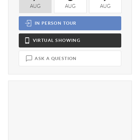
AUG
AUG
AUG
A
IN PERSON
TOUR
VIRTUAL
SHOWING
ASK A QUESTION