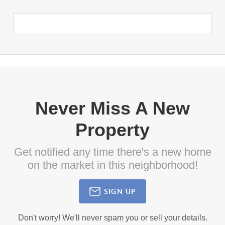
Never Miss A New
Property
Get notified any time there's a new home
on the market in this neighborhood!
SIGN UP
Don't worry! We'll never spam you or sell your details.