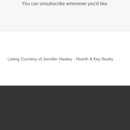
You can unsubscribe whenever you'd like.
Listing Courtesy of
Jennifer Hawley
-
Hearth & Key Realty