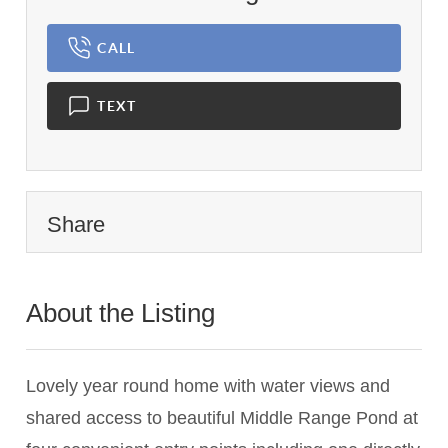
CALL
TEXT
Share
About the Listing
3011 - 016670,000199
Lovely year round home with water views and
shared access to beautiful Middle Range Pond at