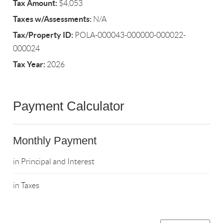
Tax Amount:
$4,053
Taxes w/Assessments:
N/A
Tax/Property ID:
POLA-000043-000000-000022-
000024
Tax Year:
2026
Payment Calculator
Monthly Payment
in Principal and Interest
in Taxes