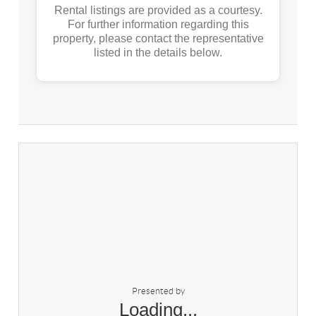
Rental listings are provided as a courtesy.
For further information regarding this
property, please contact the representative
listed in the details below.
Presented by
Loading...