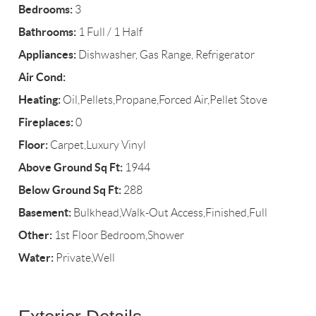
Bedrooms:
3
Bathrooms:
1 Full / 1 Half
Appliances:
Dishwasher, Gas Range, Refrigerator
Air Cond:
Heating:
Oil,Pellets,Propane,Forced Air,Pellet Stove
Fireplaces:
0
Floor:
Carpet,Luxury Vinyl
Above Ground Sq Ft:
1944
Below Ground Sq Ft:
288
Basement:
Bulkhead,Walk-Out Access,Finished,Full
Other:
1st Floor Bedroom,Shower
Water:
Private,Well