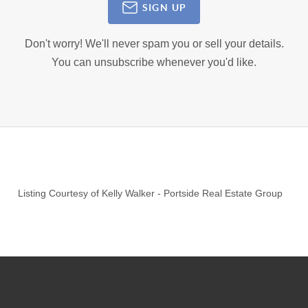
SIGN UP
Don't worry! We'll never spam you or sell your details.
You can unsubscribe whenever you'd like.
Listing Courtesy of
Kelly Walker
-
Portside Real Estate Group