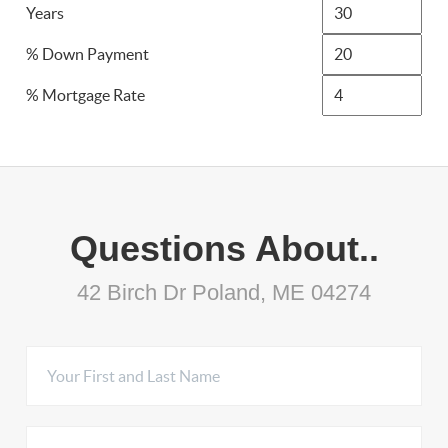
Years
% Down Payment
% Mortgage Rate
Questions About..
42 Birch Dr Poland, ME 04274