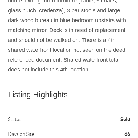
home: Dining room furniture (Table, 6 chairs,
glass hutch, credenza), 3 bar stools and large
dark wood bureau in blue bedroom upstairs with
matching mirror. Deck is in need of replacement
and should not be walked on. There is a 4th
shared waterfront location not seen on the deed
referenced document. Shared waterfront total
does not include this 4th location.
Listing Highlights
Sold
Status
66
Days on Site