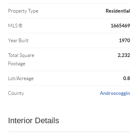
Residential
Property Type
1665469
MLS ®
1970
Year Built
2,232
Total Square
Footage
0.8
Lot/Acreage
Androscoggin
County
Interior Details