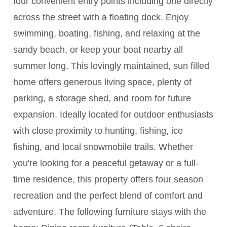
four convenient entry points including one directly
across the street with a floating dock. Enjoy
swimming, boating, fishing, and relaxing at the
sandy beach, or keep your boat nearby all
summer long. This lovingly maintained, sun filled
home offers generous living space, plenty of
parking, a storage shed, and room for future
expansion. Ideally located for outdoor enthusiasts
with close proximity to hunting, fishing, ice
fishing, and local snowmobile trails. Whether
you're looking for a peaceful getaway or a full-
time residence, this property offers four season
recreation and the perfect blend of comfort and
adventure. The following furniture stays with the