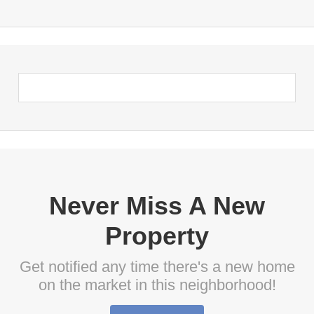
Never Miss A New
Property
Get notified any time there's a new home
on the market in this neighborhood!