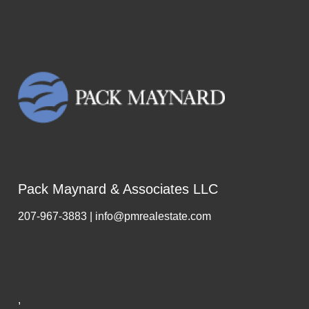
Pack Maynard & Associates LLC
207-967-3883 | info@pmrealestate.com
,