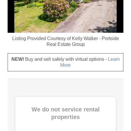
Listing Provided Courtesy of
Kelly Walker
-
Portside
Real Estate Group
NEW!
Buy and sell safely with virtual options -
Learn
More
We do not service rental
properties