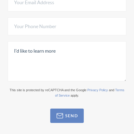
This site is protected by reCAPTCHA and the Google
Privacy Policy
and
Terms
of Service
apply.
SEND