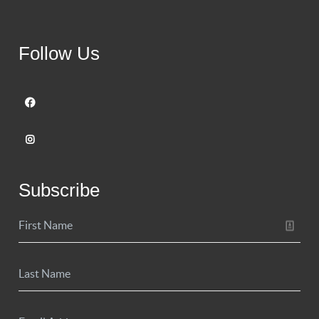
Follow Us
Subscribe