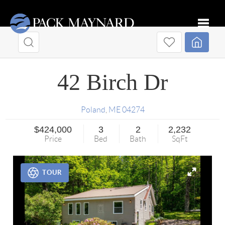
Toggle
42 Birch Dr
Poland
,
ME
04274
$424,000
3
2
2,232
Price
Bed
Bath
SqFt
TOUR