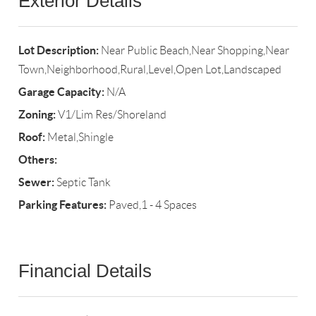
Exterior Details
Lot Description:
Near Public Beach,Near Shopping,Near
Town,Neighborhood,Rural,Level,Open Lot,Landscaped
Garage Capacity:
N/A
Zoning:
V1/Lim Res/Shoreland
Roof:
Metal,Shingle
Others:
Sewer:
Septic Tank
Parking Features:
Paved,1 - 4 Spaces
Financial Details