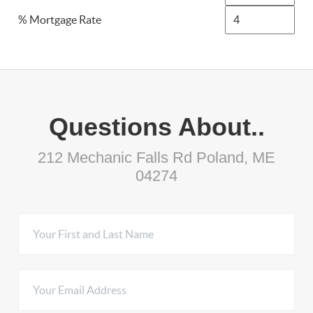
% Mortgage Rate
Questions About..
212 Mechanic Falls Rd Poland, ME
04274