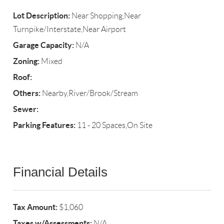
Lot Description:
Near Shopping,Near
Turnpike/Interstate,Near Airport
Garage Capacity:
N/A
Zoning:
Mixed
Roof:
Others:
Nearby,River/Brook/Stream
Sewer:
Parking Features:
11 - 20 Spaces,On Site
Financial Details
Tax Amount:
$1,060
Taxes w/Assessments:
N/A