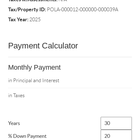
Tax/Property ID:
POLA-000012-000000-000039A
Tax Year:
2025
Payment Calculator
Monthly Payment
in Principal and Interest
in Taxes
Years
% Down Payment