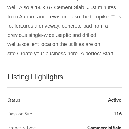
well. Also a 14 X 67 Cement Slab. Just minutes
from Auburn and Lewiston ,also the turnpike. This
lot features a driveway, concrete pad from a
previous single-wide ,septic and drilled
well.Excellent location the utilities are on
site.Create your business here .A perfect Start.
Listing Highlights
Active
Status
116
Days on Site
Commercial Sale
Property Type