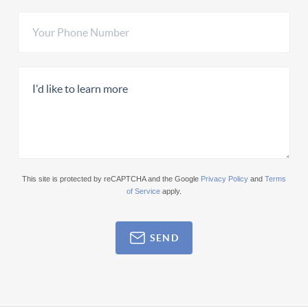
This site is protected by reCAPTCHA and the Google
Privacy Policy
and
Terms
of Service
apply.
SEND