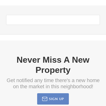
Never Miss A New
Property
Get notified any time there's a new home
on the market in this neighborhood!
SIGN UP