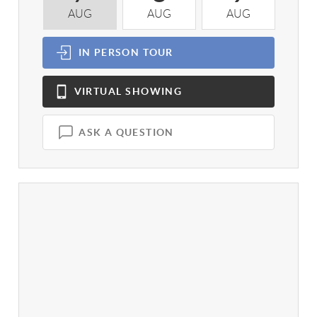
AUG
AUG
AUG
A
IN PERSON
TOUR
VIRTUAL
SHOWING
ASK A QUESTION