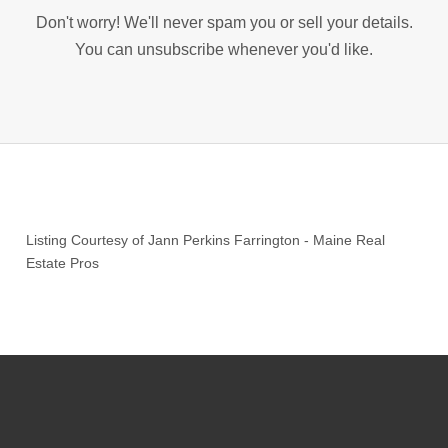
Don't worry! We'll never spam you or sell your details.
You can unsubscribe whenever you'd like.
Listing Courtesy of
Jann Perkins Farrington
-
Maine Real
Estate Pros