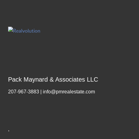
Pack Maynard & Associates LLC
207-967-3883 | info@pmrealestate.com
,