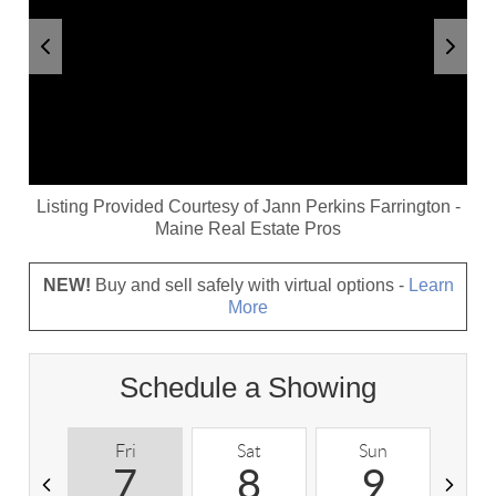
Listing Provided Courtesy of
Jann Perkins Farrington
-
Maine Real Estate Pros
NEW!
Buy and sell safely with virtual options -
Learn
More
Schedule a Showing
Fri
Sat
Sun
M
7
8
9