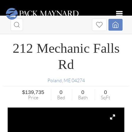
Toggle
212 Mechanic Falls
Rd
Poland
,
ME
04274
$139,735
0
0
0
Price
Bed
Bath
SqFt