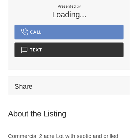
Presented by
Loading...
CALL
TEXT
Share
About the Listing
3195 - 000068
Commercial 2 acre Lot with septic and drilled