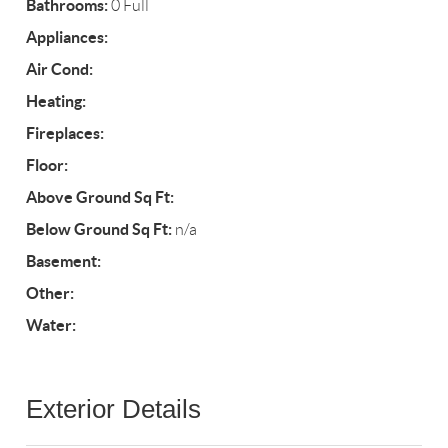
Bathrooms:
0 Full
Appliances:
Air Cond:
Heating:
Fireplaces:
Floor:
Above Ground Sq Ft:
Below Ground Sq Ft:
n/a
Basement:
Other:
Water:
Exterior Details