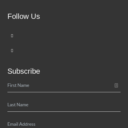
Follow Us
Subscribe