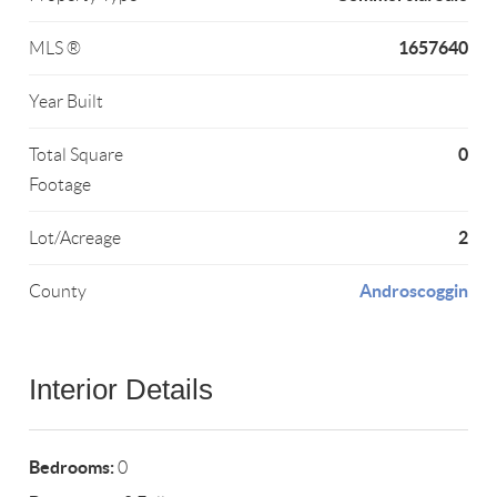
1657640
MLS ®
Year Built
0
Total Square
Footage
2
Lot/Acreage
Androscoggin
County
Interior Details
Bedrooms:
0