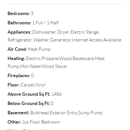
Bedrooms:
3
Bathrooms:
1 Full / 1 Half
Appliances:
Dishwasher, Dryer, Electric Range,
Refrigerator, Washer, Generator,Internet Access Available
Air Cond:
Heat Pump
Heating:
Electric,Propane,Wood,Baseboard,Heat
Pump,Hot Water,Wood Stove
Fireplaces:
0
Floor:
Carpet,Vinyl
Above Ground Sq Ft:
1486
Below Ground Sq Ft:
0
Basement:
Bulkhead,Exterior Entry,Sump Pump
Other:
1st Floor Bedroom