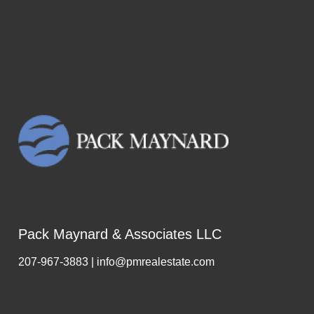
Pack Maynard & Associates LLC
207-967-3883 | info@pmrealestate.com