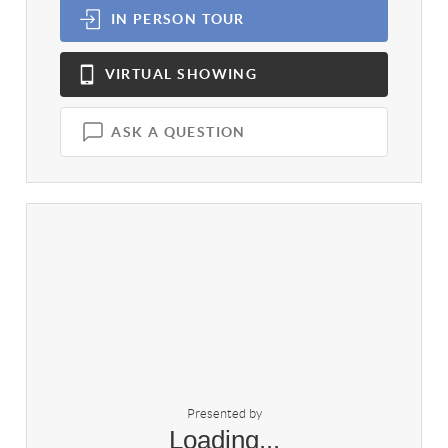
IN PERSON
TOUR
VIRTUAL
SHOWING
ASK A QUESTION
Presented by
Loading...