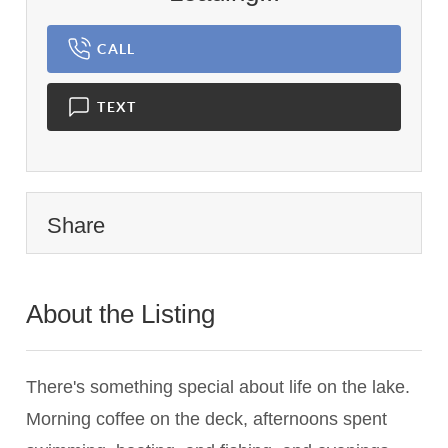
CALL
TEXT
Share
About the Listing
1419 - 019466
There's something special about life on the lake.
Morning coffee on the deck, afternoons spent