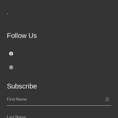
,
Follow Us
Subscribe