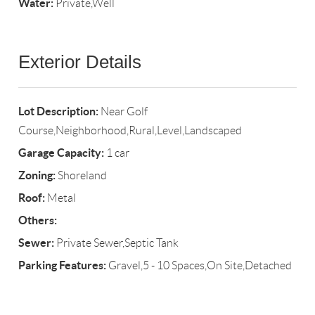
Water:
Private,Well
Exterior Details
Lot Description:
Near Golf
Course,Neighborhood,Rural,Level,Landscaped
Garage Capacity:
1 car
Zoning:
Shoreland
Roof:
Metal
Others:
Sewer:
Private Sewer,Septic Tank
Parking Features:
Gravel,5 - 10 Spaces,On Site,Detached