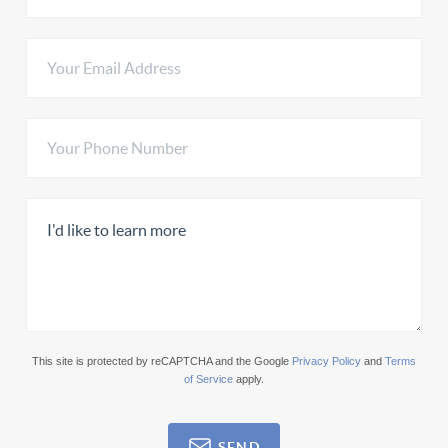
This site is protected by reCAPTCHA and the Google
Privacy Policy
and
Terms
of Service
apply.
SEND