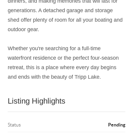
dinners, and making memories that will last for
generations. A detached garage and storage
shed offer plenty of room for all your boating and
outdoor gear.
Whether you're searching for a full-time
waterfront residence or the perfect four-season
retreat, this is a place where every day begins
and ends with the beauty of Tripp Lake.
Listing Highlights
Pending
Status