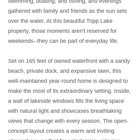
swimming, boating, and fishing, and evenings
gathered with family and friends as the sun sets
over the water. At this beautiful Tripp Lake
property, those moments aren't reserved for
weekends--they can be part of everyday life.
Set on 165 feet of owned waterfront with a sandy
beach, private dock, and expansive lawn, this
well-maintained year-round home is designed to
make the most of its extraordinary setting. Inside,
a wall of lakeside windows fills the living space
with natural light and showcases breathtaking
views that change with every season. The open-
concept layout creates a warm and inviting