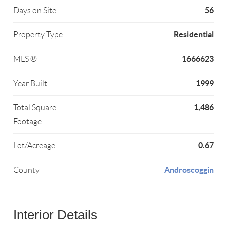
56
Days on Site
Residential
Property Type
1666623
MLS ®
1999
Year Built
1,486
Total Square
Footage
0.67
Lot/Acreage
Androscoggin
County
Interior Details