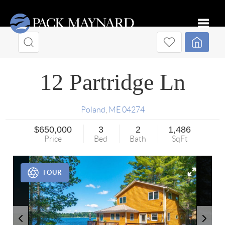
Toggle
12 Partridge Ln
Poland
,
ME
04274
$650,000
3
2
1,486
Price
Bed
Bath
SqFt
TOUR