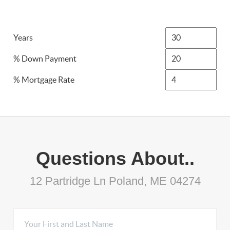
Years
% Down Payment
% Mortgage Rate
Questions About..
12 Partridge Ln Poland, ME 04274