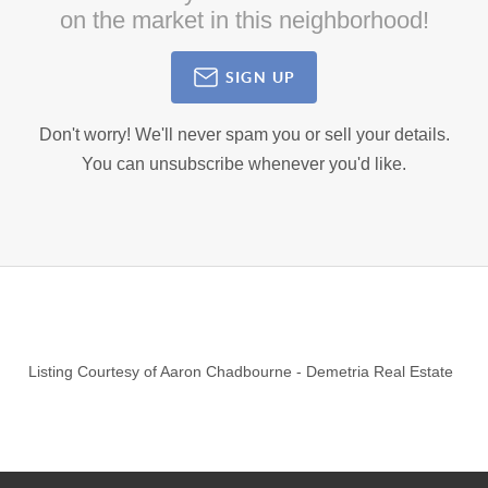
on the market in this neighborhood!
SIGN UP
Don't worry! We'll never spam you or sell your details.
You can unsubscribe whenever you'd like.
Listing Courtesy of
Aaron Chadbourne
-
Demetria Real Estate