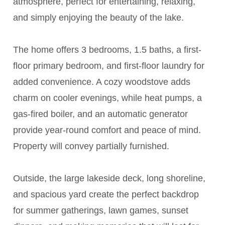
atmosphere, perfect for entertaining, relaxing,
and simply enjoying the beauty of the lake.
The home offers 3 bedrooms, 1.5 baths, a first-
floor primary bedroom, and first-floor laundry for
added convenience. A cozy woodstove adds
charm on cooler evenings, while heat pumps, a
gas-fired boiler, and an automatic generator
provide year-round comfort and peace of mind.
Property will convey partially furnished.
Outside, the large lakeside deck, long shoreline,
and spacious yard create the perfect backdrop
for summer gatherings, lawn games, sunset