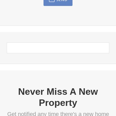
Never Miss A New
Property
Get notified any time there's a new home