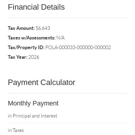
Financial Details
Tax Amount:
$6,643
Taxes w/Assessments:
N/A
Tax/Property ID:
POLA-000033-000000-000002
Tax Year:
2026
Payment Calculator
Monthly Payment
in Principal and Interest
in Taxes