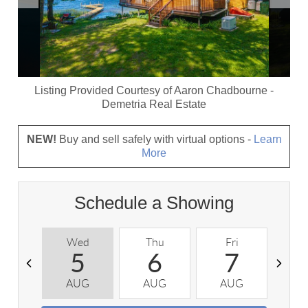
Listing Provided Courtesy of
Aaron Chadbourne
-
Demetria Real Estate
NEW!
Buy and sell safely with virtual options -
Learn
More
Schedule a Showing
Wed
Thu
Fri
S
5
6
7
AUG
AUG
AUG
A