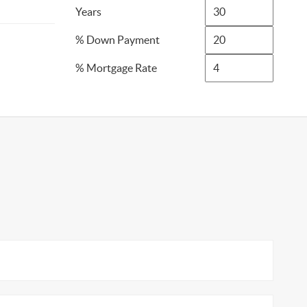
Years
% Down Payment
% Mortgage Rate