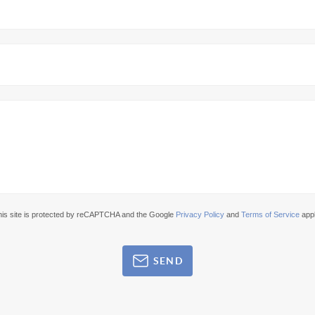
his site is protected by reCAPTCHA and the Google
Privacy Policy
and
Terms of Service
appl
SEND