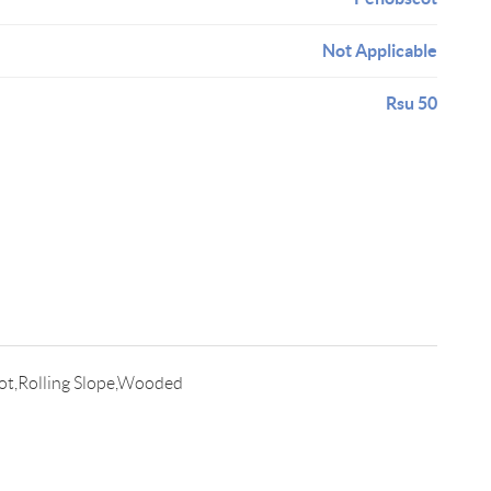
Not Applicable
Rsu 50
ot,Rolling Slope,Wooded