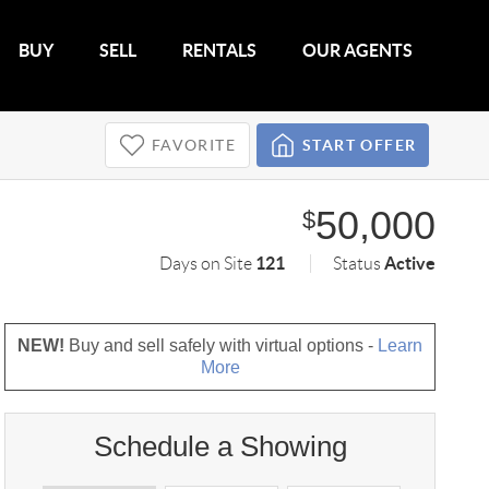
BUY
SELL
RENTALS
OUR AGENTS
FAVORITE
START OFFER
50,000
$
121
Active
Days on Site
Status
NEW!
Buy and sell safely with virtual options -
Learn
More
Schedule a Showing