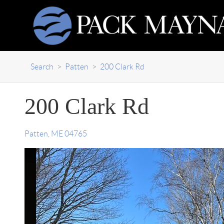
Search
>
Patten
>
200 Clark Rd
200 Clark Rd
Patten
,
ME
04765