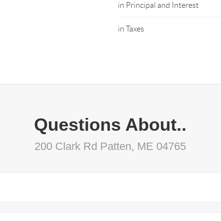
in Principal and Interest
in Taxes
Questions About..
200 Clark Rd Patten, ME 04765