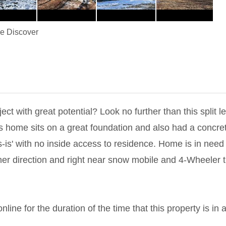
 Discover
ect with great potential? Look no further than this split le
This home sits on a great foundation and also had a conc
as-is' with no inside access to residence. Home is in need 
er direction and right near snow mobile and 4-Wheeler tra
line for the duration of the time that this property is in 