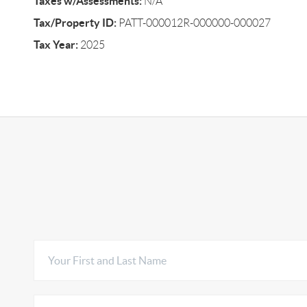
Taxes w/Assessments:
N/A
Tax/Property ID:
PATT-000012R-000000-000027
Tax Year:
2025