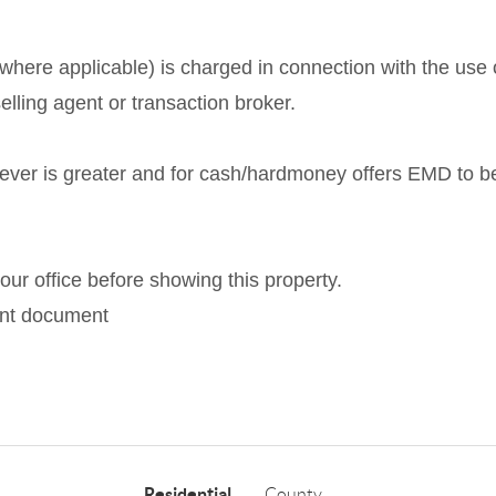
here applicable) is charged in connection with the use o
elling agent or transaction broker.
ever is greater and for cash/hardmoney offers EMD to b
ur office before showing this property.
ment document
Residential
County