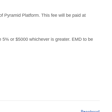
f Pyramid Platform. This fee will be paid at
e 5% or $5000 whichever is greater. EMD to be
Penobscot