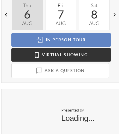
Thu
Fri
Sat
Sun
6
7
8
9
AUG
AUG
AUG
AUG
IN PERSON
TOUR
VIRTUAL
SHOWING
ASK A QUESTION
Presented by
Loading...