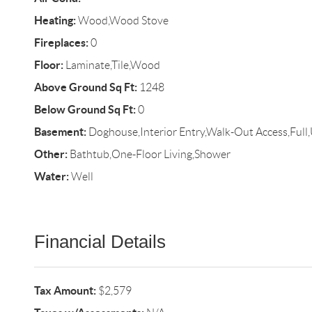
Heating:
Wood,Wood Stove
Fireplaces:
0
Floor:
Laminate,Tile,Wood
Above Ground Sq Ft:
1248
Below Ground Sq Ft:
0
Basement:
Doghouse,Interior Entry,Walk-Out Access,Full
Other:
Bathtub,One-Floor Living,Shower
Water:
Well
Financial Details
Tax Amount:
$2,579