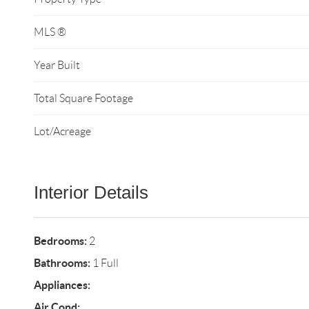
MLS ®
Year Built
Total Square Footage
Lot/Acreage
Interior Details
Bedrooms:
2
Bathrooms:
1 Full
Appliances:
Air Cond: