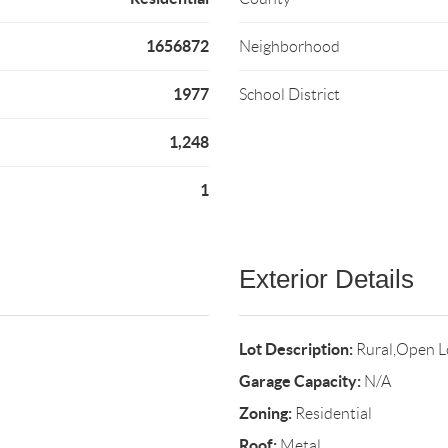
1656872
Neighborhood
1977
School District
1,248
1
Exterior Details
Lot Description:
Rural,Open L
Garage Capacity:
N/A
Zoning:
Residential
Roof:
Metal