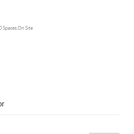
0 Spaces,On Site
or