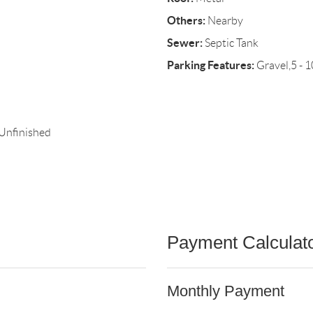
Others:
Nearby
Sewer:
Septic Tank
Parking Features:
Gravel,5 - 1
,Unfinished
Payment Calculat
Monthly Payment