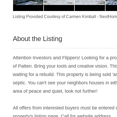
Listing Provided Courtesy of
Carmen Kimball
-
NextHome
About the Listing
3259 - 021602
Attention Investors and Flippers! Looking for a proj
of Patten. Bring your tools and creative vision. 
waiting for a rebuild. This property is being sold '
septic. You can't see your neighbors houses in eith
area of peace and quiet, look not further!
All offers from interested buyers must be entered on
property's listing page. Call for website address.