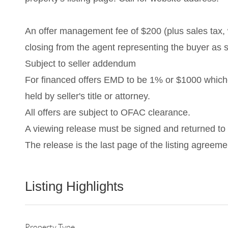
An offer management fee of $200 (plus sales tax, w
closing from the agent representing the buyer as s
Subject to seller addendum
For financed offers EMD to be 1% or $1000 which
held by seller's title or attorney.
All offers are subject to OFAC clearance.
A viewing release must be signed and returned to o
The release is the last page of the listing agree
Listing Highlights
Property Type