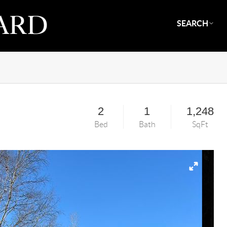
SEARCH
2
1
1,248
Bed
Bath
SqFt