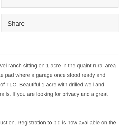
Share
vel ranch sitting on 1 acre in the quaint rural area
rete pad where a garage once stood ready and
of TLC. Beautiful 1 acre with drilled well and
ils. If you are looking for privacy and a great
auction. Registration to bid is now available on the