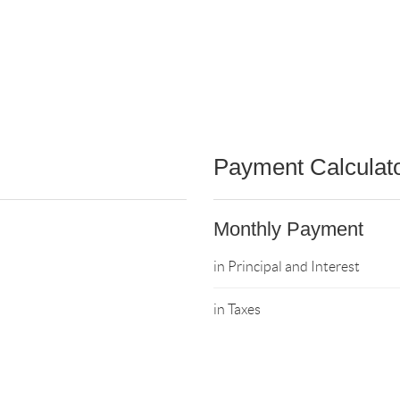
Payment Calculat
Monthly Payment
in Principal and Interest
in Taxes