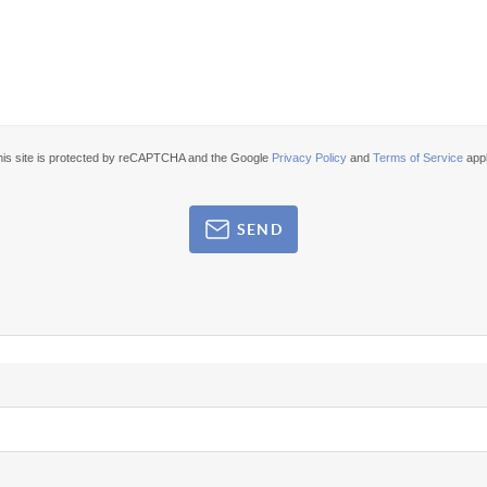
his site is protected by reCAPTCHA and the Google
Privacy Policy
and
Terms of Service
appl
SEND