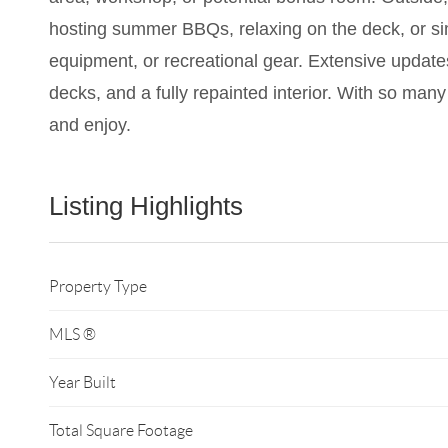
hosting summer BBQs, relaxing on the deck, or simp
equipment, or recreational gear. Extensive update
decks, and a fully repainted interior. With so many
and enjoy.
Listing Highlights
Property Type
MLS ®
Year Built
Total Square Footage