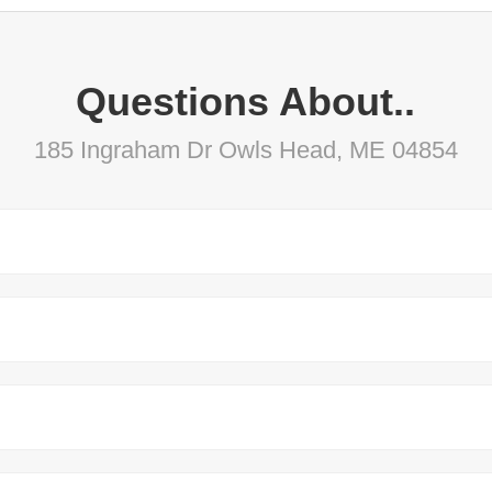
Questions About..
185 Ingraham Dr Owls Head, ME 04854