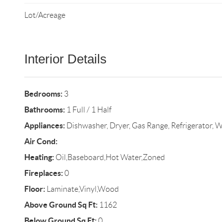
Lot/Acreage
Interior Details
Bedrooms:
3
Bathrooms:
1 Full / 1 Half
Appliances:
Dishwasher, Dryer, Gas Range, Refrigerator, 
Air Cond:
Heating:
Oil,Baseboard,Hot Water,Zoned
Fireplaces:
0
Floor:
Laminate,Vinyl,Wood
Above Ground Sq Ft:
1162
Below Ground Sq Ft:
0