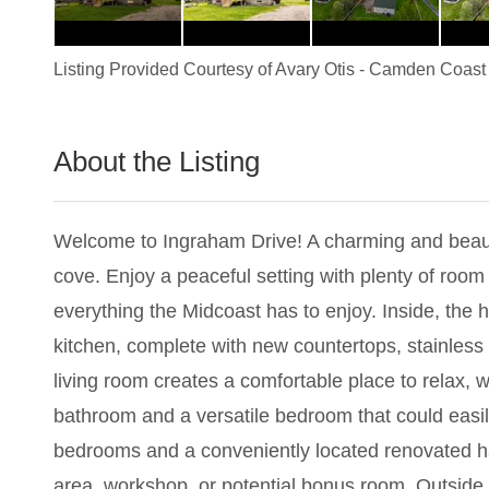
Listing Provided Courtesy of
Avary Otis
-
Camden Coast 
About the Listing
2789 - 018244
Welcome to Ingraham Drive! A charming and beauti
cove. Enjoy a peaceful setting with plenty of room
everything the Midcoast has to enjoy. Inside, the h
kitchen, complete with new countertops, stainless
living room creates a comfortable place to relax, wh
bathroom and a versatile bedroom that could easil
bedrooms and a conveniently located renovated half
area, workshop, or potential bonus room. Outside, 