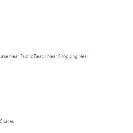
urse,Near Public Beach,Near Shopping,Near
 Spaces