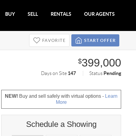
BUY
SELL
RENTALS
OUR AGENTS
FAVORITE
START OFFER
399,000
$
147
Pending
Days on Site
Status
NEW!
Buy and sell safely with virtual options -
Learn
More
Schedule a Showing