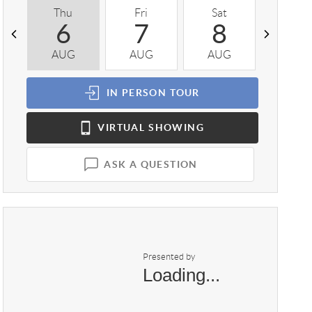
Thu
Fri
Sat
Sun
6
7
8
9
AUG
AUG
AUG
AUG
IN PERSON
TOUR
VIRTUAL
SHOWING
ASK A QUESTION
Presented by
Loading...