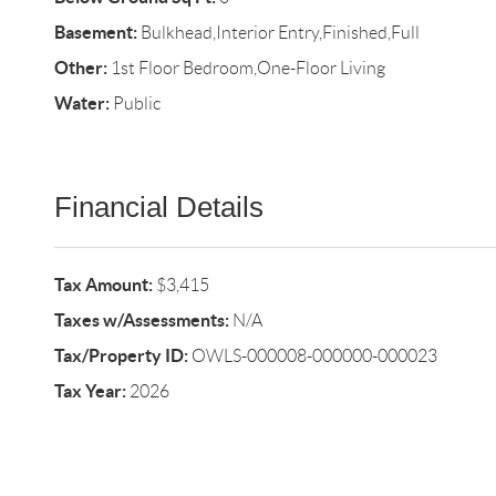
Basement:
Bulkhead,Interior Entry,Finished,Full
Other:
1st Floor Bedroom,One-Floor Living
Water:
Public
Financial Details
Tax Amount:
$3,415
Taxes w/Assessments:
N/A
Tax/Property ID:
OWLS-000008-000000-000023
Tax Year:
2026