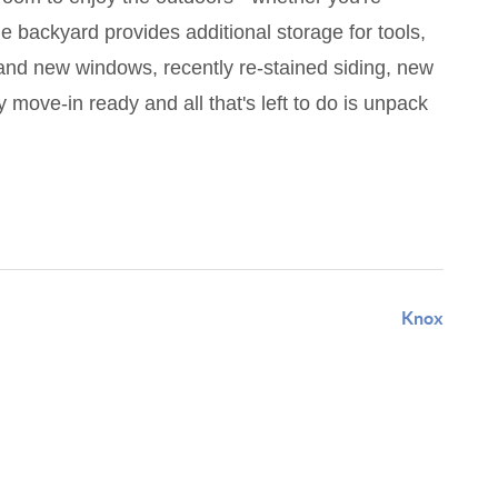
 backyard provides additional storage for tools,
and new windows, recently re-stained siding, new
 move-in ready and all that's left to do is unpack
Knox