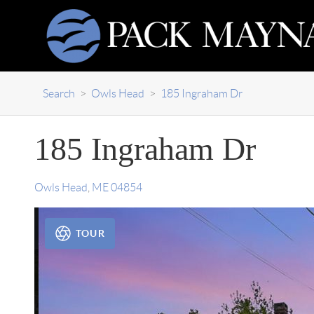
Search
>
Owls Head
>
185 Ingraham Dr
185 Ingraham Dr
Owls Head
,
ME
04854
TOUR