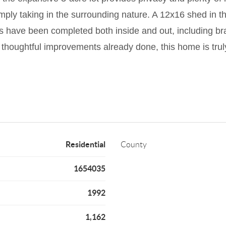
ly taking in the surrounding nature. A 12x16 shed in the
s have been completed both inside and out, including br
 thoughtful improvements already done, this home is truly
Residential
County
1654035
1992
1,162