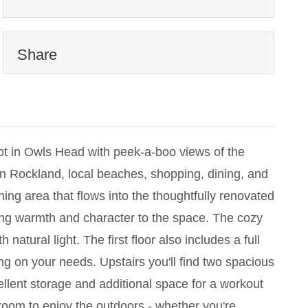
Share
ot in Owls Head with peek-a-boo views of the
wn Rockland, local beaches, shopping, dining, and
ning area that flows into the thoughtfully renovated
ring warmth and character to the space. The cozy
atural light. The first floor also includes a full
g on your needs. Upstairs you'll find two spacious
llent storage and additional space for a workout
room to enjoy the outdoors - whether you're