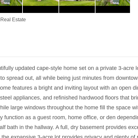
Real Estate
fully updated cape-style home set on a private 3-acre l
 to spread out, all while being just minutes from downto
ome features a bright and inviting layout with an open di
 steel appliances, and refinished hardwood floors that b
ile large windows throughout the home fill the space with n
y function as a guest room, home office, or den dependin
 bath in the hallway. A full, dry basement provides exce
the expansive 3-acre lot provides privacy and plenty of 