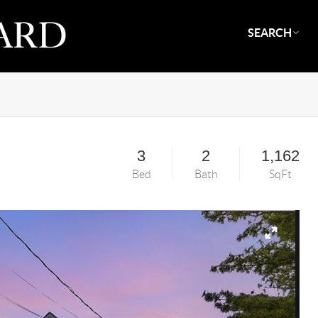
SEARCH
3
2
1,162
Bed
Bath
SqFt