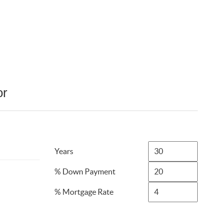
or
Years
% Down Payment
% Mortgage Rate