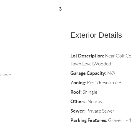
3
Exterior Details
Lot Description:
Near Golf Co
Town,Level,Wooded
Garage Capacity:
N/A
Washer
Zoning:
Res1/Resource P.
Roof:
Shingle
Others:
Nearby
Sewer:
Private Sewer
Parking Features:
Gravel,1 - 4