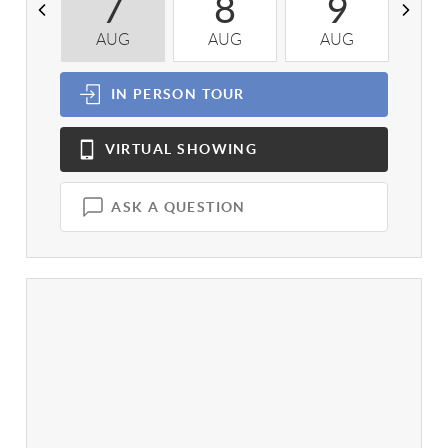
7
8
9
AUG
AUG
AUG
A
IN PERSON
TOUR
VIRTUAL
SHOWING
ASK A QUESTION