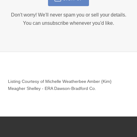
Don't worry! We'll never spam you or sell your details.
You can unsubscribe whenever you'd like.
Listing Courtesy of
Michelle Weatherbee Amber {Kim}
Meagher Shelley
-
ERA Dawson-Bradford Co.