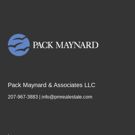
Pack Maynard & Associates LLC
207-967-3883 | info@pmrealestate.com
,