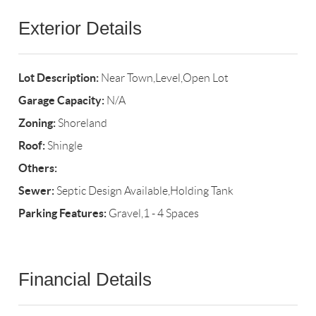
Exterior Details
Lot Description:
Near Town,Level,Open Lot
Garage Capacity:
N/A
Zoning:
Shoreland
Roof:
Shingle
Others:
Sewer:
Septic Design Available,Holding Tank
Parking Features:
Gravel,1 - 4 Spaces
Financial Details