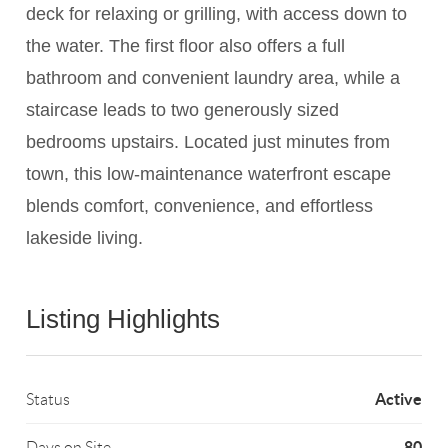
deck for relaxing or grilling, with access down to
the water. The first floor also offers a full
bathroom and convenient laundry area, while a
staircase leads to two generously sized
bedrooms upstairs. Located just minutes from
town, this low-maintenance waterfront escape
blends comfort, convenience, and effortless
lakeside living.
Listing Highlights
Active
Status
80
Days on Site