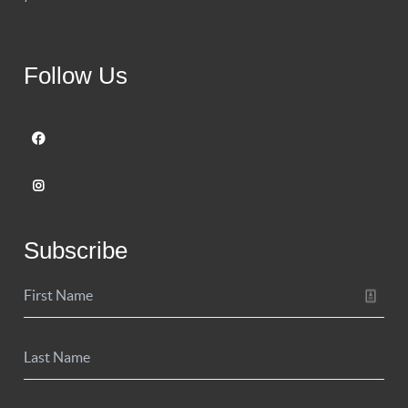
Follow Us
Subscribe