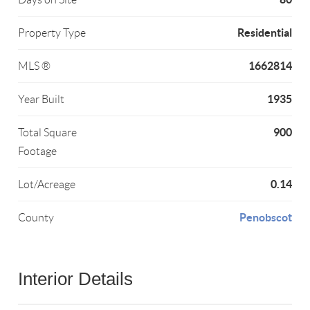
Residential
Property Type
1662814
MLS ®
1935
Year Built
900
Total Square
Footage
0.14
Lot/Acreage
Penobscot
County
Interior Details