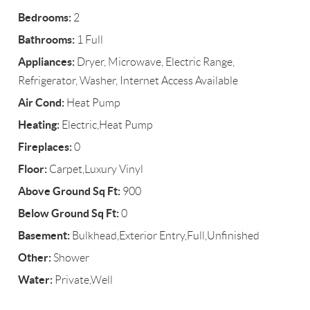
Bedrooms:
2
Bathrooms:
1 Full
Appliances:
Dryer, Microwave, Electric Range,
Refrigerator, Washer, Internet Access Available
Air Cond:
Heat Pump
Heating:
Electric,Heat Pump
Fireplaces:
0
Floor:
Carpet,Luxury Vinyl
Above Ground Sq Ft:
900
Below Ground Sq Ft:
0
Basement:
Bulkhead,Exterior Entry,Full,Unfinished
Other:
Shower
Water:
Private,Well