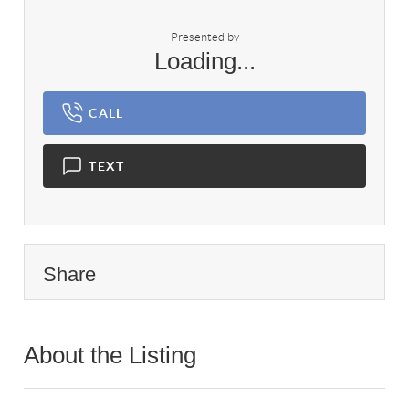
Presented by
Loading...
CALL
TEXT
Share
About the Listing
1122 - 024250