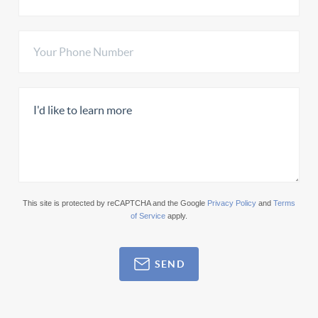
This site is protected by reCAPTCHA and the Google
Privacy Policy
and
Terms
of Service
apply.
SEND