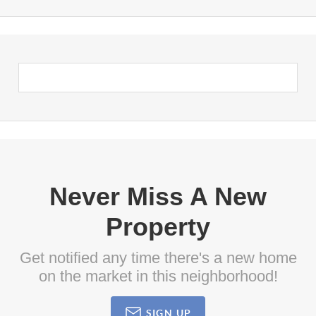
Never Miss A New
Property
Get notified any time there's a new home
on the market in this neighborhood!
SIGN UP