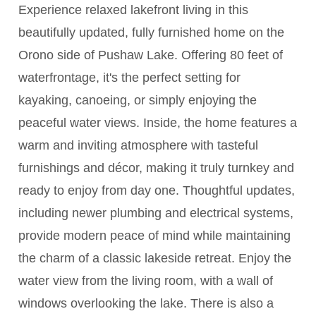
Experience relaxed lakefront living in this
beautifully updated, fully furnished home on the
Orono side of Pushaw Lake. Offering 80 feet of
waterfrontage, it's the perfect setting for
kayaking, canoeing, or simply enjoying the
peaceful water views. Inside, the home features a
warm and inviting atmosphere with tasteful
furnishings and décor, making it truly turnkey and
ready to enjoy from day one. Thoughtful updates,
including newer plumbing and electrical systems,
provide modern peace of mind while maintaining
the charm of a classic lakeside retreat. Enjoy the
water view from the living room, with a wall of
windows overlooking the lake. There is also a