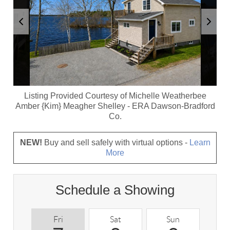
Listing Provided Courtesy of
Michelle Weatherbee
Amber {Kim} Meagher Shelley
-
ERA Dawson-Bradford
Co.
NEW!
Buy and sell safely with virtual options -
Learn
More
Schedule a Showing
Fri
Sat
Sun
M