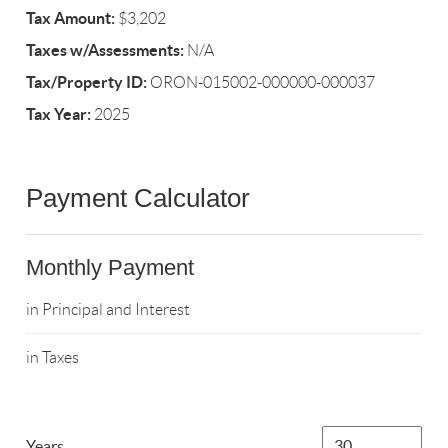
Tax Amount:
$3,202
Taxes w/Assessments:
N/A
Tax/Property ID:
ORON-015002-000000-000037
Tax Year:
2025
Payment Calculator
Monthly Payment
in Principal and Interest
in Taxes
Years