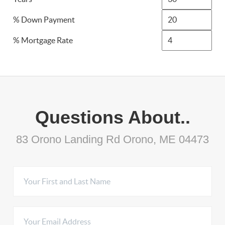
% Down Payment
% Mortgage Rate
Questions About..
83 Orono Landing Rd Orono, ME 04473