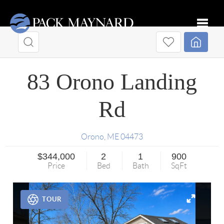
Toggle
83 Orono Landing
Rd
Orono
,
ME
04473
$344,000
2
1
900
Price
Bed
Bath
SqFt
TOUR