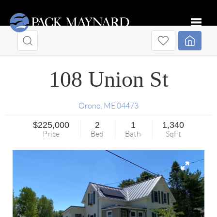
Toggle
108 Union St
Orono
,
ME
04473
$225,000
2
1
1,340
Price
Bed
Bath
SqFt