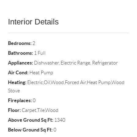
Interior Details
Bedrooms:
2
Bathrooms:
1 Full
Appliances:
Dishwasher, Electric Range, Refrigerator
Air Cond:
Heat Pump
Heating:
Electric,Oil,Wood,Forced Air,Heat Pump,Wood
Stove
Fireplaces:
0
Floor:
Carpet,Tile,Wood
Above Ground Sq Ft:
1340
Below Ground Sq Ft:
0