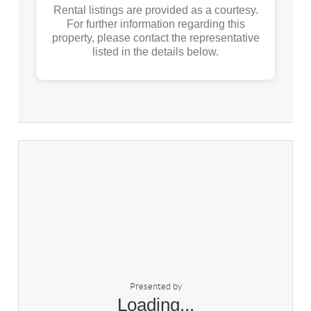
Rental listings are provided as a courtesy.
For further information regarding this
property, please contact the representative
listed in the details below.
Presented by
Loading...