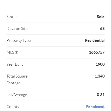
Sold
Status
63
Days on Site
Residential
Property Type
1665757
MLS ®
1900
Year Built
1,340
Total Square
Footage
0.31
Lot/Acreage
Penobscot
County