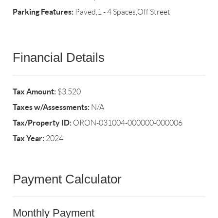
Parking Features:
Paved,1 - 4 Spaces,Off Street
Financial Details
Tax Amount:
$3,520
Taxes w/Assessments:
N/A
Tax/Property ID:
ORON-031004-000000-000006
Tax Year:
2024
Payment Calculator
Monthly Payment