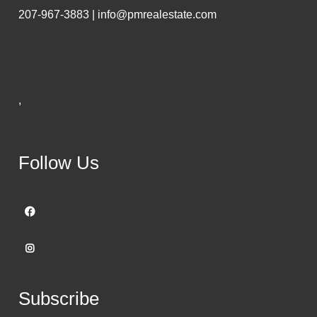
207-967-3883 | info@pmrealestate.com
,
Follow Us
Subscribe