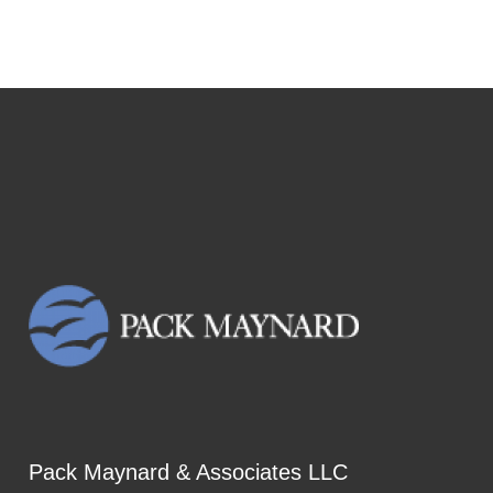
Pack Maynard & Associates LLC