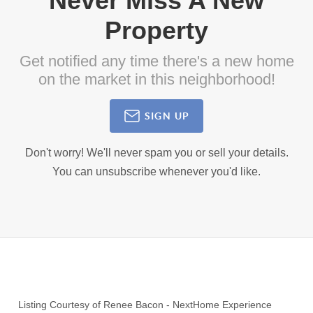
Never Miss A New
Property
Get notified any time there's a new home
on the market in this neighborhood!
SIGN UP
Don't worry! We'll never spam you or sell your details.
You can unsubscribe whenever you'd like.
Listing Courtesy of
Renee Bacon
-
NextHome Experience