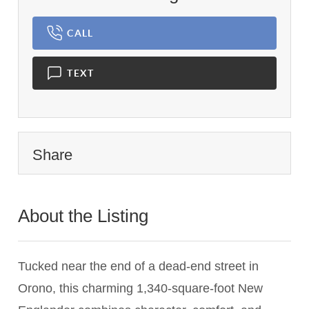
CALL
TEXT
Share
About the Listing
2983 - 017267,023664
Tucked near the end of a dead-end street in
Orono, this charming 1,340-square-foot New