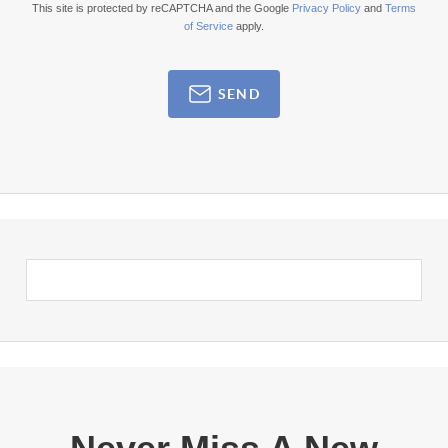
This site is protected by reCAPTCHA and the Google
Privacy Policy
and
Terms
of Service
apply.
SEND