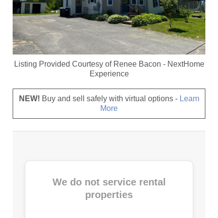
Listing Provided Courtesy of
Renee Bacon
-
NextHome
Experience
NEW!
Buy and sell safely with virtual options -
Learn
More
We do not service rental
properties