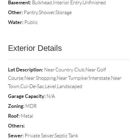
Basement:
Bulkhead,Interior Entry,Unfinished
Other:
Pantry,Shower,Storage
Water:
Public
Exterior Details
Lot Description:
Near Country Club,Near Golf
Course,Near Shopping,Near Turnpike/Interstate,Near
Town,Cul-De-Sac,Level,Landscaped
Garage Capacity:
N/A
Zoning:
MDR
Roof:
Metal
Others:
Sewer:
Private Sewer,Septic Tank