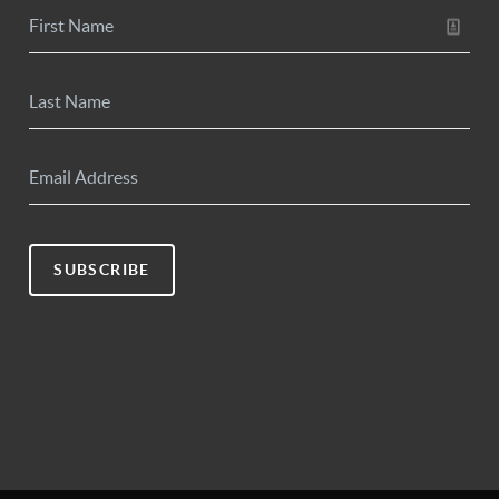
SUBSCRIBE