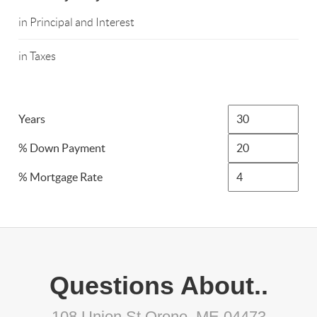
in Principal and Interest
in Taxes
Years
% Down Payment
% Mortgage Rate
Questions About..
108 Union St Orono, ME 04473