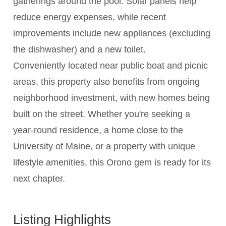
gatherings around the pool. Solar panels help
reduce energy expenses, while recent
improvements include new appliances (excluding
the dishwasher) and a new toilet.
Conveniently located near public boat and picnic
areas, this property also benefits from ongoing
neighborhood investment, with new homes being
built on the street. Whether you're seeking a
year-round residence, a home close to the
University of Maine, or a property with unique
lifestyle amenities, this Orono gem is ready for its
next chapter.
Listing Highlights