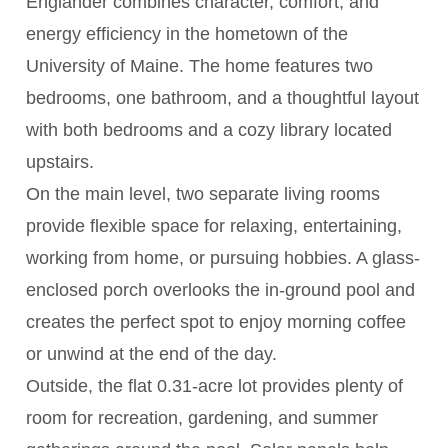
Englander combines character, comfort, and
energy efficiency in the hometown of the
University of Maine. The home features two
bedrooms, one bathroom, and a thoughtful layout
with both bedrooms and a cozy library located
upstairs.
On the main level, two separate living rooms
provide flexible space for relaxing, entertaining,
working from home, or pursuing hobbies. A glass-
enclosed porch overlooks the in-ground pool and
creates the perfect spot to enjoy morning coffee
or unwind at the end of the day.
Outside, the flat 0.31-acre lot provides plenty of
room for recreation, gardening, and summer