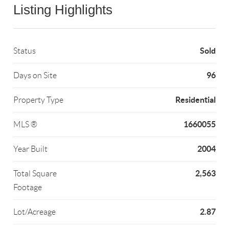
Listing Highlights
Sold
Status
96
Days on Site
Residential
Property Type
1660055
MLS ®
2004
Year Built
2,563
Total Square
Footage
2.87
Lot/Acreage