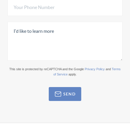
This site is protected by reCAPTCHA and the Google
Privacy Policy
and
Terms
of Service
apply.
SEND