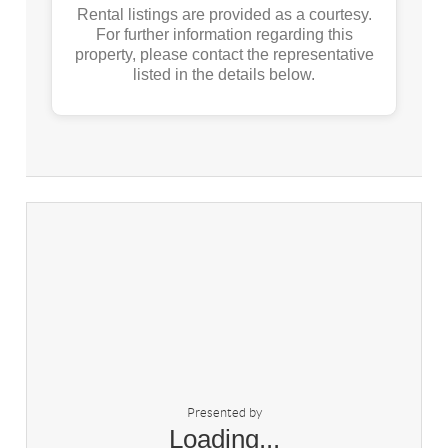
Rental listings are provided as a courtesy.
For further information regarding this
property, please contact the representative
listed in the details below.
Presented by
Loading...