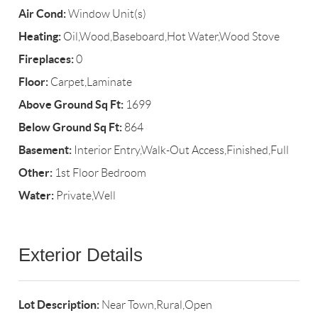
Air Cond:
Window Unit(s)
Heating:
Oil,Wood,Baseboard,Hot Water,Wood Stove
Fireplaces:
0
Floor:
Carpet,Laminate
Above Ground Sq Ft:
1699
Below Ground Sq Ft:
864
Basement:
Interior Entry,Walk-Out Access,Finished,Full
Other:
1st Floor Bedroom
Water:
Private,Well
Exterior Details
Lot Description:
Near Town,Rural,Open