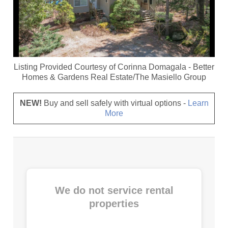
Listing Provided Courtesy of
Corinna Domagala
-
Better
Homes & Gardens Real Estate/The Masiello Group
NEW!
Buy and sell safely with virtual options -
Learn
More
We do not service rental
properties