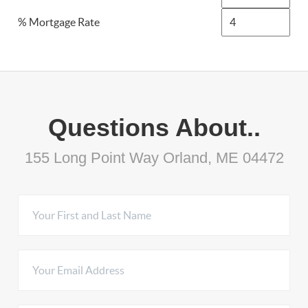
% Mortgage Rate
Questions About..
155 Long Point Way Orland, ME 04472