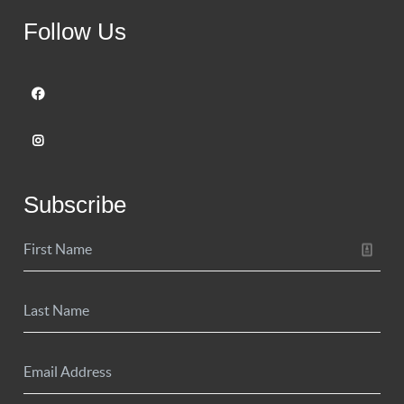
Follow Us
Subscribe