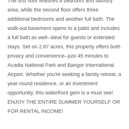
The first floor features a bedroom and laundry
area, while the second floor offers three
additional bedrooms and another full bath. The
walk-out basement opens to a patio and includes
a full bath as well--ideal for guests or extended
stays. Set on 2.87 acres, this property offers both
privacy and convenience--just 45 minutes to
Acadia National Park and Bangor International
Airport. Whether you're seeking a family retreat, a
year-round residence, or an investment
opportunity, this waterfront gem is a must see!
ENJOY THE ENTIRE SUMMER YOURSELF OR
FOR RENTAL INCOME!