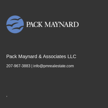
Pack Maynard & Associates LLC
207-967-3883 | info@pmrealestate.com
,