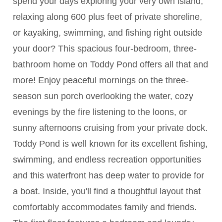
spend your days exploring your very own island,
relaxing along 600 plus feet of private shoreline,
or kayaking, swimming, and fishing right outside
your door? This spacious four-bedroom, three-
bathroom home on Toddy Pond offers all that and
more! Enjoy peaceful mornings on the three-
season sun porch overlooking the water, cozy
evenings by the fire listening to the loons, or
sunny afternoons cruising from your private dock.
Toddy Pond is well known for its excellent fishing,
swimming, and endless recreation opportunities
and this waterfront has deep water to provide for
a boat. Inside, you'll find a thoughtful layout that
comfortably accommodates family and friends.