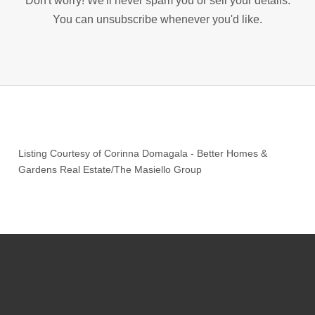
Don't worry! We'll never spam you or sell your details.
You can unsubscribe whenever you'd like.
Listing Courtesy of
Corinna Domagala
-
Better Homes &
Gardens Real Estate/The Masiello Group