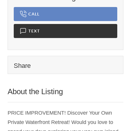
CALL
TEXT
Share
About the Listing
3326 - 018966,023935
PRICE IMPROVEMENT! Discover Your Own
Private Waterfront Retreat! Would you love to