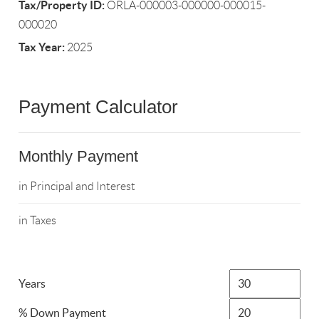
Tax/Property ID:
ORLA-000003-000000-000015-
000020
Tax Year:
2025
Payment Calculator
Monthly Payment
in Principal and Interest
in Taxes
Years
% Down Payment