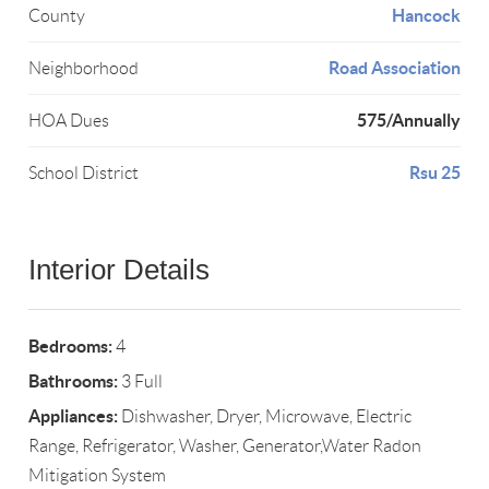
Hancock
County
Road Association
Neighborhood
575/Annually
HOA Dues
Rsu 25
School District
Interior Details
Bedrooms:
4
Bathrooms:
3 Full
Appliances:
Dishwasher, Dryer, Microwave, Electric
Range, Refrigerator, Washer, Generator,Water Radon
Mitigation System