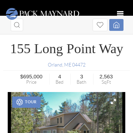
Toggle
155 Long Point Way
Orland
,
ME
04472
$695,000
4
3
2,563
Price
Bed
Bath
SqFt
TOUR