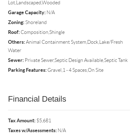
Lot,Landscaped,Wooded
Garage Capacity:
N/A
Zoning:
Shoreland
Roof:
Composition,Shingle
Others:
Animal Containment System,Dock,Lake/Fresh
Water
Sewer:
Private Sewer,Septic Design Available,Septic Tank
Parking Features:
Gravel,1 - 4 Spaces,On Site
Financial Details
Tax Amount:
$5,681
Taxes w/Assessments:
N/A