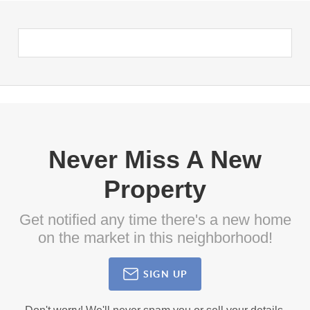
Never Miss A New
Property
Get notified any time there's a new home
on the market in this neighborhood!
SIGN UP