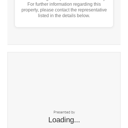
For further information regarding this
property, please contact the representative
listed in the details below.
Presented by
Loading...