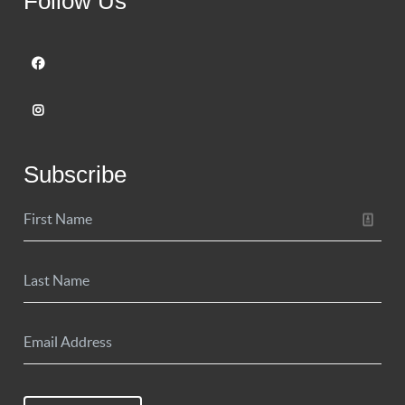
Follow Us
Subscribe