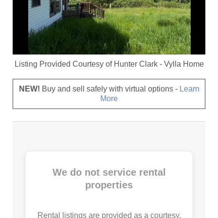
Listing Provided Courtesy of
Hunter Clark
-
Vylla Home
NEW!
Buy and sell safely with virtual options -
Learn
More
We do not service rental
properties
Rental listings are provided as a courtesy.