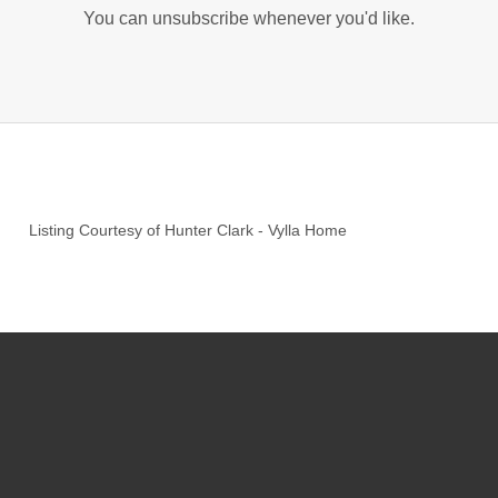
You can unsubscribe whenever you'd like.
Listing Courtesy of
Hunter Clark
-
Vylla Home