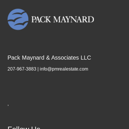
Pack Maynard & Associates LLC
207-967-3883 | info@pmrealestate.com
,