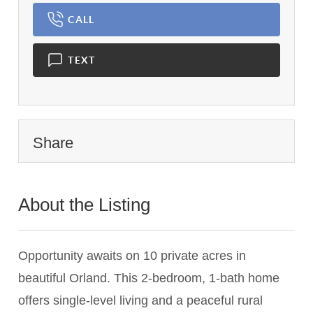
CALL
TEXT
Share
About the Listing
3464 - 023124,024046
Opportunity awaits on 10 private acres in
beautiful Orland. This 2-bedroom, 1-bath home
offers single-level living and a peaceful rural