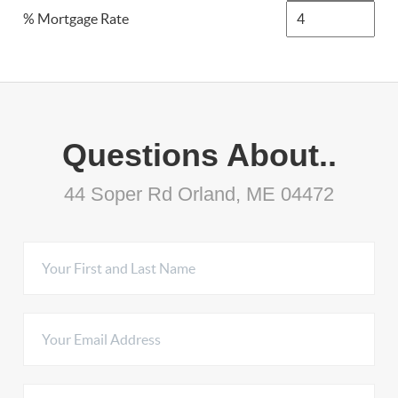
% Mortgage Rate
Questions About..
44 Soper Rd Orland, ME 04472