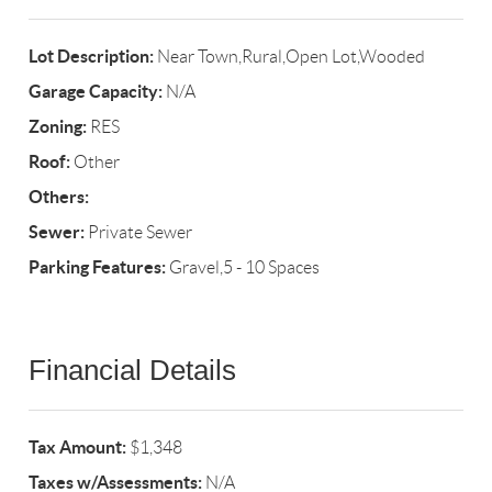
Lot Description:
Near Town,Rural,Open Lot,Wooded
Garage Capacity:
N/A
Zoning:
RES
Roof:
Other
Others:
Sewer:
Private Sewer
Parking Features:
Gravel,5 - 10 Spaces
Financial Details
Tax Amount:
$1,348
Taxes w/Assessments:
N/A