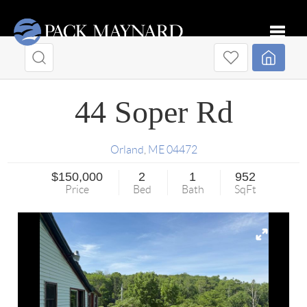
Toggle
44 Soper Rd
Orland
,
ME
04472
$150,000
2
1
952
Price
Bed
Bath
SqFt