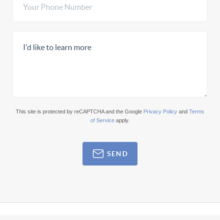
This site is protected by reCAPTCHA and the Google
Privacy Policy
and
Terms
of Service
apply.
SEND