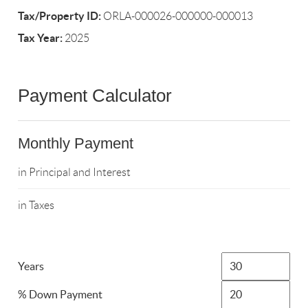
Tax/Property ID:
ORLA-000026-000000-000013
Tax Year:
2025
Payment Calculator
Monthly Payment
in Principal and Interest
in Taxes
Years
% Down Payment