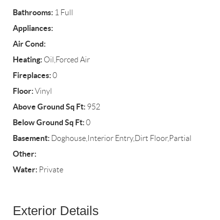
Bathrooms:
1 Full
Appliances:
Air Cond:
Heating:
Oil,Forced Air
Fireplaces:
0
Floor:
Vinyl
Above Ground Sq Ft:
952
Below Ground Sq Ft:
0
Basement:
Doghouse,Interior Entry,Dirt Floor,Partial
Other:
Water:
Private
Exterior Details