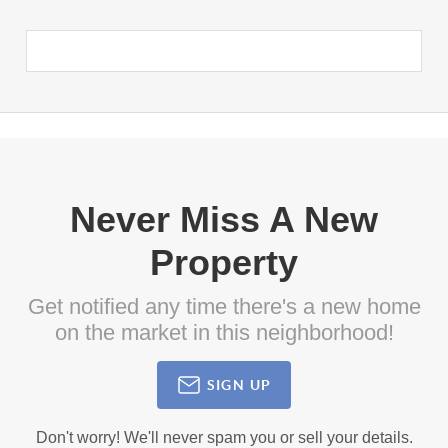
Never Miss A New
Property
Get notified any time there's a new home
on the market in this neighborhood!
SIGN UP
Don't worry! We'll never spam you or sell your details.