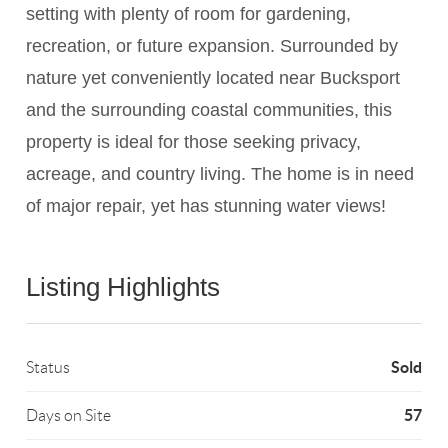
setting with plenty of room for gardening,
recreation, or future expansion. Surrounded by
nature yet conveniently located near Bucksport
and the surrounding coastal communities, this
property is ideal for those seeking privacy,
acreage, and country living. The home is in need
of major repair, yet has stunning water views!
Listing Highlights
Sold
Status
57
Days on Site