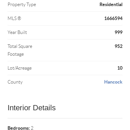
Residential
Property Type
1666594
MLS ®
999
Year Built
952
Total Square
Footage
10
Lot/Acreage
Hancock
County
Interior Details
Bedrooms:
2