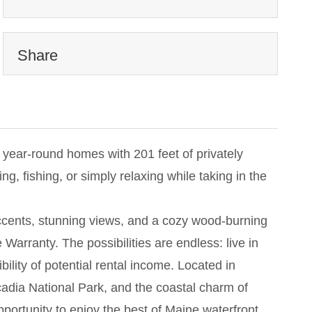
Share
 year-round homes with 201 feet of privately
 fishing, or simply relaxing while taking in the
accents, stunning views, and a cozy wood-burning
rranty. The possibilities are endless: live in
bility of potential rental income. Located in
cadia National Park, and the coastal charm of
portunity to enjoy the best of Maine waterfront