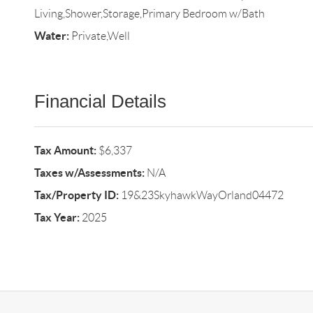
Living,Shower,Storage,Primary Bedroom w/Bath
Water:
Private,Well
Financial Details
Tax Amount:
$6,337
Taxes w/Assessments:
N/A
Tax/Property ID:
19&23SkyhawkWayOrland04472
Tax Year:
2025