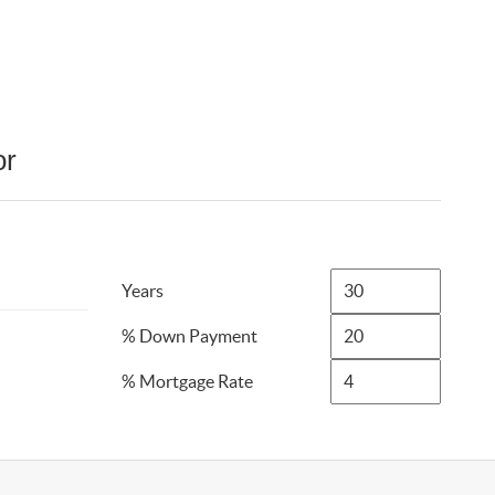
or
Years
% Down Payment
% Mortgage Rate