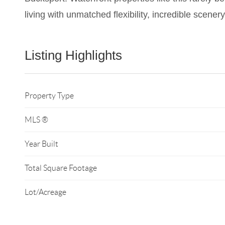
living with unmatched flexibility, incredible scene
Listing Highlights
Property Type
MLS ®
Year Built
Total Square Footage
Lot/Acreage