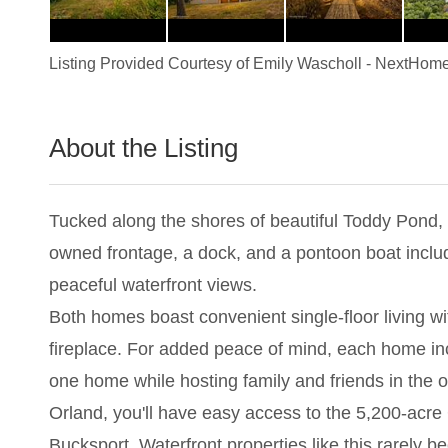
Listing Provided Courtesy of
Emily Wascholl
-
NextHome
About the Listing
2983 - 020003
Tucked along the shores of beautiful Toddy Pond, t
owned frontage, a dock, and a pontoon boat include
peaceful waterfront views.
Both homes boast convenient single-floor living 
fireplace. For added peace of mind, each home in
one home while hosting family and friends in the oth
Orland, you'll have easy access to the 5,200-acre
Bucksport. Waterfront properties like this rarely 