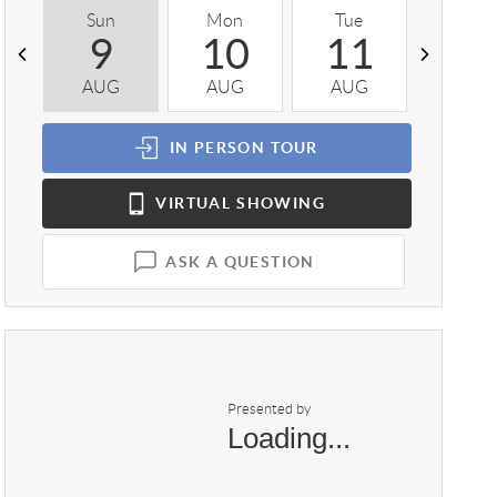
Sun
Mon
Tue
Wed
9
10
11
1
AUG
AUG
AUG
AUG
IN PERSON
TOUR
VIRTUAL
SHOWING
ASK A QUESTION
Presented by
Loading...