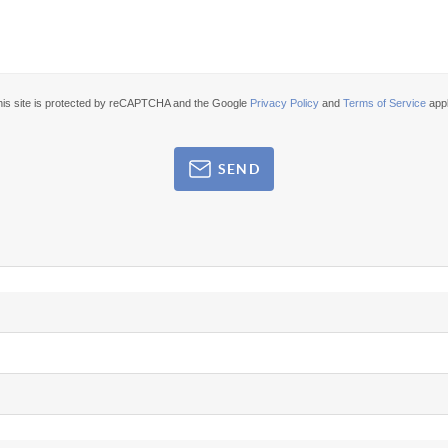
his site is protected by reCAPTCHA and the Google
Privacy Policy
and
Terms of Service
appl
SEND