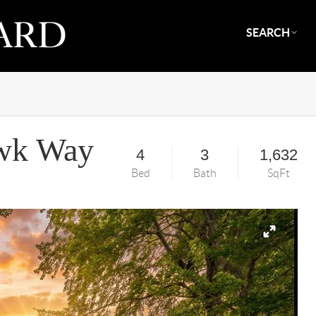
SEARCH
wk Way
4
3
1,632
Bed
Bath
SqFt