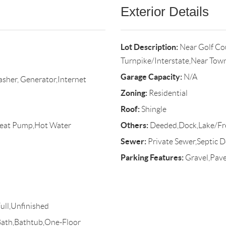
Exterior Details
Lot Description:
Near Golf Co
Turnpike/Interstate,Near Tow
Garage Capacity:
N/A
asher, Generator,Internet
Zoning:
Residential
Roof:
Shingle
Others:
Heat Pump,Hot Water
Deeded,Dock,Lake/Fr
Sewer:
Private Sewer,Septic D
Parking Features:
Gravel,Pave
ull,Unfinished
Bath,Bathtub,One-Floor