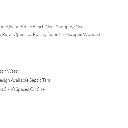
urse,Near Public Beach,Near Shopping,Near
n,Rural,Open Lot,Rolling Slope,Landscaped,Wooded
esh Water
esign Available,Septic Tank
d,5 - 10 Spaces,On Site