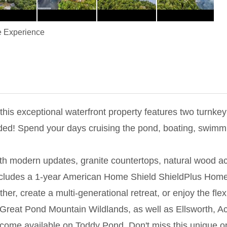
 Experience
his exceptional waterfront property features two turnkey
d! Spend your days cruising the pond, boating, swimming,
with modern updates, granite countertops, natural wood 
cludes a 1-year American Home Shield ShieldPlus Home Wa
er, create a multi-generational retreat, or enjoy the flexi
 Great Pond Mountain Wildlands, as well as Ellsworth, A
become available on Toddy Pond. Don't miss this unique op