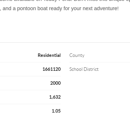
ry, and a pontoon boat ready for your next adventure!
Residential
County
1661120
School District
2000
1,632
1.05