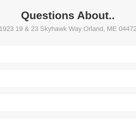
Questions About..
1923 19 & 23 Skyhawk Way Orland, ME 0447