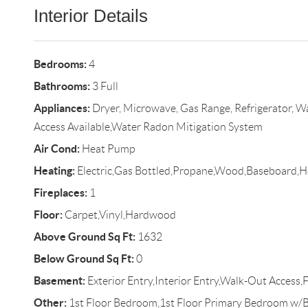
Interior Details
Bedrooms:
4
Bathrooms:
3 Full
Appliances:
Dryer, Microwave, Gas Range, Refrigerator, W
Access Available,Water Radon Mitigation System
Air Cond:
Heat Pump
Heating:
Electric,Gas Bottled,Propane,Wood,Baseboard,
Fireplaces:
1
Floor:
Carpet,Vinyl,Hardwood
Above Ground Sq Ft:
1632
Below Ground Sq Ft:
0
Basement:
Exterior Entry,Interior Entry,Walk-Out Access,F
Other:
1st Floor Bedroom,1st Floor Primary Bedroom w/