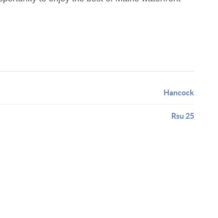
Hancock
Rsu 25