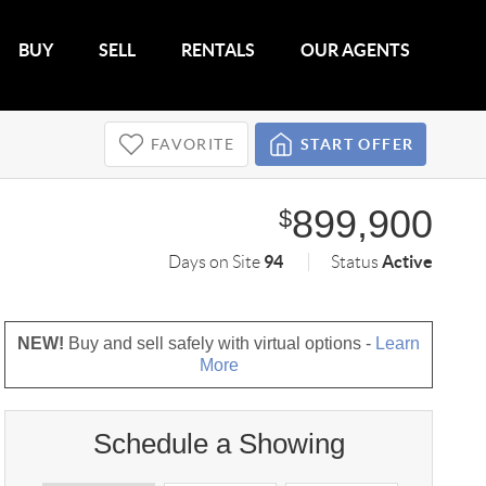
BUY
SELL
RENTALS
OUR AGENTS
FAVORITE
START OFFER
899,900
$
94
Active
Days on Site
Status
NEW!
Buy and sell safely with virtual options -
Learn
More
Schedule a Showing