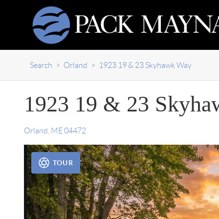
Search
>
Orland
>
1923 19 & 23 Skyhawk Way
1923 19 & 23 Skyha
Orland
,
ME
04472
TOUR