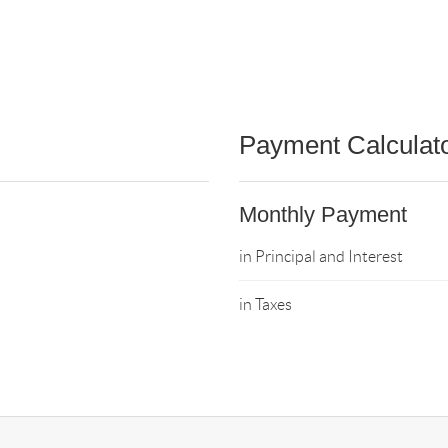
Payment Calculat
Monthly Payment
in Principal and Interest
in Taxes