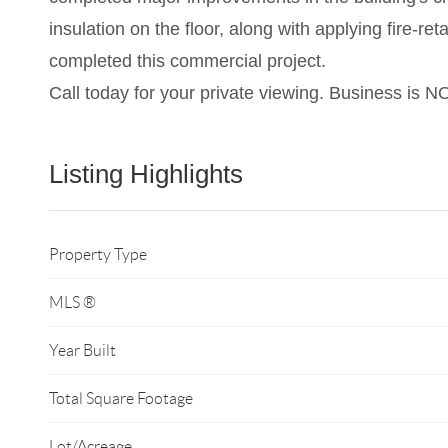
insulation on the floor, along with applying fire-r
completed this commercial project.
Call today for your private viewing. Business is N
Listing Highlights
Property Type
MLS ®
Year Built
Total Square Footage
Lot/Acreage