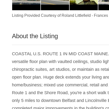
Listing Provided Courtesy of
Roland Littlefield
-
Frances 
About the Listing
1908 - 009540,001357
COASTAL U.S. ROUTE 1 IN MID COAST MAINE. This 39
versatile floor plan with vaulted ceilings, studio li
chiropractic suites, art studios, or maintain as r
open floor plan. Huge deck extends your living and
home/business; mixed use commercial, retail and 
Route 1 and the Shore Road, you're a short walk t
only 5 miles to downtown Belfast and Lincolnville 
completed major improvements in the building's cra