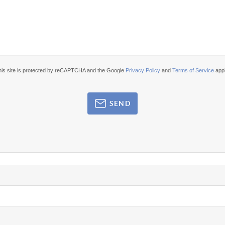
his site is protected by reCAPTCHA and the Google
Privacy Policy
and
Terms of Service
appl
SEND