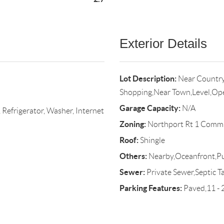
Exterior Details
Lot Description:
Near Country
Shopping,Near Town,Level,Op
Garage Capacity:
N/A
 Refrigerator, Washer, Internet
Zoning:
Northport Rt 1 Comm
Roof:
Shingle
Others:
Nearby,Oceanfront,Pu
Sewer:
Private Sewer,Septic T
Parking Features:
Paved,11 - 