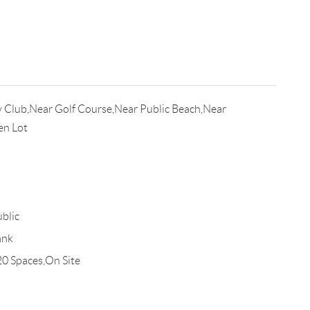
 Club,Near Golf Course,Near Public Beach,Near
en Lot
blic
ank
20 Spaces,On Site