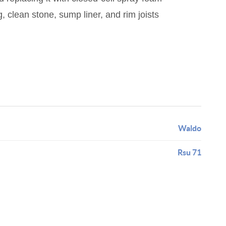
, clean stone, sump liner, and rim joists
Waldo
Rsu 71