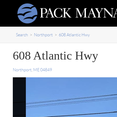
Search
>
Northport
>
608 Atlantic Hwy
608 Atlantic Hwy
Northport
,
ME
04849