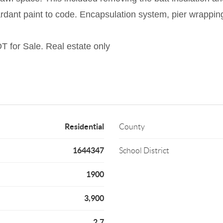
etardant paint to code. Encapsulation system, pier wrapping
OT for Sale. Real estate only
Residential
County
1644347
School District
1900
3,900
2.7