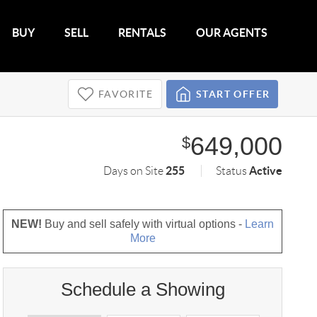
BUY
SELL
RENTALS
OUR AGENTS
FAVORITE
START OFFER
649,000
$
255
Active
Days on Site
Status
NEW!
Buy and sell safely with virtual options -
Learn
More
Schedule a Showing