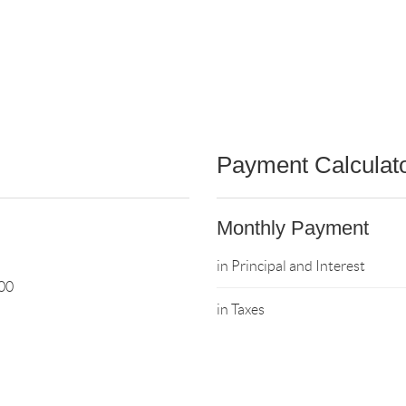
Payment Calculat
Monthly Payment
in Principal and Interest
00
in Taxes