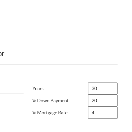
or
Years
% Down Payment
% Mortgage Rate