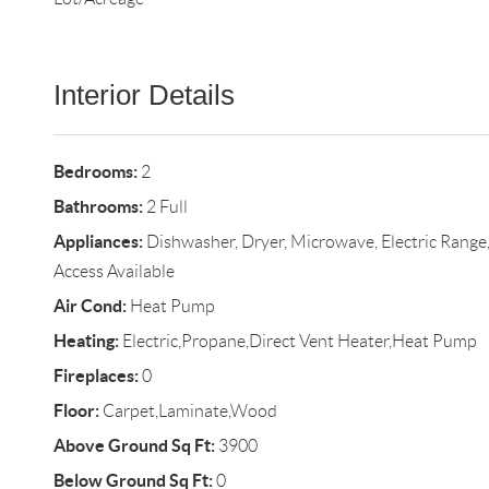
Interior Details
Bedrooms:
2
Bathrooms:
2 Full
Appliances:
Dishwasher, Dryer, Microwave, Electric Range,
Access Available
Air Cond:
Heat Pump
Heating:
Electric,Propane,Direct Vent Heater,Heat Pump
Fireplaces:
0
Floor:
Carpet,Laminate,Wood
Above Ground Sq Ft:
3900
Below Ground Sq Ft:
0