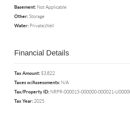
Basement:
Not Applicable
Other:
Storage
Water:
Private,Well
Financial Details
Tax Amount:
$3,822
Taxes w/Assessments:
N/A
Tax/Property ID:
NRPR-000015-000000-000021-U0000
Tax Year:
2025