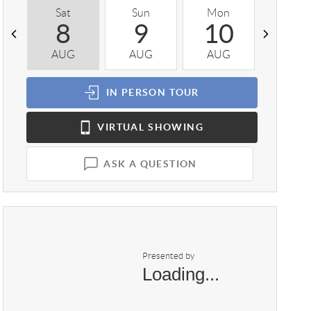
Sat
Sun
Mon
Tue
8
9
10
1
AUG
AUG
AUG
AUG
IN PERSON
TOUR
VIRTUAL
SHOWING
ASK A QUESTION
Presented by
Loading...