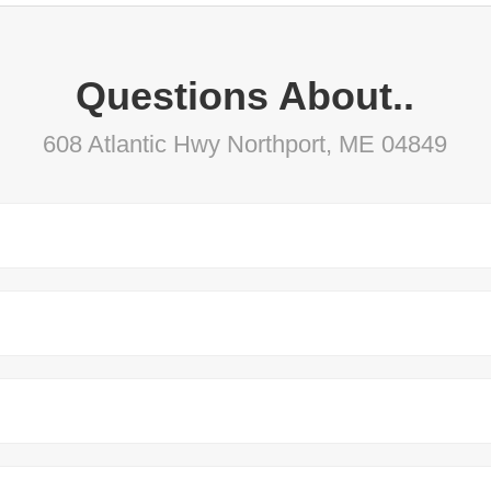
Questions About..
608 Atlantic Hwy Northport, ME 04849