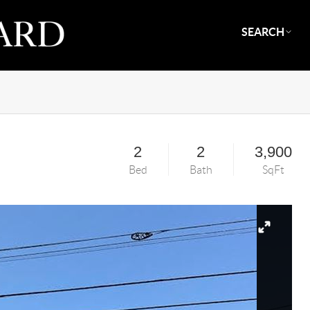
SEARCH
2
2
3,900
Bed
Bath
SqFt