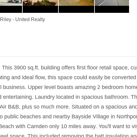
Riley
-
United Realty
00 sq.ft. building offers first floor retail space, cu
ghting and ideal flow, this space could easily be converted 
etail business. Upper level boasts amazing 2 bedroom home
 entertaining. Laundry located in spacious bathroom. This
Air B&B, plus so much more. Situated on a spacious and 
o public beaches and nearby Bayside Village in Northpor
Beach with Camden only 10 miles away. You'll want to vis
wl space. This included removing the batt insulation and