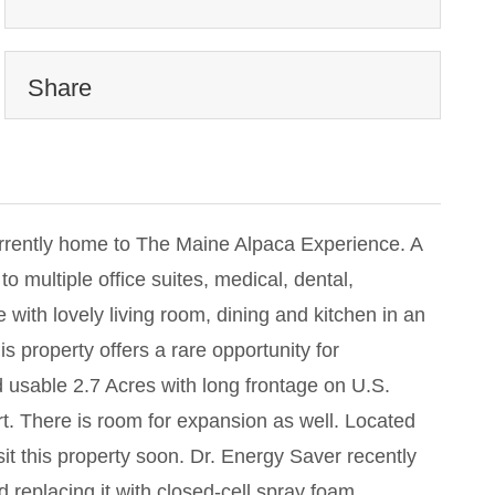
Share
rrently home to The Maine Alpaca Experience. A
to multiple office suites, medical, dental,
 with lovely living room, dining and kitchen in an
 property offers a rare opportunity for
usable 2.7 Acres with long frontage on U.S.
t. There is room for expansion as well. Located
it this property soon. Dr. Energy Saver recently
 replacing it with closed-cell spray foam