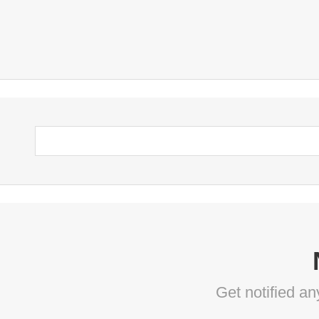
Get notified a