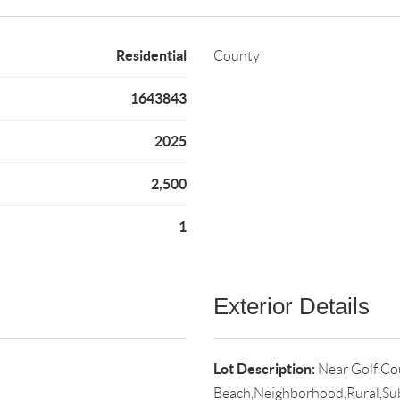
Residential
County
1643843
2025
2,500
1
Exterior Details
Lot Description:
Near Golf Co
Beach,Neighborhood,Rural,Su