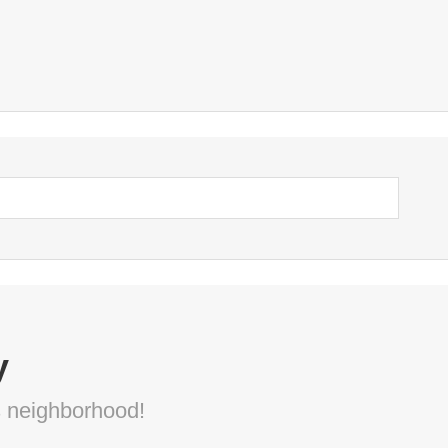
y
s neighborhood!