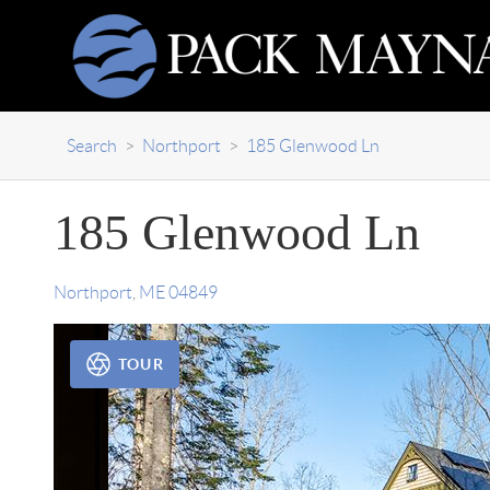
Search
>
Northport
>
185 Glenwood Ln
185 Glenwood Ln
Northport
,
ME
04849
TOUR