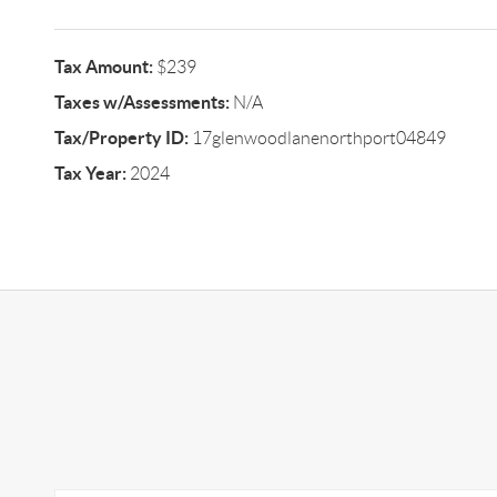
Tax Amount:
$239
Taxes w/Assessments:
N/A
Tax/Property ID:
17glenwoodlanenorthport04849
Tax Year:
2024