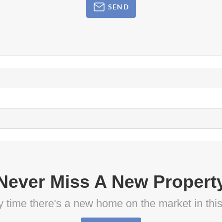
SEND
Never Miss A New Propert
ny time there's a new home on the market in thi