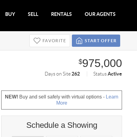
BUY
SELL
RENTALS
OUR AGENTS
FAVORITE
START OFFER
975,000
$
262
Active
Days on Site
Status
NEW!
Buy and sell safely with virtual options -
Learn
More
Schedule a Showing