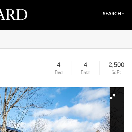
SEARCH
4
4
2,500
Bed
Bath
SqFt