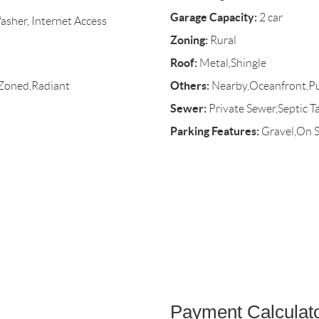
Garage Capacity:
2 car
asher, Internet Access
Zoning:
Rural
Roof:
Metal,Shingle
Others:
,Zoned,Radiant
Nearby,Oceanfront,Pu
Sewer:
Private Sewer,Septic T
Parking Features:
Gravel,On S
Payment Calculat