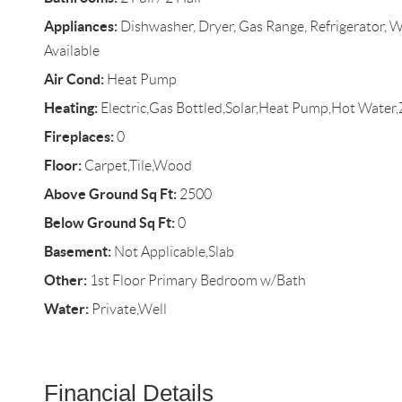
Appliances:
Dishwasher, Dryer, Gas Range, Refrigerator, W
Available
Air Cond:
Heat Pump
Heating:
Electric,Gas Bottled,Solar,Heat Pump,Hot Water
Fireplaces:
0
Floor:
Carpet,Tile,Wood
Above Ground Sq Ft:
2500
Below Ground Sq Ft:
0
Basement:
Not Applicable,Slab
Other:
1st Floor Primary Bedroom w/Bath
Water:
Private,Well
Financial Details