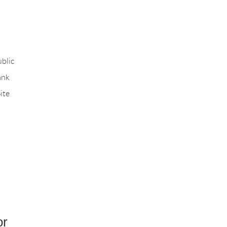
blic
ank
ite
or