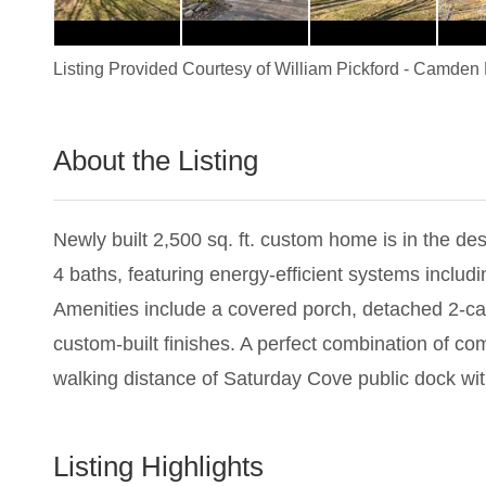
Listing Provided Courtesy of
William Pickford
-
Camden R
About the Listing
1364 - 001365
Newly built 2,500 sq. ft. custom home is in the d
4 baths, featuring energy-efficient systems includi
Amenities include a covered porch, detached 2-car
custom-built finishes. A perfect combination of c
walking distance of Saturday Cove public dock wi
Listing Highlights