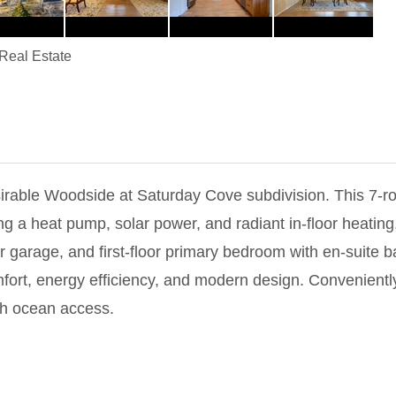
eal Estate
esirable Woodside at Saturday Cove subdivision. This 7-
ng a heat pump, solar power, and radiant in-floor heating
 garage, and first-floor primary bedroom with en-suite b
omfort, energy efficiency, and modern design. Convenien
th ocean access.