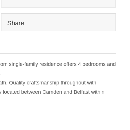
Share
room single-family residence offers 4 bedrooms and
.
ath. Quality craftsmanship throughout with
tly located between Camden and Belfast within