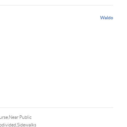
Waldo
urse,Near Public
bdivided,Sidewalks