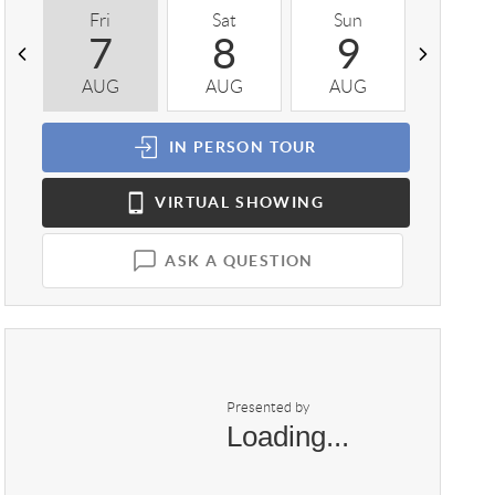
Fri
Sat
Sun
Mon
7
8
9
1
AUG
AUG
AUG
AUG
IN PERSON
TOUR
VIRTUAL
SHOWING
ASK A QUESTION
Presented by
Loading...