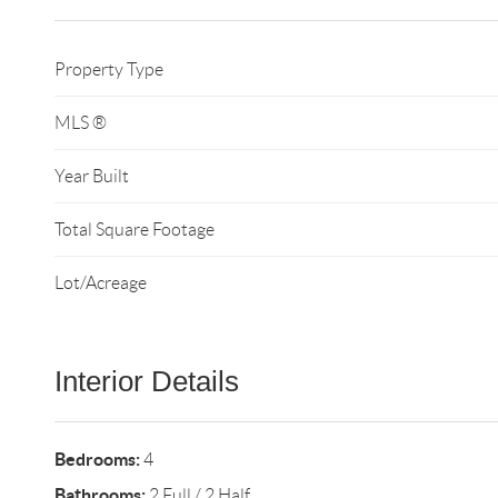
Property Type
MLS ®
Year Built
Total Square Footage
Lot/Acreage
Interior Details
Bedrooms:
4
Bathrooms:
2 Full / 2 Half