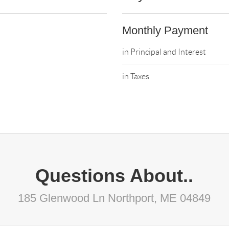
Monthly Payment
in Principal and Interest
in Taxes
Questions About..
185 Glenwood Ln Northport, ME 04849