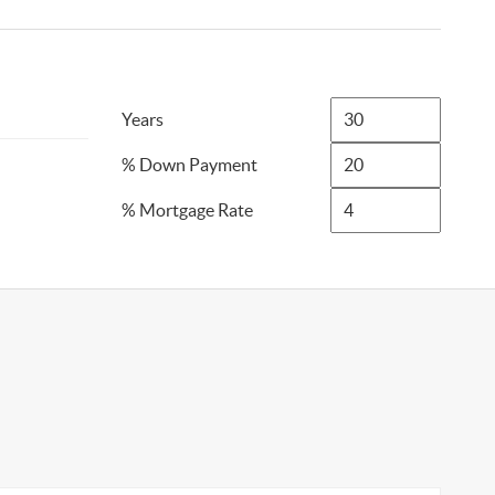
Years
% Down Payment
% Mortgage Rate