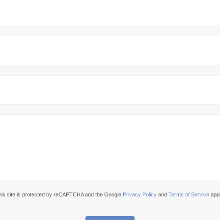
his site is protected by reCAPTCHA and the Google
Privacy Policy
and
Terms of Service
appl