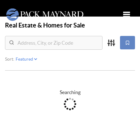
Real Estate &
Homes for Sale
Toggle
Sort:
Searching