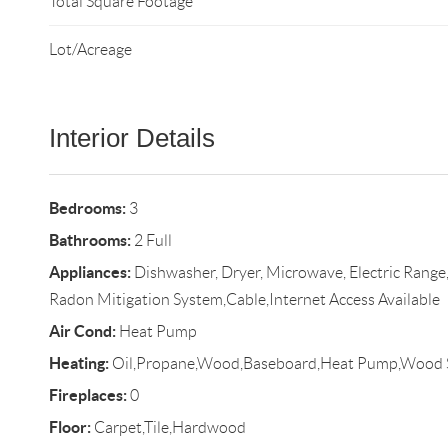
Total Square Footage
Lot/Acreage
Interior Details
Bedrooms:
3
Bathrooms:
2 Full
Appliances:
Dishwasher, Dryer, Microwave, Electric Range, 
Radon Mitigation System,Cable,Internet Access Available
Air Cond:
Heat Pump
Heating:
Oil,Propane,Wood,Baseboard,Heat Pump,Wood 
Fireplaces:
0
Floor:
Carpet,Tile,Hardwood