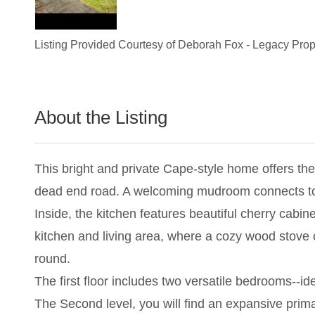
Listing Provided Courtesy of
Deborah Fox
-
Legacy Prope
About the Listing
2829 - 006567,019086
This bright and private Cape-style home offers th
dead end road. A welcoming mudroom connects to a
Inside, the kitchen features beautiful cherry cabin
kitchen and living area, where a cozy wood stove c
round.
The first floor includes two versatile bedrooms--id
The Second level, you will find an expansive prima