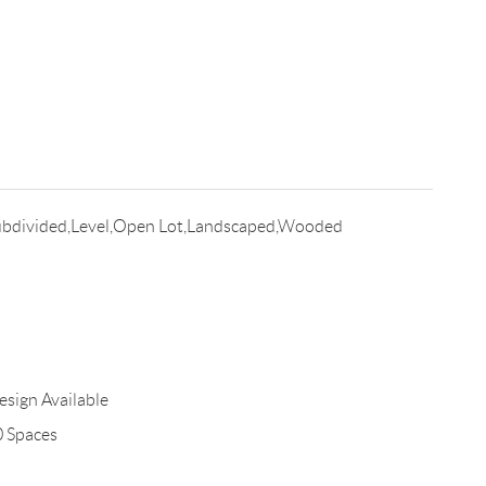
bdivided,Level,Open Lot,Landscaped,Wooded
esign Available
0 Spaces