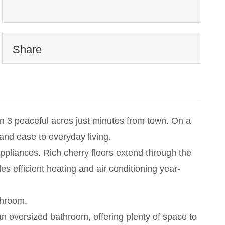
Share
on 3 peaceful acres just minutes from town. On a
nd ease to everyday living.
appliances. Rich cherry floors extend through the
 efficient heating and air conditioning year-
throom.
an oversized bathroom, offering plenty of space to