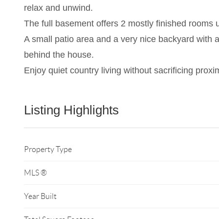
relax and unwind.
The full basement offers 2 mostly finished rooms u
A small patio area and a very nice backyard with a
behind the house.
Enjoy quiet country living without sacrificing proxi
Listing Highlights
Property Type
MLS ®
Year Built