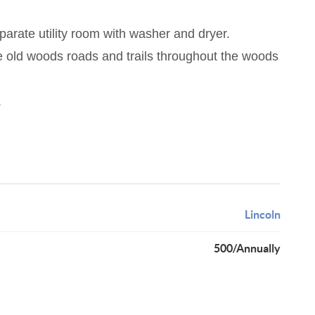
arate utility room with washer and dryer.
re old woods roads and trails throughout the woods
.
Lincoln
500/Annually