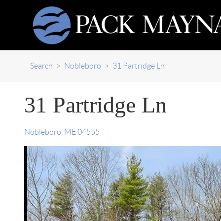
Search
>
Nobleboro
>
31 Partridge Ln
31 Partridge Ln
Nobleboro
,
ME
04555