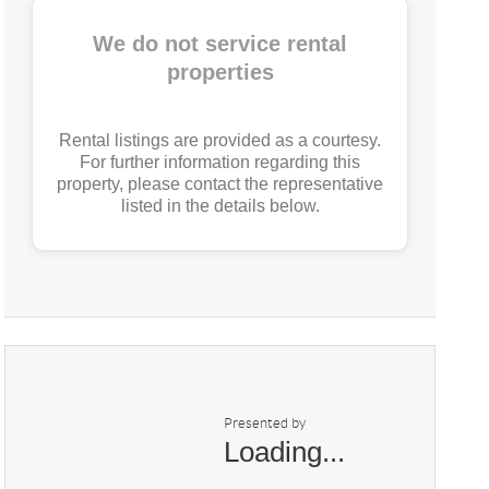
We do not service rental
properties
Rental listings are provided as a courtesy.
For further information regarding this
property, please contact the representative
listed in the details below.
Presented by
Loading...