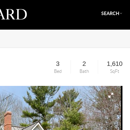
SEARCH
3
2
1,610
Bed
Bath
SqFt