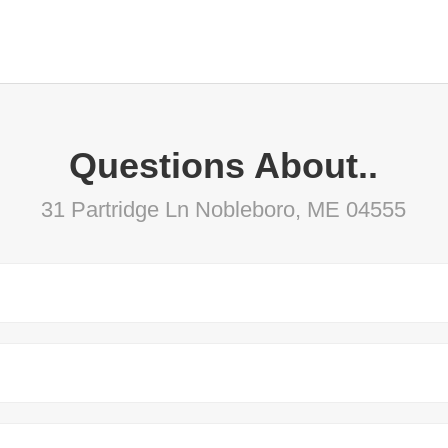
Questions About..
31 Partridge Ln Nobleboro, ME 04555