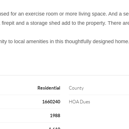
sed for an exercise room or more living space. And a sep
 firepit and a storage shed add to the property. There a
mity to local amenities in this thoughtfully designed home
Residential
County
1660240
HOA Dues
1988