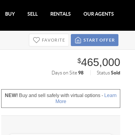
BUY
SELL
RENTALS
OUR AGENTS
FAVORITE
START OFFER
465,000
$
98
Sold
Days on Site
Status
NEW!
Buy and sell safely with virtual options -
Learn
More