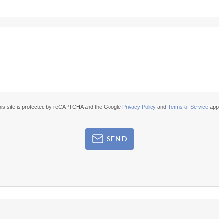
his site is protected by reCAPTCHA and the Google
Privacy Policy
and
Terms of Service
appl
SEND