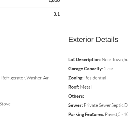
1,610
3.1
Exterior Details
Lot Description:
Near Town,Su
Garage Capacity:
2 car
Zoning:
Refrigerator, Washer, Air
Residential
Roof:
Metal
Others:
Stove
Sewer:
Private Sewer,Septic D
Parking Features:
Paved,5 - 1