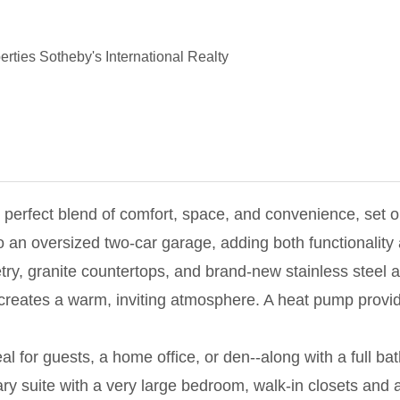
rties Sotheby's International Realty
e perfect blend of comfort, space, and convenience, set 
n oversized two-car garage, adding both functionality a
etry, granite countertops, and brand-new stainless steel 
reates a warm, inviting atmosphere. A heat pump provides
eal for guests, a home office, or den--along with a full ba
ry suite with a very large bedroom, walk-in closets and 