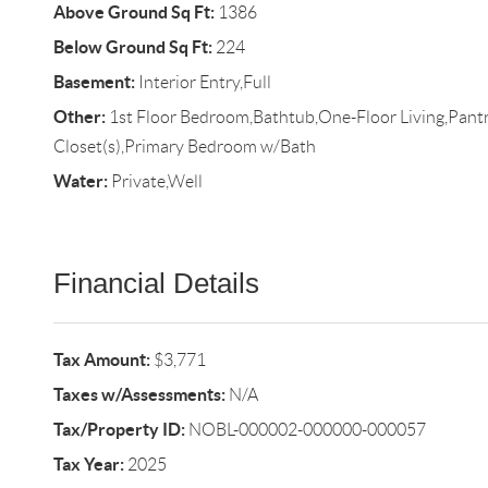
Above Ground Sq Ft:
1386
Below Ground Sq Ft:
224
Basement:
Interior Entry,Full
Other:
1st Floor Bedroom,Bathtub,One-Floor Living,Pantr
Closet(s),Primary Bedroom w/Bath
Water:
Private,Well
Financial Details
Tax Amount:
$3,771
Taxes w/Assessments:
N/A
Tax/Property ID:
NOBL-000002-000000-000057
Tax Year:
2025