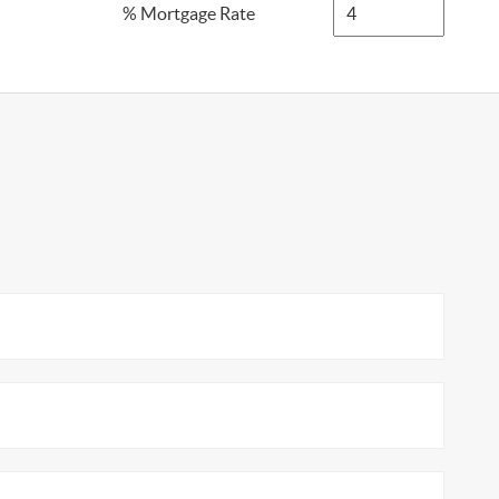
% Mortgage Rate