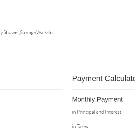
y,Shower,Storage,Walk-In
Payment Calculat
Monthly Payment
in Principal and Interest
in Taxes