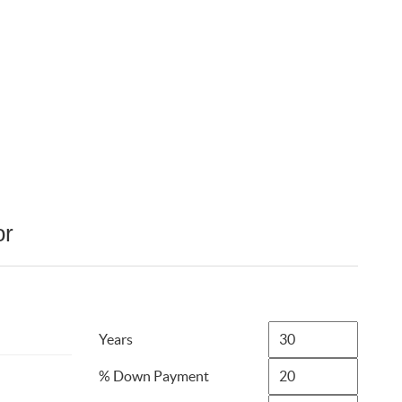
or
Years
% Down Payment