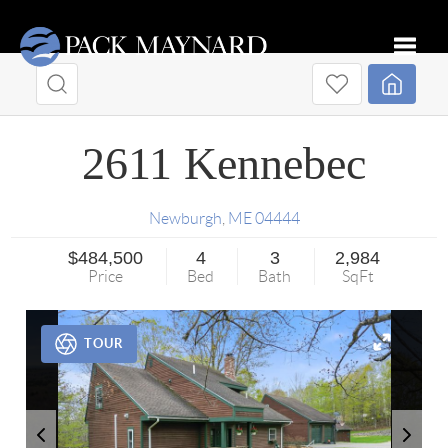
Toggle
2611 Kennebec
Newburgh
,
ME
04444
$484,500
4
3
2,984
Price
Bed
Bath
SqFt
TOUR