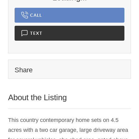
CALL
TEXT
Share
About the Listing
1143 - 008070
This country contemporary home sets on 4.5
acres with a two car garage, large driveway area