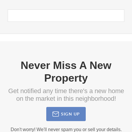
Never Miss A New
Property
Get notified any time there's a new home
on the market in this neighborhood!
SIGN UP
Don't worry! We'll never spam you or sell your details.