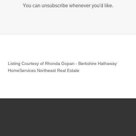
You can unsubscribe whenever you'd like.
Listing Courtesy of
Rhonda Gopan
-
Berkshire Hathaway
HomeServices Northeast Real Estate