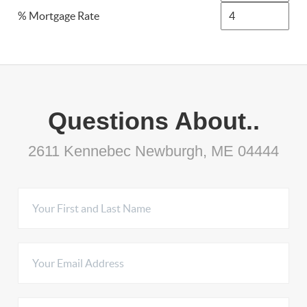
% Mortgage Rate
Questions About..
2611 Kennebec Newburgh, ME 04444