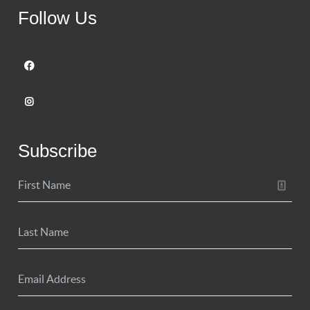
Follow Us
Subscribe