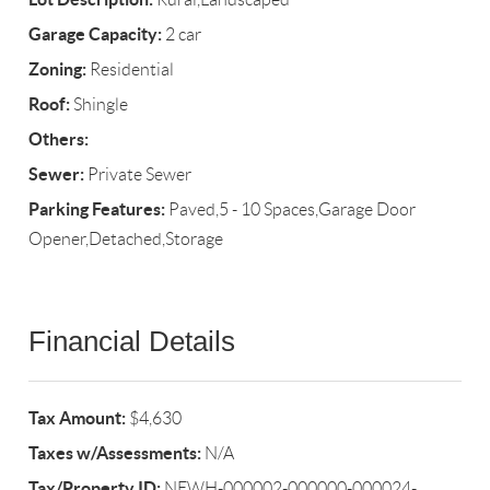
Garage Capacity:
2 car
Zoning:
Residential
Roof:
Shingle
Others:
Sewer:
Private Sewer
Parking Features:
Paved,5 - 10 Spaces,Garage Door
Opener,Detached,Storage
Financial Details
Tax Amount:
$4,630
Taxes w/Assessments:
N/A
Tax/Property ID:
NEWH-000002-000000-000024-