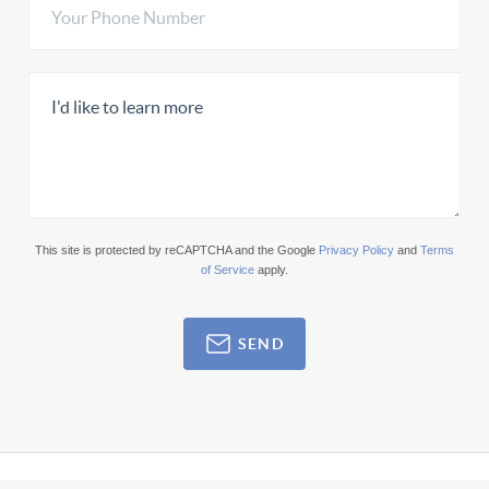
This site is protected by reCAPTCHA and the Google
Privacy Policy
and
Terms
of Service
apply.
SEND