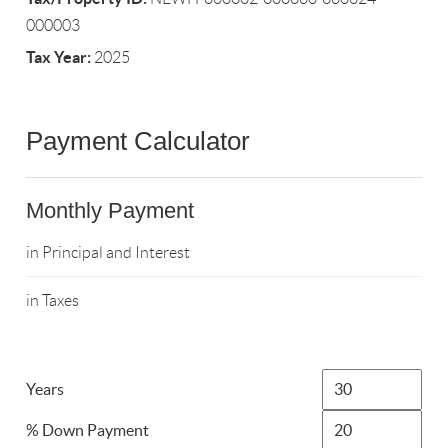
000003
Tax Year:
2025
Payment Calculator
Monthly Payment
in Principal and Interest
in Taxes
Years
% Down Payment