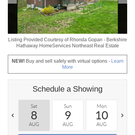
Listing Provided Courtesy of
Rhonda Gopan
-
Berkshire
Hathaway HomeServices Northeast Real Estate
NEW!
Buy and sell safely with virtual options -
Learn
More
Schedule a Showing
Sat
Sun
Mon
T
8
9
10
AUG
AUG
AUG
A