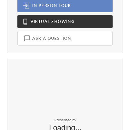
IN PERSON
TOUR
VIRTUAL
SHOWING
ASK A QUESTION
Presented by
Loading...