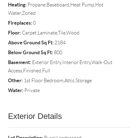
Heating:
Propane,Baseboard,Heat Pump,Hot
Water,Zoned
Fireplaces:
0
Floor:
Carpet,Laminate,Tile,Wood
Above Ground Sq Ft:
2184
Below Ground Sq Ft:
800
Basement:
Exterior Entry,Interior Entry,Walk-Out
Access,Finished,Full
Other:
1st Floor Bedroom,Attic,Storage
Water:
Private
Exterior Details
Lot Description:
Rural,Landscaped