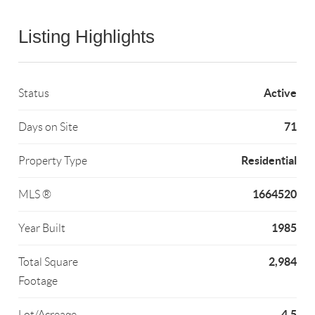
Listing Highlights
Active
Status
71
Days on Site
Residential
Property Type
1664520
MLS ®
1985
Year Built
2,984
Total Square
Footage
4.5
Lot/Acreage