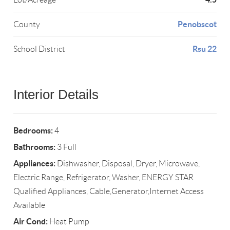
Penobscot
County
Rsu 22
School District
Interior Details
Bedrooms:
4
Bathrooms:
3 Full
Appliances:
Dishwasher, Disposal, Dryer, Microwave,
Electric Range, Refrigerator, Washer, ENERGY STAR
Qualified Appliances, Cable,Generator,Internet Access
Available
Air Cond:
Heat Pump