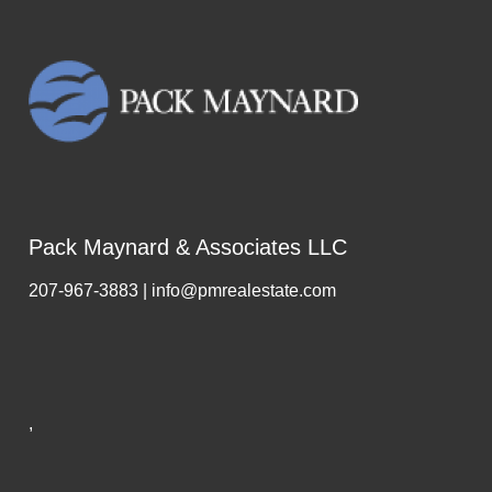
Pack Maynard & Associates LLC
207-967-3883 | info@pmrealestate.com
,