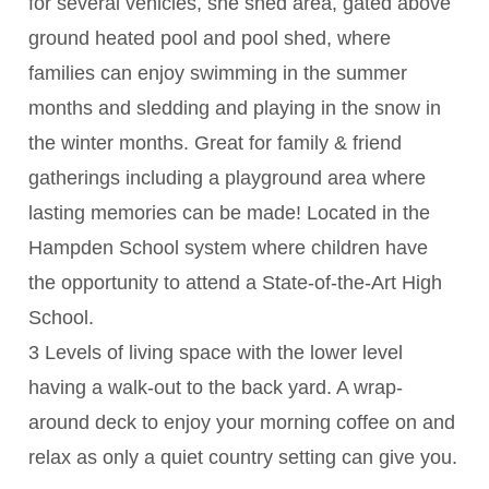
for several vehicles, she shed area, gated above
ground heated pool and pool shed, where
families can enjoy swimming in the summer
months and sledding and playing in the snow in
the winter months. Great for family & friend
gatherings including a playground area where
lasting memories can be made! Located in the
Hampden School system where children have
the opportunity to attend a State-of-the-Art High
School.
3 Levels of living space with the lower level
having a walk-out to the back yard. A wrap-
around deck to enjoy your morning coffee on and
relax as only a quiet country setting can give you.