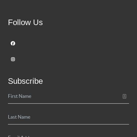
Follow Us
Subscribe