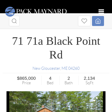
Toggle
71 71a Black Point
Rd
New Gloucester
,
ME
04260
$865,000
4
2
2,134
Price
Bed
Bath
SqFt