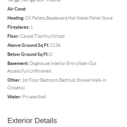
Air Cond:
Heating:
Oil,Pellets,Baseboard,Hot Water,Pellet Stove
Fireplaces:
1
Floor:
Carpet,Tile,Vinyl,Wood
Above Ground Sq Ft:
2134
Below Ground Sq Ft:
0
Basement:
Doghouse,Interior Entry,Walk-Out
Access,Full,Unfinished
Other:
1st Floor Bedroom,Bathtub,Shower,Walk-In
Closet(s)
Water:
Private,Well
Exterior Details