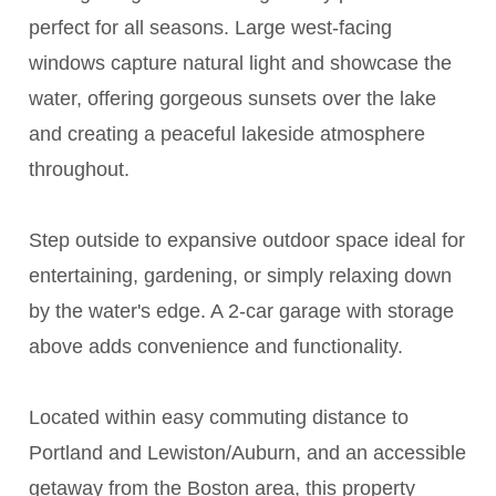
perfect for all seasons. Large west-facing
windows capture natural light and showcase the
water, offering gorgeous sunsets over the lake
and creating a peaceful lakeside atmosphere
throughout.
Step outside to expansive outdoor space ideal for
entertaining, gardening, or simply relaxing down
by the water's edge. A 2-car garage with storage
above adds convenience and functionality.
Located within easy commuting distance to
Portland and Lewiston/Auburn, and an accessible
getaway from the Boston area, this property