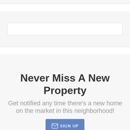
Never Miss A New
Property
Get notified any time there's a new home
on the market in this neighborhood!
SIGN UP