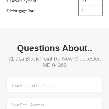
% Down Payment
% Mortgage Rate
Questions About..
71 71a Black Point Rd New Gloucester,
ME 04260