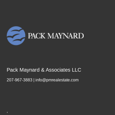
Pack Maynard & Associates LLC
207-967-3883 | info@pmrealestate.com
,