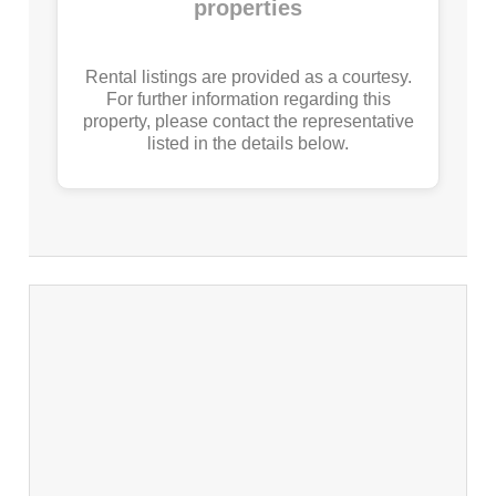
properties
Rental listings are provided as a courtesy.
For further information regarding this
property, please contact the representative
listed in the details below.