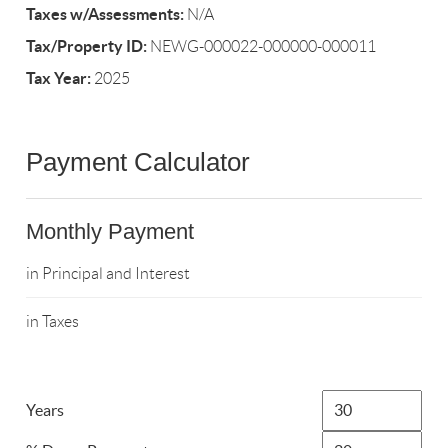
Taxes w/Assessments:
N/A
Tax/Property ID:
NEWG-000022-000000-000011
Tax Year:
2025
Payment Calculator
Monthly Payment
in Principal and Interest
in Taxes
Years