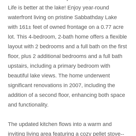
Life is better at the lake! Enjoy year-round
waterfront living on pristine Sabbathday Lake
with 161± feet of owned frontage on a 0.77 acre
lot. This 4-bedroom, 2-bath home offers a flexible
layout with 2 bedrooms and a full bath on the first
floor, plus 2 additional bedrooms and a full bath
upstairs, including a primary bedroom with
beautiful lake views. The home underwent
significant renovations in 2007, including the
addition of a second floor, enhancing both space
and functionality.
The updated kitchen flows into a warm and
inviting living area featuring a cozy pellet stove--