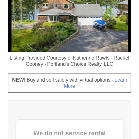
Listing Provided Courtesy of
Katherine Rawls
-
Rachel
Cooney
-
Portland's Choice Realty, LLC
NEW!
Buy and sell safely with virtual options -
Learn
More
We do not service rental