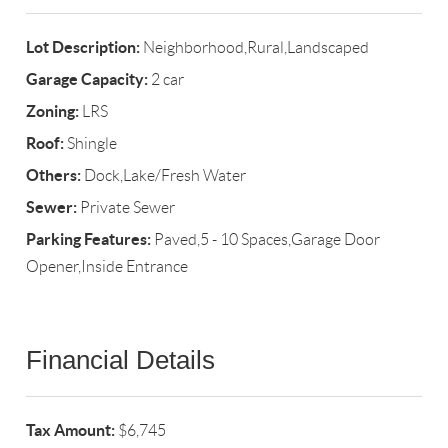
Lot Description:
Neighborhood,Rural,Landscaped
Garage Capacity:
2 car
Zoning:
LRS
Roof:
Shingle
Others:
Dock,Lake/Fresh Water
Sewer:
Private Sewer
Parking Features:
Paved,5 - 10 Spaces,Garage Door
Opener,Inside Entrance
Financial Details
Tax Amount:
$6,745