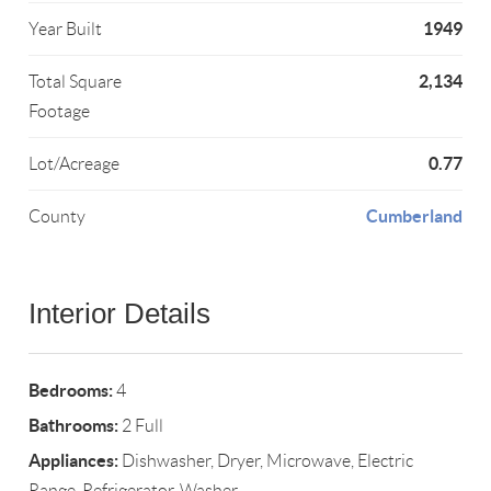
1949
Year Built
2,134
Total Square
Footage
0.77
Lot/Acreage
Cumberland
County
Interior Details
Bedrooms:
4
Bathrooms:
2 Full
Appliances:
Dishwasher, Dryer, Microwave, Electric
Range, Refrigerator, Washer