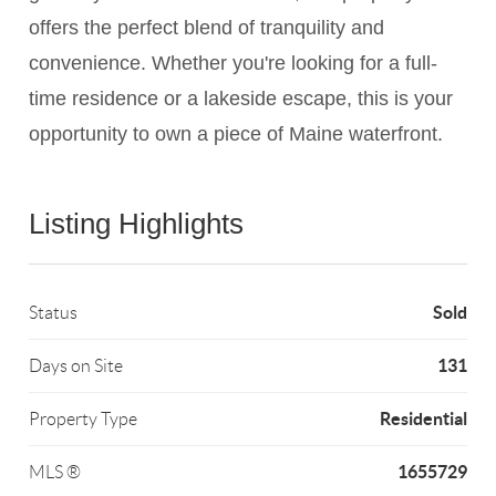
offers the perfect blend of tranquility and
convenience. Whether you're looking for a full-
time residence or a lakeside escape, this is your
opportunity to own a piece of Maine waterfront.
Listing Highlights
Sold
Status
131
Days on Site
Residential
Property Type
1655729
MLS ®