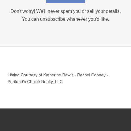
Don't worry! We'll never spam you or sell your details.
You can unsubscribe whenever you'd like.
Listing Courtesy of
Katherine Rawls
-
Rachel Cooney
-
Portland's Choice Realty, LLC