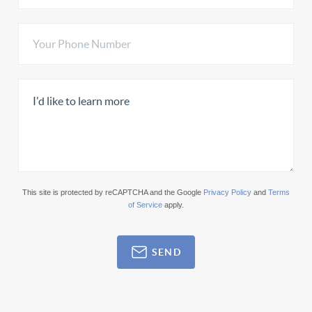
This site is protected by reCAPTCHA and the Google
Privacy Policy
and
Terms
of Service
apply.
SEND