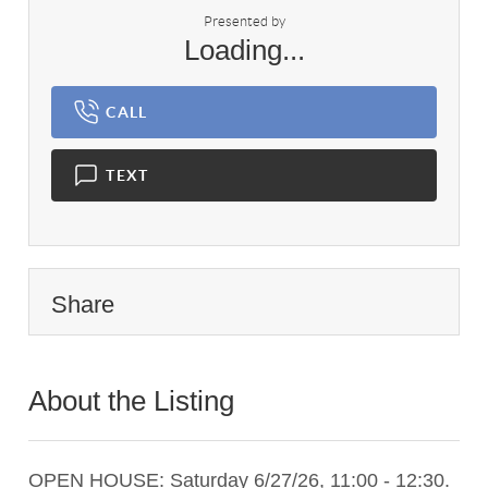
Presented by
Loading...
CALL
TEXT
Share
About the Listing
2079 - 020033,009355,017082
OPEN HOUSE: Saturday 6/27/26, 11:00 - 12:30.