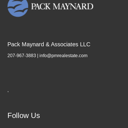
Pack Maynard & Associates LLC
207-967-3883 | info@pmrealestate.com
,
Follow Us