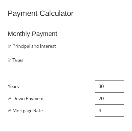
Payment Calculator
Monthly Payment
in Principal and Interest
in Taxes
Years
% Down Payment
% Mortgage Rate