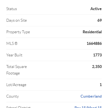
Active
Status
69
Days on Site
Residential
Property Type
1664886
MLS ®
1773
Year Built
2,350
Total Square
Footage
1
Lot/Acreage
Cumberland
County
Rsu 15/Msad 15
School District