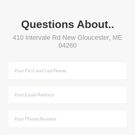
Questions About..
410 Intervale Rd New Gloucester, ME
04260