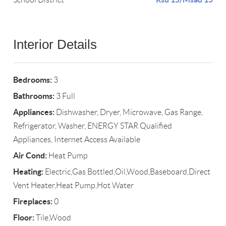
Interior Details
Bedrooms:
3
Bathrooms:
3 Full
Appliances:
Dishwasher, Dryer, Microwave, Gas Range,
Refrigerator, Washer, ENERGY STAR Qualified
Appliances, Internet Access Available
Air Cond:
Heat Pump
Heating:
Electric,Gas Bottled,Oil,Wood,Baseboard,Direct
Vent Heater,Heat Pump,Hot Water
Fireplaces:
0
Floor:
Tile,Wood