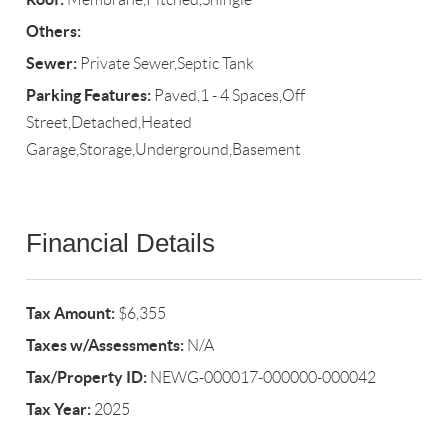
Others:
Sewer:
Private Sewer,Septic Tank
Parking Features:
Paved,1 - 4 Spaces,Off
Street,Detached,Heated
Garage,Storage,Underground,Basement
Financial Details
Tax Amount:
$6,355
Taxes w/Assessments:
N/A
Tax/Property ID:
NEWG-000017-000000-000042
Tax Year:
2025