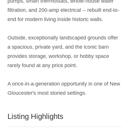
pumps, smart thermostats, whole-house water
filtration, and 200-amp electrical -- rebuilt end-to-
end for modern living inside historic walls.
Outside, exceptionally landscaped grounds offer
a spacious, private yard, and the iconic barn
provides storage, workshop, or hobby space
rarely found at any price point.
A once-in-a-generation opportunity in one of New
Gloucester's most storied settings.
Listing Highlights