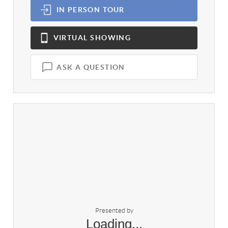
IN PERSON
TOUR
VIRTUAL
SHOWING
ASK A QUESTION
Presented by
Loading...