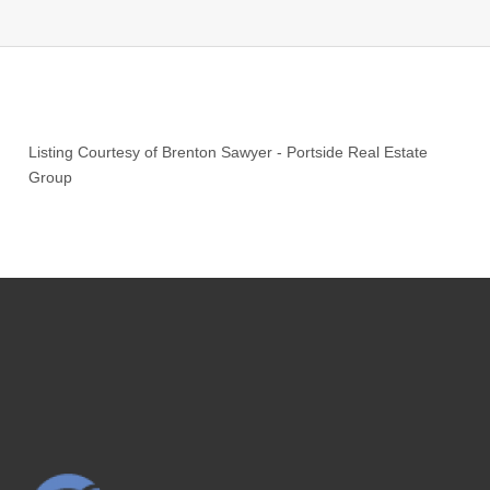
Listing Courtesy of
Brenton Sawyer
-
Portside Real Estate
Group