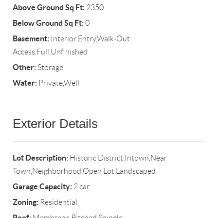
Above Ground Sq Ft:
2350
Below Ground Sq Ft:
0
Basement:
Interior Entry,Walk-Out
Access,Full,Unfinished
Other:
Storage
Water:
Private,Well
Exterior Details
Lot Description:
Historic District,Intown,Near
Town,Neighborhood,Open Lot,Landscaped
Garage Capacity:
2 car
Zoning:
Residential
Roof:
Membrane,Pitched,Shingle