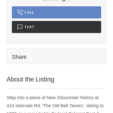
CALL
TEXT
Share
About the Listing
3364 - 017281
Step into a piece of New Gloucester history at
410 Intervale Rd. 'The Old Bell Tavern,' dating to