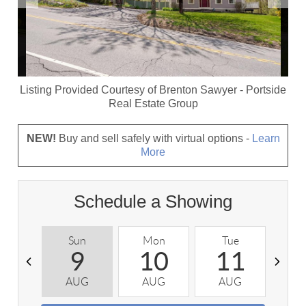
Listing Provided Courtesy of
Brenton Sawyer
-
Portside
Real Estate Group
NEW!
Buy and sell safely with virtual options -
Learn
More
Schedule a Showing
Sun
Mon
Tue
W
9
10
11
AUG
AUG
AUG
A