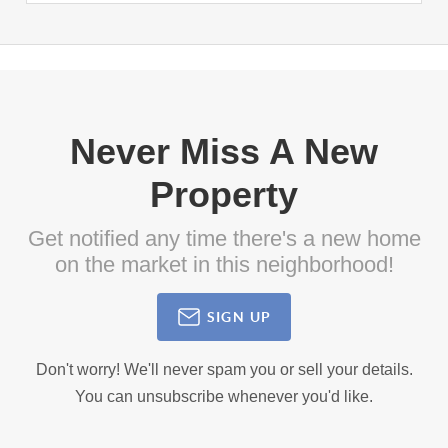
Never Miss A New
Property
Get notified any time there's a new home
on the market in this neighborhood!
SIGN UP
Don't worry! We'll never spam you or sell your details.
You can unsubscribe whenever you'd like.