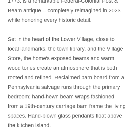
1773, is a remarkable Federal-Colonial Post &
Beam antique -- completely reimagined in 2023
while honoring every historic detail.
Set in the heart of the Lower Village, close to
local landmarks, the town library, and the Village
Store, the home's exposed beams and warm
wood tones create an atmosphere that is both
rooted and refined. Reclaimed barn board from a
Pennsylvania salvage runs through the primary
bedroom; hand-hewn beam wraps fashioned
from a 19th-century carriage barn frame the living
spaces. Hand-blown glass pendants float above
the kitchen island.