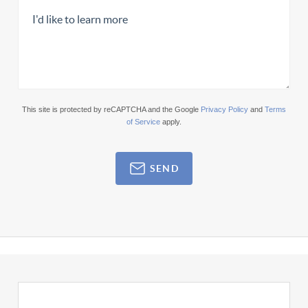
This site is protected by reCAPTCHA and the Google
Privacy Policy
and
Terms
of Service
apply.
SEND