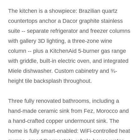
The kitchen is a showpiece: Brazilian quartz
countertops anchor a Dacor graphite stainless
suite -- separate refrigerator and freezer columns
with gallery 3D lighting, a three-zone wine
column -- plus a KitchenAid 5-burner gas range
with griddle, built-in electric oven, and integrated
Miele dishwasher. Custom cabinetry and ¾-
height tile backsplash throughout.
Three fully renovated bathrooms, including a
hand-made ceramic sink from Fez, Morocco and
a hand-crafted copper undermount sink. The
home is fully smart-enabled: WiFi-controlled heat