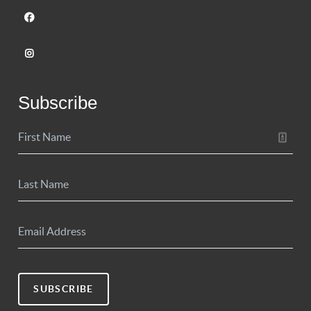
Subscribe
SUBSCRIBE