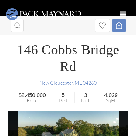
Toggle
146 Cobbs Bridge
Rd
New Gloucester
,
ME
04260
$2,450,000
5
3
4,029
Price
Bed
Bath
SqFt