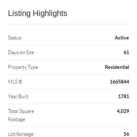
Listing Highlights
Active
Status
61
Days on Site
Residential
Property Type
1665844
MLS ®
1781
Year Built
4,029
Total Square
Footage
56
Lot/Acreage