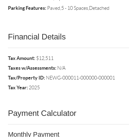
Parking Features:
Paved,5 - 10 Spaces,Detached
Financial Details
Tax Amount:
$12,511
Taxes w/Assessments:
N/A
Tax/Property ID:
NEWG-000011-000000-000001
Tax Year:
2025
Payment Calculator
Monthly Payment