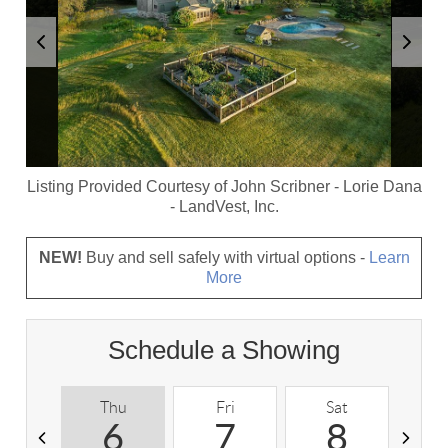
Listing Provided Courtesy of
John Scribner
-
Lorie Dana
-
LandVest, Inc.
NEW!
Buy and sell safely with virtual options -
Learn
More
Schedule a Showing
Thu
Fri
Sat
S
6
7
8