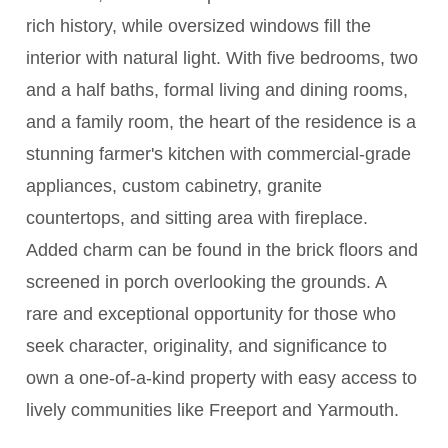
rich history, while oversized windows fill the
interior with natural light. With five bedrooms, two
and a half baths, formal living and dining rooms,
and a family room, the heart of the residence is a
stunning farmer's kitchen with commercial-grade
appliances, custom cabinetry, granite
countertops, and sitting area with fireplace.
Added charm can be found in the brick floors and
screened in porch overlooking the grounds. A
rare and exceptional opportunity for those who
seek character, originality, and significance to
own a one-of-a-kind property with easy access to
lively communities like Freeport and Yarmouth.