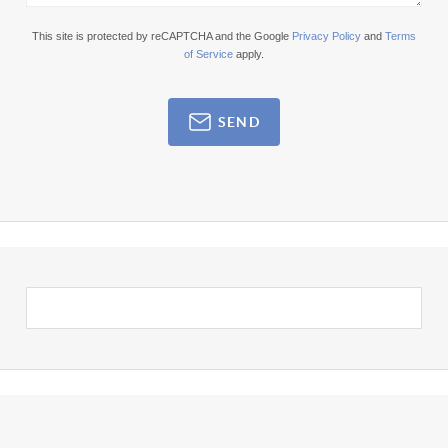
This site is protected by reCAPTCHA and the Google
Privacy Policy
and
Terms
of Service
apply.
SEND