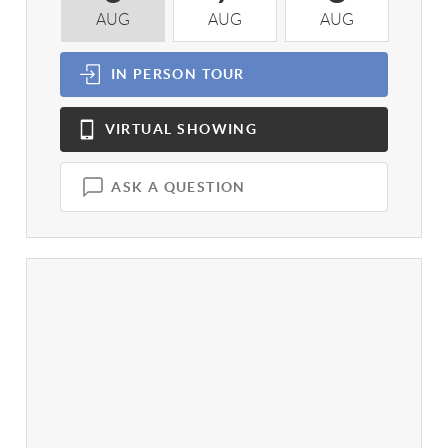
AUG
AUG
AUG
A
IN PERSON
TOUR
VIRTUAL
SHOWING
ASK A QUESTION