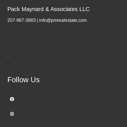
Pack Maynard & Associates LLC
207-967-3883 | info@pmrealestate.com
,
Follow Us