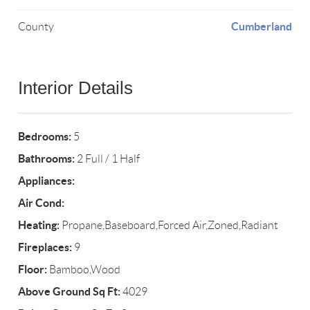
Cumberland
County
Interior Details
Bedrooms:
5
Bathrooms:
2 Full / 1 Half
Appliances:
Air Cond:
Heating:
Propane,Baseboard,Forced Air,Zoned,Radiant
Fireplaces:
9
Floor:
Bamboo,Wood
Above Ground Sq Ft:
4029