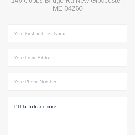
146 Cobbs Bridge Rd New Gloucester,
ME 04260