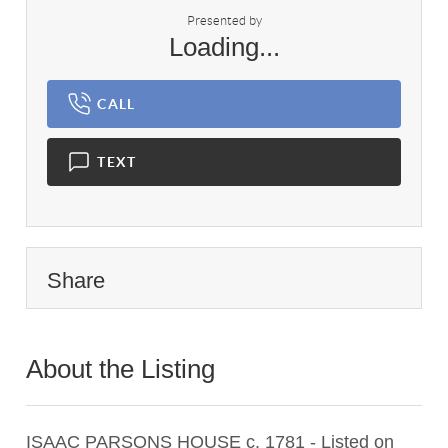
Presented by
Loading...
CALL
TEXT
Share
About the Listing
1475 - 011737,023681
ISAAC PARSONS HOUSE c. 1781 - Listed on