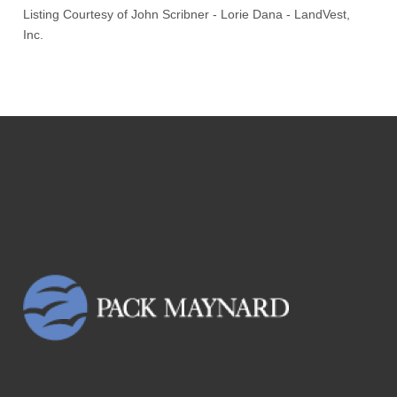
Listing Courtesy of
John Scribner
-
Lorie Dana
-
LandVest,
Inc.