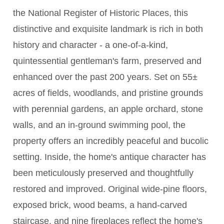
the National Register of Historic Places, this
distinctive and exquisite landmark is rich in both
history and character - a one-of-a-kind,
quintessential gentleman's farm, preserved and
enhanced over the past 200 years. Set on 55±
acres of fields, woodlands, and pristine grounds
with perennial gardens, an apple orchard, stone
walls, and an in-ground swimming pool, the
property offers an incredibly peaceful and bucolic
setting. Inside, the home's antique character has
been meticulously preserved and thoughtfully
restored and improved. Original wide-pine floors,
exposed brick, wood beams, a hand-carved
staircase, and nine fireplaces reflect the home's