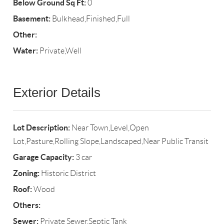
Below Ground Sq Ft:
0
Basement:
Bulkhead,Finished,Full
Other:
Water:
Private,Well
Exterior Details
Lot Description:
Near Town,Level,Open
Lot,Pasture,Rolling Slope,Landscaped,Near Public Transit
Garage Capacity:
3 car
Zoning:
Historic District
Roof:
Wood
Others:
Sewer:
Private Sewer,Septic Tank