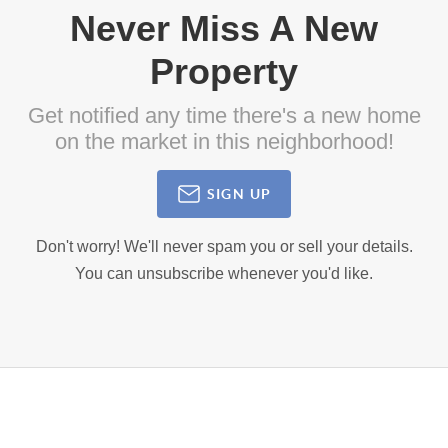
Never Miss A New
Property
Get notified any time there's a new home
on the market in this neighborhood!
SIGN UP
Don't worry! We'll never spam you or sell your details.
You can unsubscribe whenever you'd like.