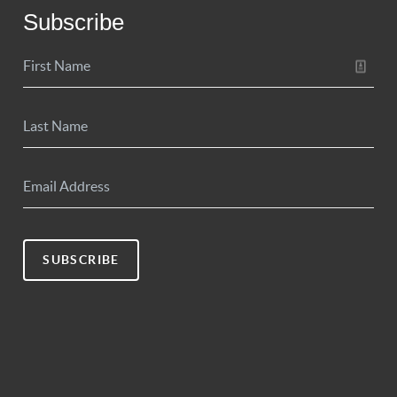
Subscribe
SUBSCRIBE