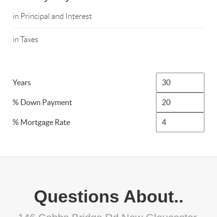
in Principal and Interest
in Taxes
Years
% Down Payment
% Mortgage Rate
Questions About..