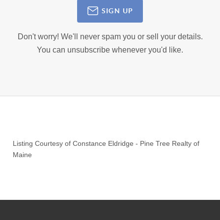
SIGN UP
Don't worry! We'll never spam you or sell your details.
You can unsubscribe whenever you'd like.
Listing Courtesy of
Constance Eldridge
-
Pine Tree Realty of
Maine