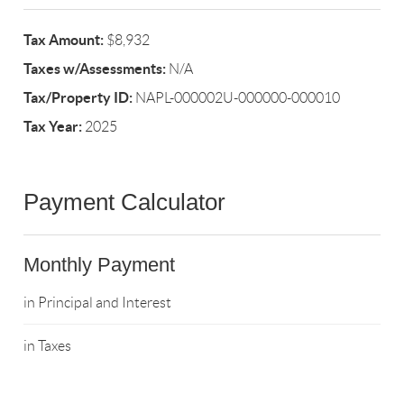
Tax Amount:
$8,932
Taxes w/Assessments:
N/A
Tax/Property ID:
NAPL-000002U-000000-000010
Tax Year:
2025
Payment Calculator
Monthly Payment
in Principal and Interest
in Taxes