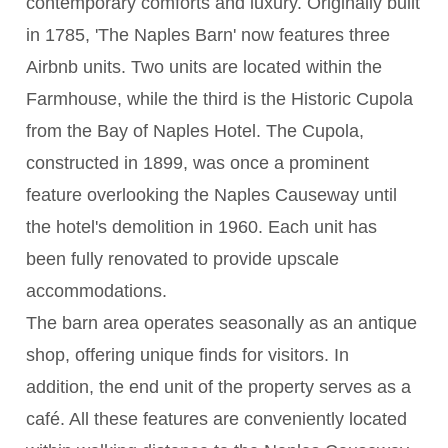
contemporary comforts and luxury. Originally built
in 1785, 'The Naples Barn' now features three
Airbnb units. Two units are located within the
Farmhouse, while the third is the Historic Cupola
from the Bay of Naples Hotel. The Cupola,
constructed in 1899, was once a prominent
feature overlooking the Naples Causeway until
the hotel's demolition in 1960. Each unit has
been fully renovated to provide upscale
accommodations.
The barn area operates seasonally as an antique
shop, offering unique finds for visitors. In
addition, the end unit of the property serves as a
café. All these features are conveniently located