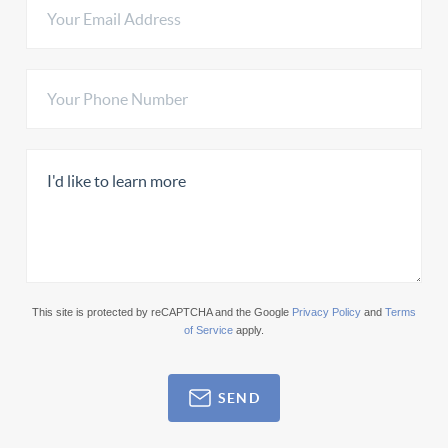
This site is protected by reCAPTCHA and the Google
Privacy Policy
and
Terms
of Service
apply.
SEND