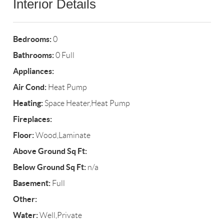
Interior Details
Bedrooms:
0
Bathrooms:
0 Full
Appliances:
Air Cond:
Heat Pump
Heating:
Space Heater,Heat Pump
Fireplaces:
Floor:
Wood,Laminate
Above Ground Sq Ft:
Below Ground Sq Ft:
n/a
Basement:
Full
Other:
Water:
Well,Private