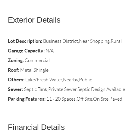
Exterior Details
Lot Description:
Business District,Near Shopping,Rural
Garage Capacity:
N/A
Zoning:
Commercial
Roof:
Metal,Shingle
Others:
Lake/Fresh Water,Nearby,Public
Sewer:
Septic Tank,Private Sewer,Septic Design Available
Parking Features:
11 - 20 Spaces,Off Site,On Site,Paved
Financial Details