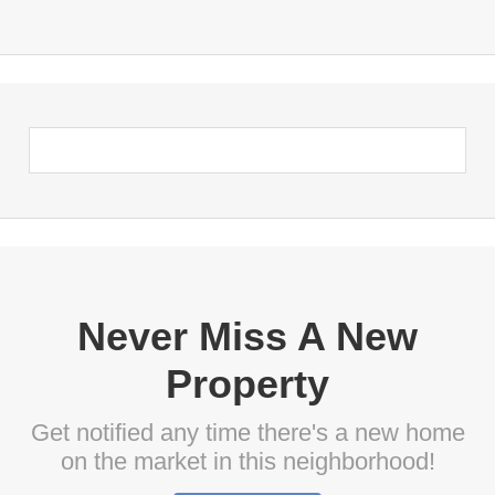
Never Miss A New
Property
Get notified any time there's a new home
on the market in this neighborhood!