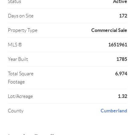
Active
Status
172
Days on Site
Commercial Sale
Property Type
1651961
MLS ®
1785
Year Built
6,974
Total Square
Footage
1.32
Lot/Acreage
Cumberland
County