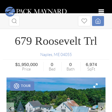
Toggle
679 Roosevelt Trl
Naples
,
ME
04055
$1,950,000
0
0
6,974
Price
Bed
Bath
SqFt
TOUR