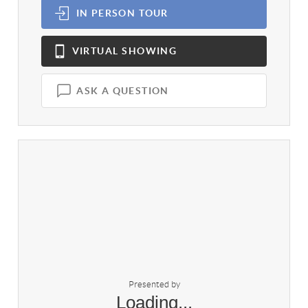
IN PERSON
TOUR
VIRTUAL
SHOWING
ASK A QUESTION
Presented by
Loading...