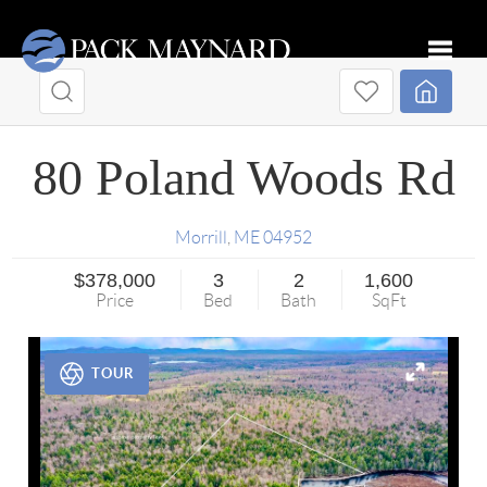
Toggle
80 Poland Woods Rd
Morrill
,
ME
04952
$378,000
3
2
1,600
Price
Bed
Bath
SqFt
TOUR