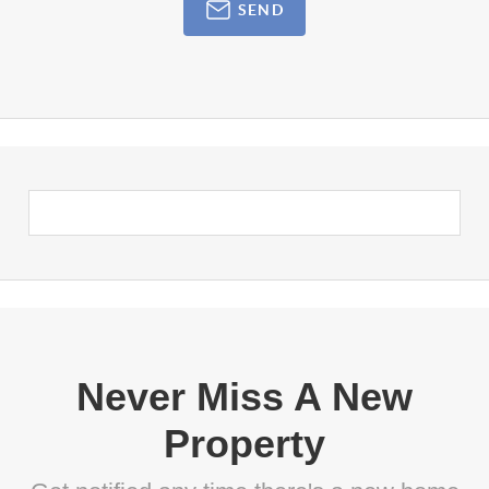
SEND
Never Miss A New
Property