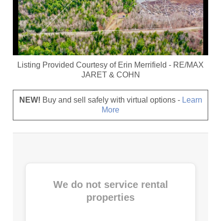
Listing Provided Courtesy of
Erin Merrifield
-
RE/MAX
JARET & COHN
NEW!
Buy and sell safely with virtual options -
Learn
More
We do not service rental
properties