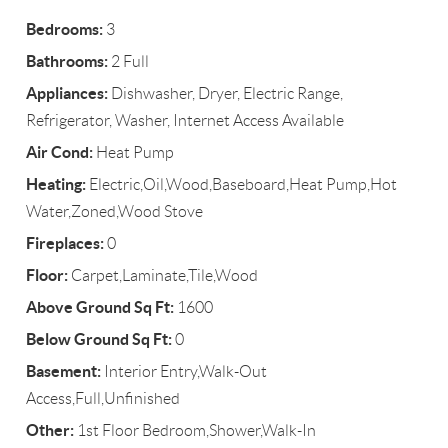
Bedrooms:
3
Bathrooms:
2 Full
Appliances:
Dishwasher, Dryer, Electric Range,
Refrigerator, Washer, Internet Access Available
Air Cond:
Heat Pump
Heating:
Electric,Oil,Wood,Baseboard,Heat Pump,Hot
Water,Zoned,Wood Stove
Fireplaces:
0
Floor:
Carpet,Laminate,Tile,Wood
Above Ground Sq Ft:
1600
Below Ground Sq Ft:
0
Basement:
Interior Entry,Walk-Out
Access,Full,Unfinished
Other:
1st Floor Bedroom,Shower,Walk-In