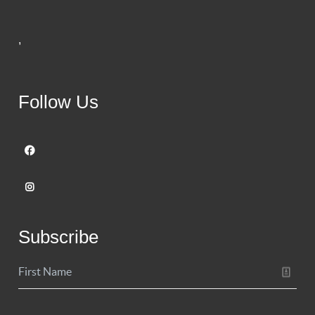
,
Follow Us
Subscribe