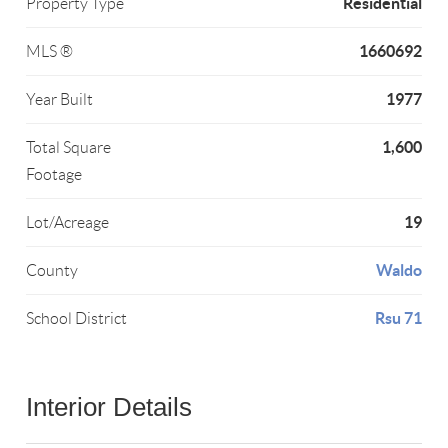
Residential
Property Type
1660692
MLS ®
1977
Year Built
1,600
Total Square
Footage
19
Lot/Acreage
Waldo
County
Rsu 71
School District
Interior Details