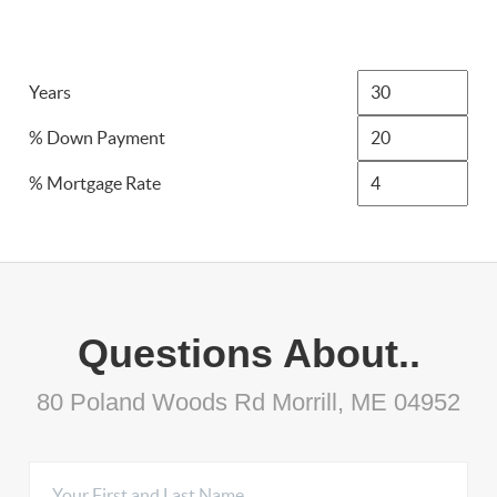
Years
% Down Payment
% Mortgage Rate
Questions About..
80 Poland Woods Rd Morrill, ME 04952