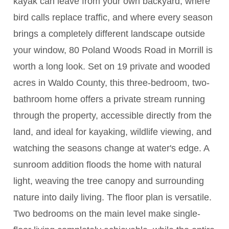
kayak can leave from your own backyard, where
bird calls replace traffic, and where every season
brings a completely different landscape outside
your window, 80 Poland Woods Road in Morrill is
worth a long look. Set on 19 private and wooded
acres in Waldo County, this three-bedroom, two-
bathroom home offers a private stream running
through the property, accessible directly from the
land, and ideal for kayaking, wildlife viewing, and
watching the seasons change at water's edge. A
sunroom addition floods the home with natural
light, weaving the tree canopy and surrounding
nature into daily living. The floor plan is versatile.
Two bedrooms on the main level make single-