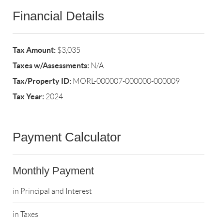
Financial Details
Tax Amount:
$3,035
Taxes w/Assessments:
N/A
Tax/Property ID:
MORL-000007-000000-000009
Tax Year:
2024
Payment Calculator
Monthly Payment
in Principal and Interest
in Taxes