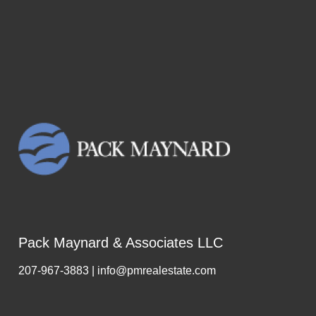
Pack Maynard & Associates LLC
207-967-3883 | info@pmrealestate.com