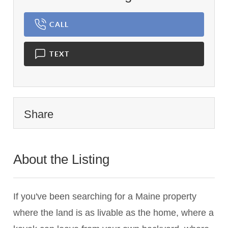
CALL
TEXT
Share
About the Listing
1233 - 018634,021831
If you've been searching for a Maine property
where the land is as livable as the home, where a