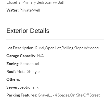
Closet(s),Primary Bedroom w/Bath
Water:
Private,Well
Exterior Details
Lot Description:
Rural,Open Lot,Rolling Slope,Wooded
Garage Capacity:
N/A
Zoning:
Residential
Roof:
Metal,Shingle
Others:
Sewer:
Septic Tank
Parking Features:
Gravel,1 - 4 Spaces,On Site,Off Street