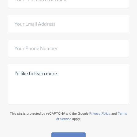
This site is protected by reCAPTCHA and the Google
Privacy Policy
and
Terms
of Service
apply.