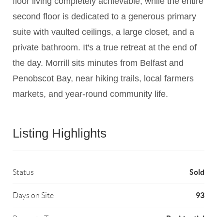
floor living completely achievable, while the entire
second floor is dedicated to a generous primary
suite with vaulted ceilings, a large closet, and a
private bathroom. It's a true retreat at the end of
the day. Morrill sits minutes from Belfast and
Penobscot Bay, near hiking trails, local farmers
markets, and year-round community life.
Listing Highlights
Sold
Status
93
Days on Site