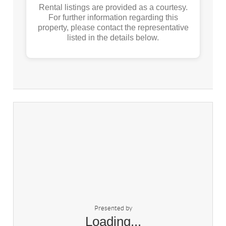
Rental listings are provided as a courtesy.
For further information regarding this
property, please contact the representative
listed in the details below.
Presented by
Loading...