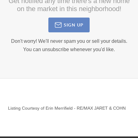
Get notified any time there's a new home
on the market in this neighborhood!
SIGN UP
Don't worry! We'll never spam you or sell your details.
You can unsubscribe whenever you'd like.
Listing Courtesy of
Erin Merrifield
-
RE/MAX JARET & COHN