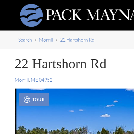
Search
>
Morrill
>
22 Hartshorn Rd
22 Hartshorn Rd
Morrill
,
ME
04952
TOUR