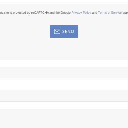
his site is protected by reCAPTCHA and the Google
Privacy Policy
and
Terms of Service
appl
SEND