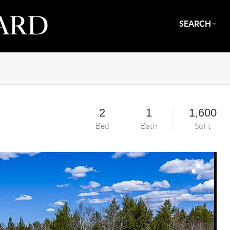
SEARCH
2
1
1,600
Bed
Bath
SqFt