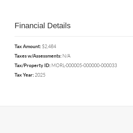
Financial Details
Tax Amount:
$2,484
Taxes w/Assessments:
N/A
Tax/Property ID:
MORL-000005-000000-000033
Tax Year:
2025