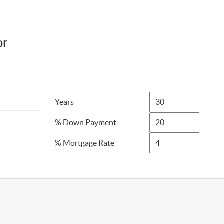
or
Years
% Down Payment
% Mortgage Rate