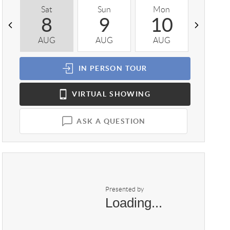
Sat
Sun
Mon
Tue
8
9
10
1
AUG
AUG
AUG
AUG
IN PERSON
TOUR
VIRTUAL
SHOWING
ASK A QUESTION
Presented by
Loading...