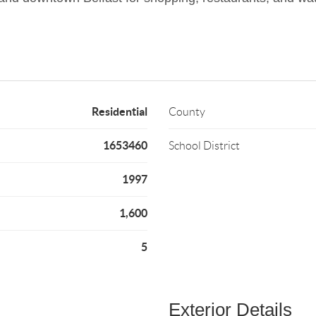
Residential
County
1653460
School District
1997
1,600
5
Exterior Details