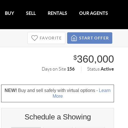
BUY
SELL
RENTALS
OUR AGENTS
FAVORITE
START OFFER
360,000
$
156
Active
Days on Site
Status
NEW!
Buy and sell safely with virtual options -
Learn
More
Schedule a Showing