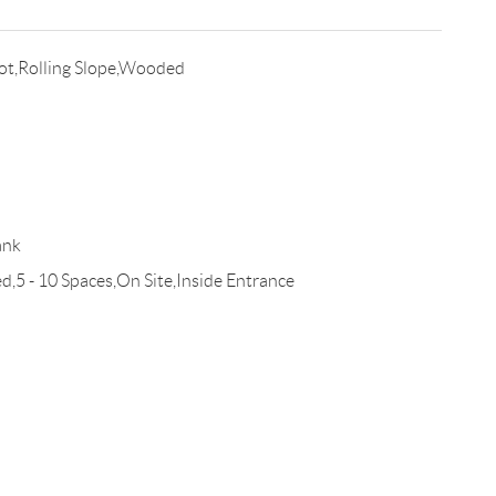
ot,Rolling Slope,Wooded
ank
,5 - 10 Spaces,On Site,Inside Entrance