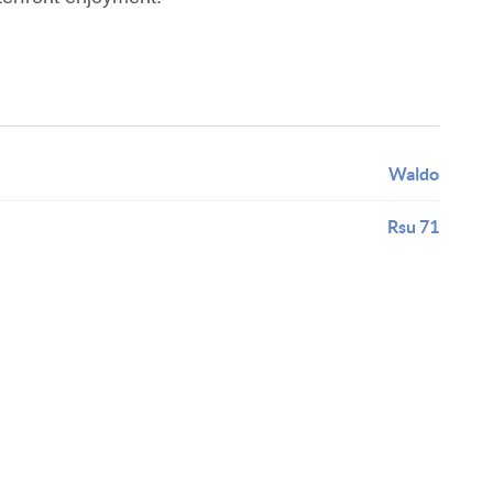
Waldo
Rsu 71