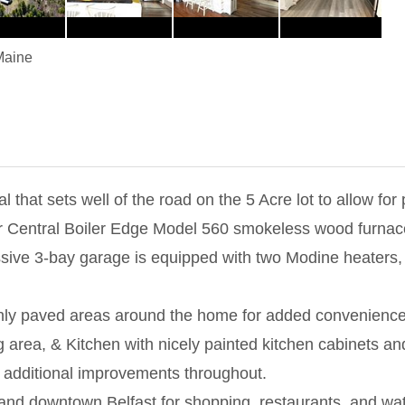
Maine
that sets well of the road on the 5 Acre lot to allow f
r Central Boiler Edge Model 560 smokeless wood furnace,
ssive 3-bay garage is equipped with two Modine heaters, 
eshly paved areas around the home for added convenienc
ng area, & Kitchen with nicely painted kitchen cabinets a
additional improvements throughout.
e and downtown Belfast for shopping, restaurants, and wa