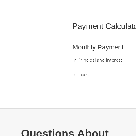
Payment Calculat
Monthly Payment
in Principal and Interest
in Taxes
Questions About..