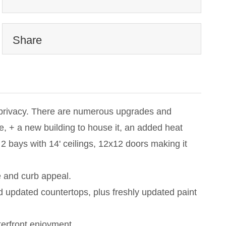
Share
or privacy. There are numerous upgrades and
 + a new building to house it, an added heat
2 bays with 14' ceilings, 12x12 doors making it
e and curb appeal.
nd updated countertops, plus freshly updated paint
terfront enjoyment.