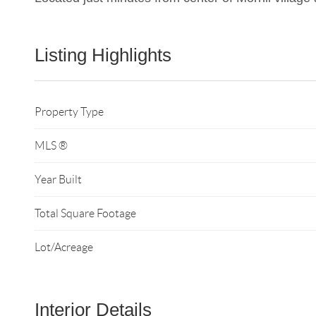
Listing Highlights
Property Type
MLS ®
Year Built
Total Square Footage
Lot/Acreage
Interior Details