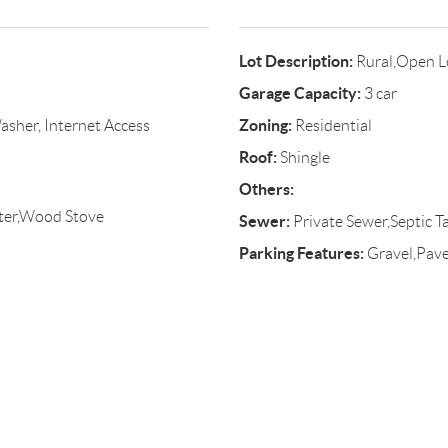
Lot Description:
Rural,Open L
Garage Capacity:
3 car
Zoning:
asher, Internet Access
Residential
Roof:
Shingle
Others:
ter,Wood Stove
Sewer:
Private Sewer,Septic T
Parking Features:
Gravel,Paved