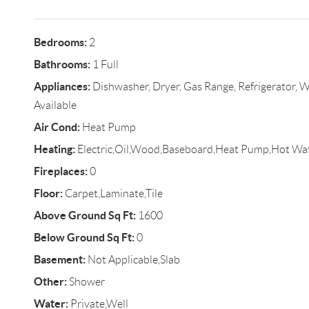
Bedrooms:
2
Bathrooms:
1 Full
Appliances:
Dishwasher, Dryer, Gas Range, Refrigerator, W
Available
Air Cond:
Heat Pump
Heating:
Electric,Oil,Wood,Baseboard,Heat Pump,Hot Wa
Fireplaces:
0
Floor:
Carpet,Laminate,Tile
Above Ground Sq Ft:
1600
Below Ground Sq Ft:
0
Basement:
Not Applicable,Slab
Other:
Shower
Water:
Private,Well