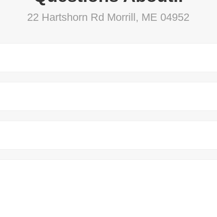
22 Hartshorn Rd Morrill, ME 04952