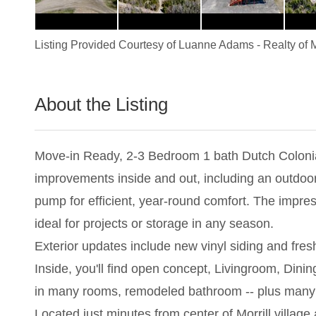
Listing Provided Courtesy of
Luanne Adams
-
Realty of 
About the Listing
1264 - 001338
Move-in Ready, 2-3 Bedroom 1 bath Dutch Colonial 
improvements inside and out, including an outdoo
pump for efficient, year-round comfort. The impre
ideal for projects or storage in any season.
Exterior updates include new vinyl siding and fr
Inside, you'll find open concept, Livingroom, Dini
in many rooms, remodeled bathroom -- plus many 
Located just minutes from center of Morrill villag