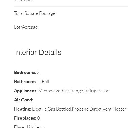
Total Square Footage
Lot/Acreage
Interior Details
Bedrooms:
2
Bathrooms:
1 Full
Appliances:
Microwave, Gas Range, Refrigerator
Air Cond:
Heating:
Electric,Gas Bottled,Propane,Direct Vent Heater
Fireplaces:
0
Floor:
Linoleum