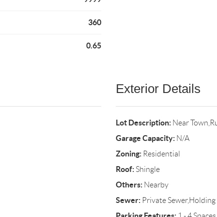
360
0.65
Exterior Details
Lot Description:
Near Town,Ru
Garage Capacity:
N/A
Zoning:
Residential
Roof:
Shingle
Others:
Nearby
Sewer:
Private Sewer,Holding
Parking Features:
1 - 4 Spaces