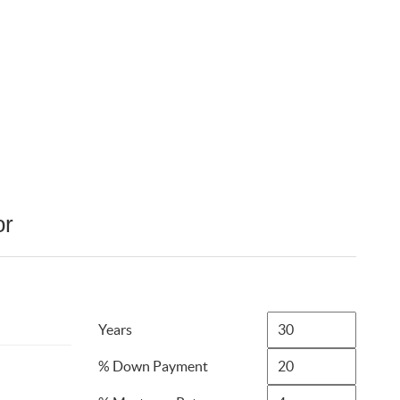
or
Years
% Down Payment