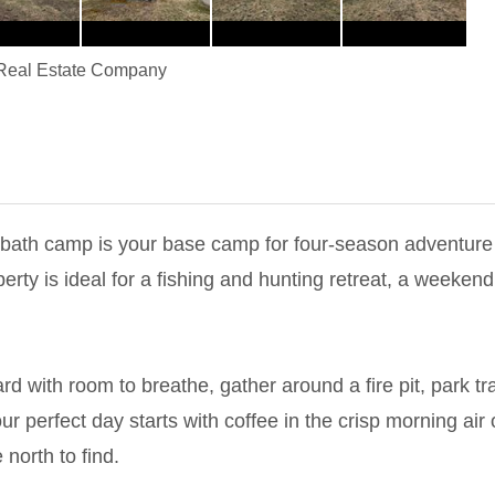
Real Estate Company
-bath camp is your base camp for four-season adventure
roperty is ideal for a fishing and hunting retreat, a wee
d with room to breathe, gather around a fire pit, park tra
r perfect day starts with coffee in the crisp morning air o
north to find.