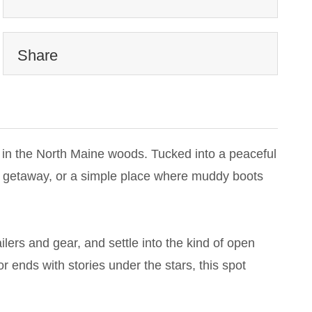
Share
 in the North Maine woods. Tucked into a peaceful
kend getaway, or a simple place where muddy boots
ilers and gear, and settle into the kind of open
r ends with stories under the stars, this spot