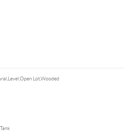
ral,Level,Open Lot,Wooded
 Tank