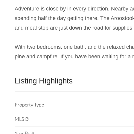
Adventure is close by in every direction. Nearby ac
spending half the day getting there. The Aroostook 
and meal stop are just down the road for supplies 
With two bedrooms, one bath, and the relaxed char
pine and campfire. If you have been waiting for a 
Listing Highlights
Property Type
MLS ®
Year Built