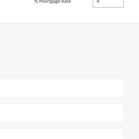
% Mortgage Rate