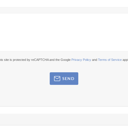
his site is protected by reCAPTCHA and the Google
Privacy Policy
and
Terms of Service
appl
SEND