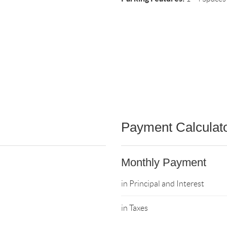
Payment Calculat
Monthly Payment
in Principal and Interest
in Taxes