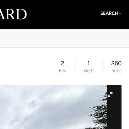
SEARCH
2
1
360
Bed
Bath
SqFt