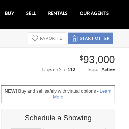
BUY
SELL
RENTALS
OUR AGENTS
FAVORITE
START OFFER
93,000
$
112
Active
Days on Site
Status
NEW!
Buy and sell safely with virtual options -
Learn
More
Schedule a Showing