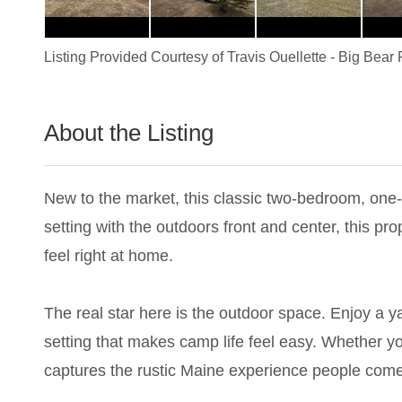
Listing Provided Courtesy of
Travis Ouellette
-
Big Bear 
About the Listing
2393 - 023761
New to the market, this classic two-bedroom, one
setting with the outdoors front and center, this p
feel right at home.
The real star here is the outdoor space. Enjoy a yar
setting that makes camp life feel easy. Whether you
captures the rustic Maine experience people come 