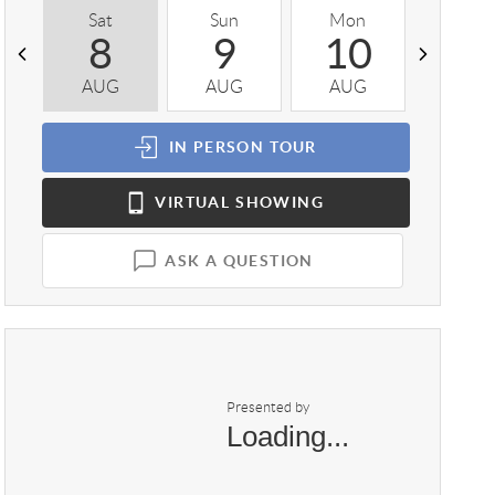
Sat
Sun
Mon
Tue
8
9
10
1
AUG
AUG
AUG
AUG
IN PERSON
TOUR
VIRTUAL
SHOWING
ASK A QUESTION
Presented by
Loading...