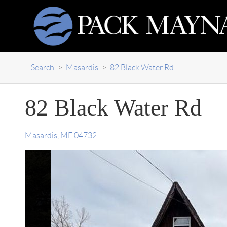
Search
>
Masardis
>
82 Black Water Rd
82 Black Water Rd
Masardis
,
ME
04732