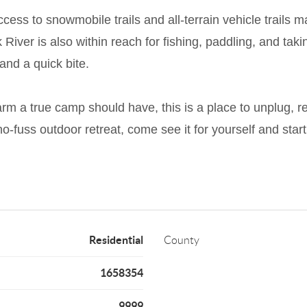
cess to snowmobile trails and all-terrain vehicle trails 
River is also within reach for fishing, paddling, and tak
and a quick bite.
m a true camp should have, this is a place to unplug, r
no-fuss outdoor retreat, come see it for yourself and star
Residential
County
1658354
9999