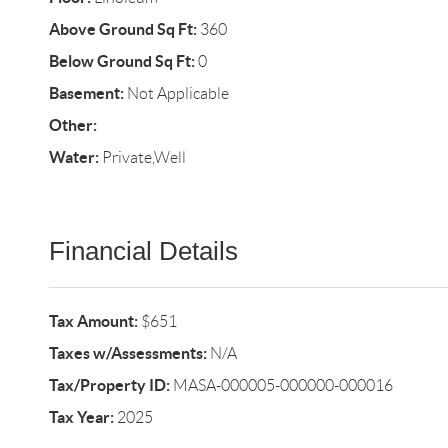
Above Ground Sq Ft:
360
Below Ground Sq Ft:
0
Basement:
Not Applicable
Other:
Water:
Private,Well
Financial Details
Tax Amount:
$651
Taxes w/Assessments:
N/A
Tax/Property ID:
MASA-000005-000000-000016
Tax Year:
2025