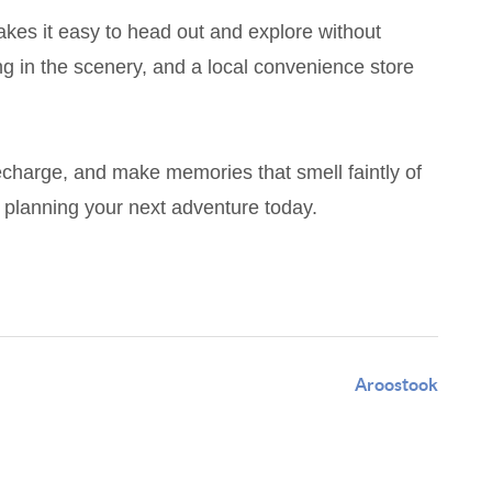
makes it easy to head out and explore without
ing in the scenery, and a local convenience store
echarge, and make memories that smell faintly of
t planning your next adventure today.
Aroostook