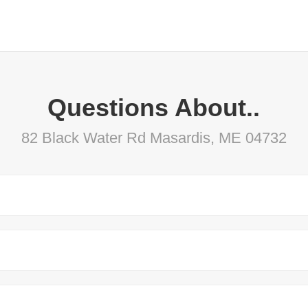
Questions About..
82 Black Water Rd Masardis, ME 04732