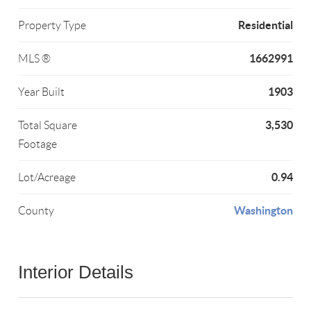
Residential
Property Type
1662991
MLS ®
1903
Year Built
3,530
Total Square
Footage
0.94
Lot/Acreage
Washington
County
Interior Details