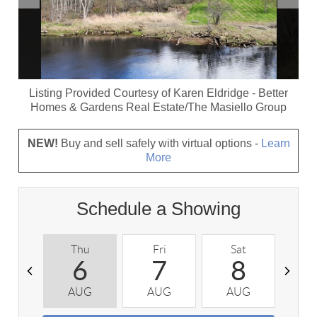
Listing Provided Courtesy of
Karen Eldridge
-
Better
Homes & Gardens Real Estate/The Masiello Group
NEW!
Buy and sell safely with virtual options -
Learn
More
Schedule a Showing
Thu
Fri
Sat
S
6
7
8
AUG
AUG
AUG
A