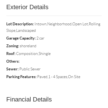
Exterior Details
Lot Description:
Intown,Neighborhood,Open Lot,Rolling
Slope,Landscaped
Garage Capacity:
2 car
Zoning:
shoreland
Roof:
Composition,Shingle
Others:
Sewer:
Public Sewer
Parking Features:
Paved,1 - 4 Spaces,On Site
Financial Details