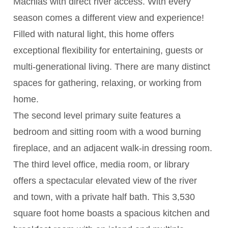
Machias with direct river access. With every
season comes a different view and experience!
Filled with natural light, this home offers
exceptional flexibility for entertaining, guests or
multi-generational living. There are many distinct
spaces for gathering, relaxing, or working from
home.
The second level primary suite features a
bedroom and sitting room with a wood burning
fireplace, and an adjacent walk-in dressing room.
The third level office, media room, or library
offers a spectacular elevated view of the river
and town, with a private half bath. This 3,530
square foot home boasts a spacious kitchen and