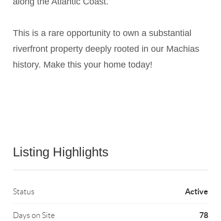
along the Atlantic Coast.
This is a rare opportunity to own a substantial
riverfront property deeply rooted in our Machias
history. Make this your home today!
Listing Highlights
Active
Status
78
Days on Site