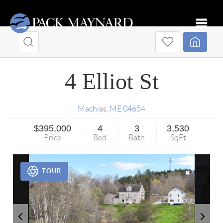
Toggle
4 Elliot St
Machias
,
ME
04654
$395,000
4
3
3,530
Price
Bed
Bath
SqFt
TOUR