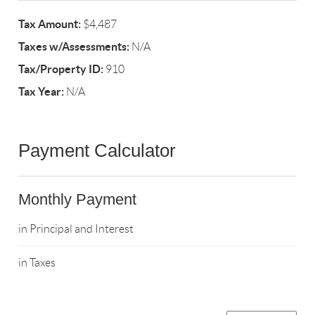
Tax Amount:
$4,487
Taxes w/Assessments:
N/A
Tax/Property ID:
910
Tax Year:
N/A
Payment Calculator
Monthly Payment
in Principal and Interest
in Taxes