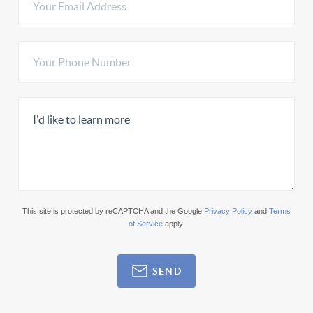
This site is protected by reCAPTCHA and the Google
Privacy Policy
and
Terms
of Service
apply.
SEND