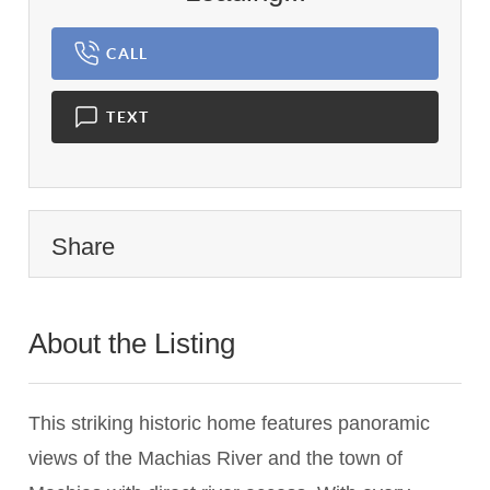
CALL
TEXT
Share
About the Listing
2462 - 013375
This striking historic home features panoramic
views of the Machias River and the town of