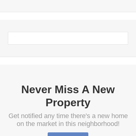
Never Miss A New
Property
Get notified any time there's a new home
on the market in this neighborhood!