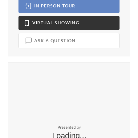
IN PERSON
TOUR
VIRTUAL
SHOWING
ASK A QUESTION
Presented by
Loading...