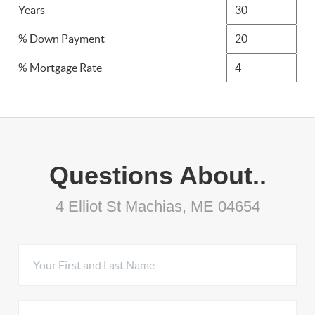
Years
% Down Payment
% Mortgage Rate
Questions About..
4 Elliot St Machias, ME 04654