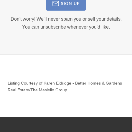
SIGN UP
Don't worry! We'll never spam you or sell your details.
You can unsubscribe whenever you'd like.
Listing Courtesy of
Karen Eldridge
-
Better Homes & Gardens
Real Estate/The Masiello Group