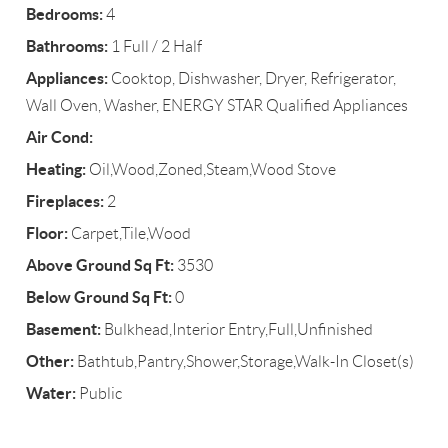
Bedrooms:
4
Bathrooms:
1 Full / 2 Half
Appliances:
Cooktop, Dishwasher, Dryer, Refrigerator,
Wall Oven, Washer, ENERGY STAR Qualified Appliances
Air Cond:
Heating:
Oil,Wood,Zoned,Steam,Wood Stove
Fireplaces:
2
Floor:
Carpet,Tile,Wood
Above Ground Sq Ft:
3530
Below Ground Sq Ft:
0
Basement:
Bulkhead,Interior Entry,Full,Unfinished
Other:
Bathtub,Pantry,Shower,Storage,Walk-In Closet(s)
Water:
Public