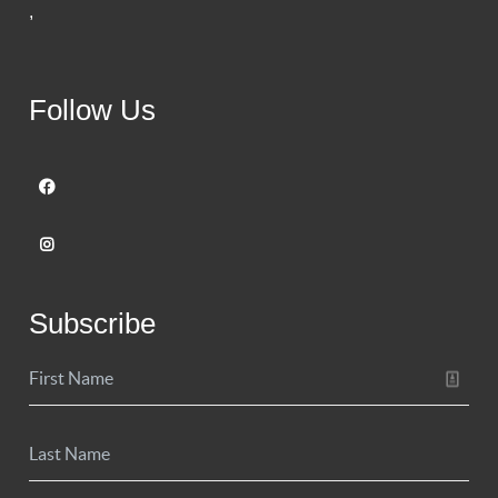
,
Follow Us
Subscribe