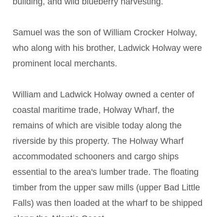
building, and wild blueberry harvesting.
Samuel was the son of William Crocker Holway,
who along with his brother, Ladwick Holway were
prominent local merchants.
William and Ladwick Holway owned a center of
coastal maritime trade, Holway Wharf, the
remains of which are visible today along the
riverside by this property. The Holway Wharf
accommodated schooners and cargo ships
essential to the area's lumber trade. The floating
timber from the upper saw mills (upper Bad Little
Falls) was then loaded at the wharf to be shipped