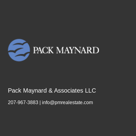
Pack Maynard & Associates LLC
207-967-3883 | info@pmrealestate.com