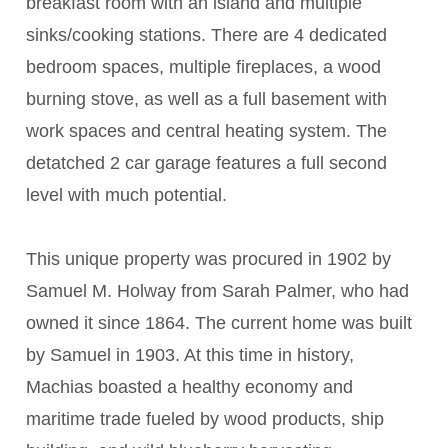
breakfast room with an island and multiple
sinks/cooking stations. There are 4 dedicated
bedroom spaces, multiple fireplaces, a wood
burning stove, as well as a full basement with
work spaces and central heating system. The
detatched 2 car garage features a full second
level with much potential.
This unique property was procured in 1902 by
Samuel M. Holway from Sarah Palmer, who had
owned it since 1864. The current home was built
by Samuel in 1903. At this time in history,
Machias boasted a healthy economy and
maritime trade fueled by wood products, ship