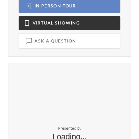
IN PERSON
TOUR
VIRTUAL
SHOWING
ASK A QUESTION
Presented by
Loading...