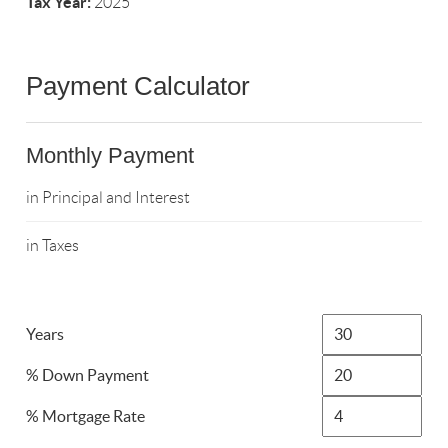
Tax Year:
2025
Payment Calculator
Monthly Payment
in Principal and Interest
in Taxes
Years
% Down Payment
% Mortgage Rate