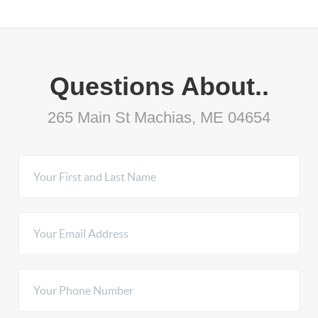
Questions About..
265 Main St Machias, ME 04654