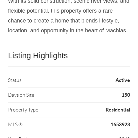
With its solid construction, scenic river views, and
flexible potential, this property offers a rare
chance to create a home that blends lifestyle,
location, and opportunity in the heart of Machias.
Listing Highlights
Active
Status
150
Days on Site
Residential
Property Type
1653923
MLS ®