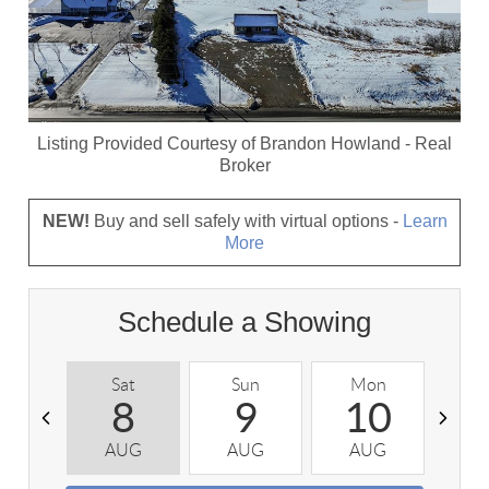
Listing Provided Courtesy of
Brandon Howland
-
Real
Broker
NEW!
Buy and sell safely with virtual options -
Learn
More
Schedule a Showing
Sat
Sun
Mon
T
8
9
10
AUG
AUG
AUG
A