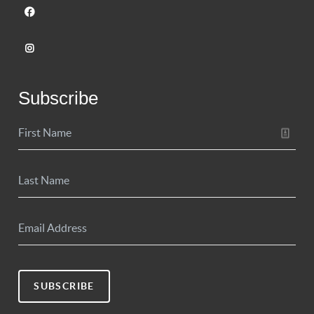
Subscribe
SUBSCRIBE