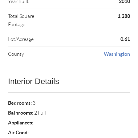
2010
Year Built
1,288
Total Square
Footage
0.61
Lot/Acreage
Washington
County
Interior Details
Bedrooms:
3
Bathrooms:
2 Full
Appliances:
Air Cond: