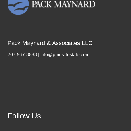
Pack Maynard & Associates LLC
207-967-3883 | info@pmrealestate.com
,
Follow Us