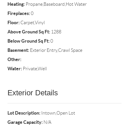
Heating:
Propane,Baseboard,Hot Water
Fireplaces:
0
Floor:
Carpet,Vinyl
Above Ground Sq Ft:
1288
Below Ground Sq Ft:
0
Basement:
Exterior Entry,Crawl Space
Other:
Water:
Private,Well
Exterior Details
Lot Description:
Intown,Open Lot
Garage Capacity:
N/A