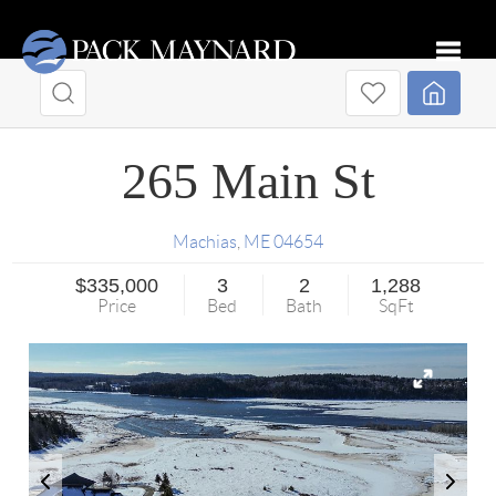
Toggle
265 Main St
Machias
,
ME
04654
$335,000
3
2
1,288
Price
Bed
Bath
SqFt