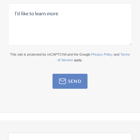
This site is protected by reCAPTCHA and the Google
Privacy Policy
and
Terms
of Service
apply.
SEND