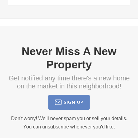
Never Miss A New
Property
Get notified any time there's a new home
on the market in this neighborhood!
SIGN UP
Don't worry! We'll never spam you or sell your details.
You can unsubscribe whenever you'd like.