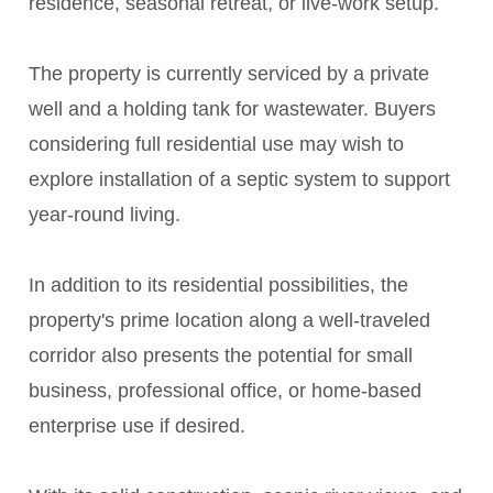
residence, seasonal retreat, or live-work setup.
The property is currently serviced by a private
well and a holding tank for wastewater. Buyers
considering full residential use may wish to
explore installation of a septic system to support
year-round living.
In addition to its residential possibilities, the
property's prime location along a well-traveled
corridor also presents the potential for small
business, professional office, or home-based
enterprise use if desired.