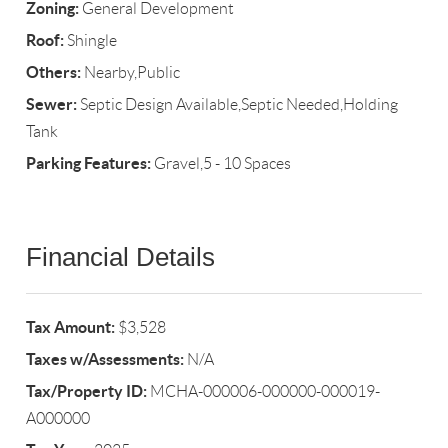
Zoning:
General Development
Roof:
Shingle
Others:
Nearby,Public
Sewer:
Septic Design Available,Septic Needed,Holding
Tank
Parking Features:
Gravel,5 - 10 Spaces
Financial Details
Tax Amount:
$3,528
Taxes w/Assessments:
N/A
Tax/Property ID:
MCHA-000006-000000-000019-
A000000