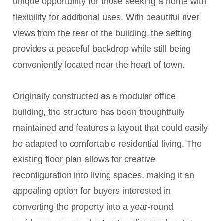
unique opportunity for those seeking a home with
flexibility for additional uses. With beautiful river
views from the rear of the building, the setting
provides a peaceful backdrop while still being
conveniently located near the heart of town.
Originally constructed as a modular office
building, the structure has been thoughtfully
maintained and features a layout that could easily
be adapted to comfortable residential living. The
existing floor plan allows for creative
reconfiguration into living spaces, making it an
appealing option for buyers interested in
converting the property into a year-round