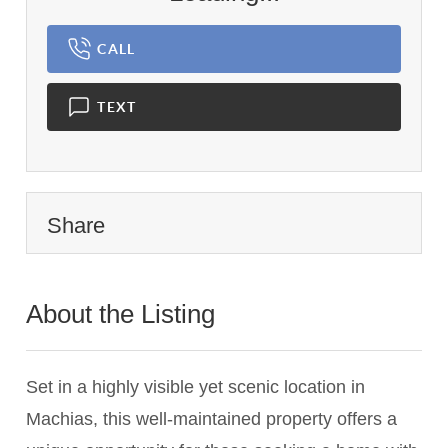
CALL
TEXT
Share
About the Listing
3629 - 021749
Set in a highly visible yet scenic location in
Machias, this well-maintained property offers a