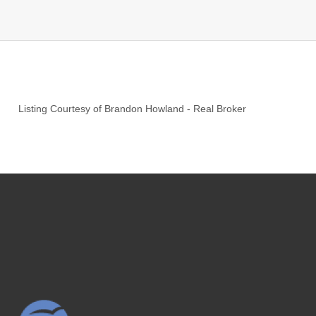
Listing Courtesy of
Brandon Howland
-
Real Broker