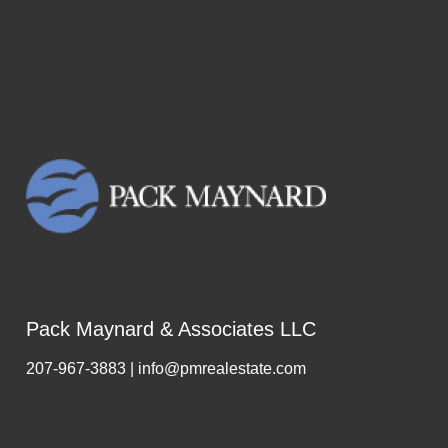
Pack Maynard & Associates LLC
207-967-3883 | info@pmrealestate.com