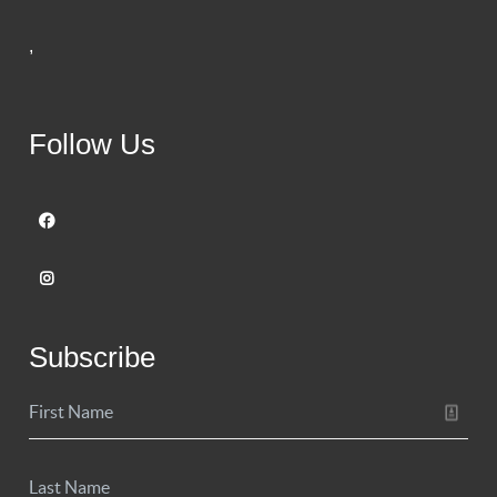
,
Follow Us
Subscribe