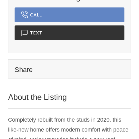
CALL
TEXT
Share
About the Listing
2771 - 016538,022654,011862
Completely rebuilt from the studs in 2020, this
like-new home offers modern comfort with peace