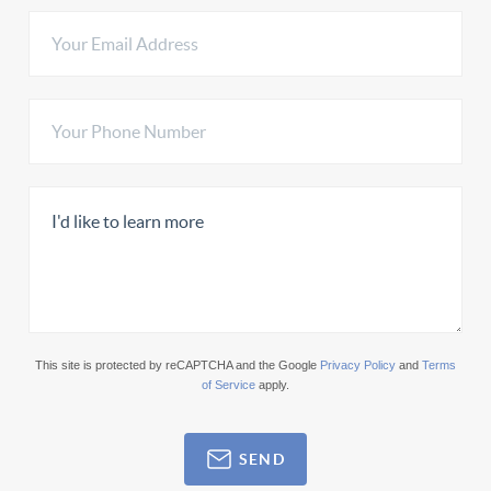
This site is protected by reCAPTCHA and the Google
Privacy Policy
and
Terms
of Service
apply.
SEND