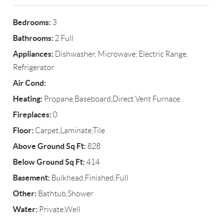
Bedrooms:
3
Bathrooms:
2 Full
Appliances:
Dishwasher, Microwave, Electric Range,
Refrigerator
Air Cond:
Heating:
Propane,Baseboard,Direct Vent Furnace
Fireplaces:
0
Floor:
Carpet,Laminate,Tile
Above Ground Sq Ft:
828
Below Ground Sq Ft:
414
Basement:
Bulkhead,Finished,Full
Other:
Bathtub,Shower
Water:
Private,Well