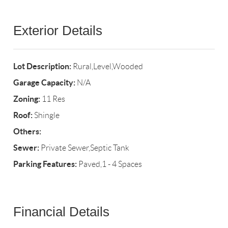
Exterior Details
Lot Description:
Rural,Level,Wooded
Garage Capacity:
N/A
Zoning:
11 Res
Roof:
Shingle
Others:
Sewer:
Private Sewer,Septic Tank
Parking Features:
Paved,1 - 4 Spaces
Financial Details