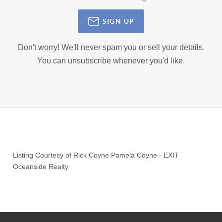
SIGN UP
Don't worry! We'll never spam you or sell your details.
You can unsubscribe whenever you'd like.
Listing Courtesy of
Rick Coyne Pamela Coyne
-
EXIT
Oceanside Realty