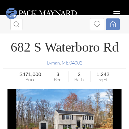
Toggle
682 S Waterboro Rd
Lyman
,
ME
04002
$471,000
3
2
1,242
Price
Bed
Bath
SqFt