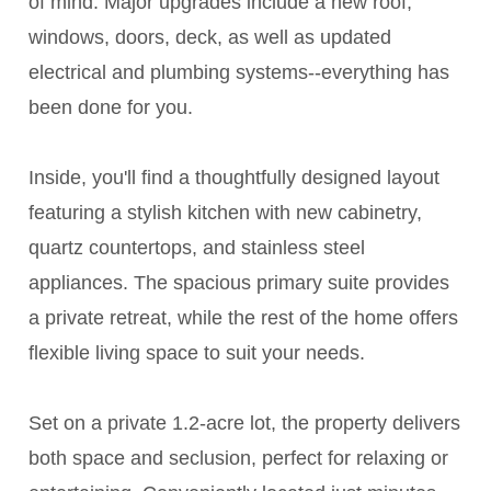
of mind. Major upgrades include a new roof,
windows, doors, deck, as well as updated
electrical and plumbing systems--everything has
been done for you.
Inside, you'll find a thoughtfully designed layout
featuring a stylish kitchen with new cabinetry,
quartz countertops, and stainless steel
appliances. The spacious primary suite provides
a private retreat, while the rest of the home offers
flexible living space to suit your needs.
Set on a private 1.2-acre lot, the property delivers
both space and seclusion, perfect for relaxing or