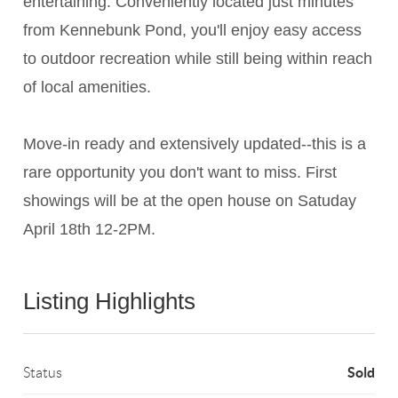
entertaining. Conveniently located just minutes
from Kennebunk Pond, you'll enjoy easy access
to outdoor recreation while still being within reach
of local amenities.
Move-in ready and extensively updated--this is a
rare opportunity you don't want to miss. First
showings will be at the open house on Satuday
April 18th 12-2PM.
Listing Highlights
Sold
Status