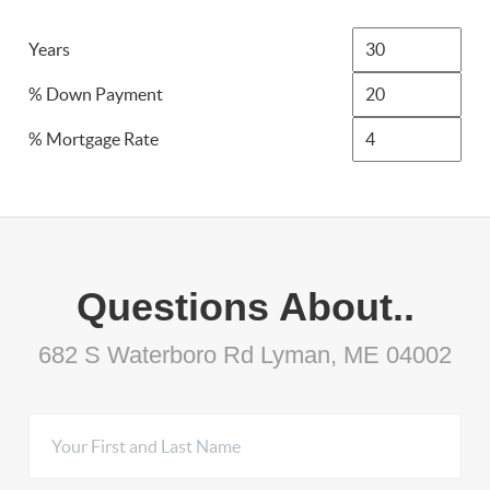
Years
% Down Payment
% Mortgage Rate
Questions About..
682 S Waterboro Rd Lyman, ME 04002