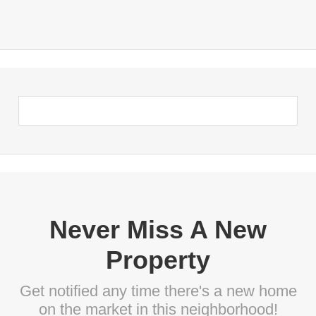
Never Miss A New
Property
Get notified any time there's a new home
on the market in this neighborhood!