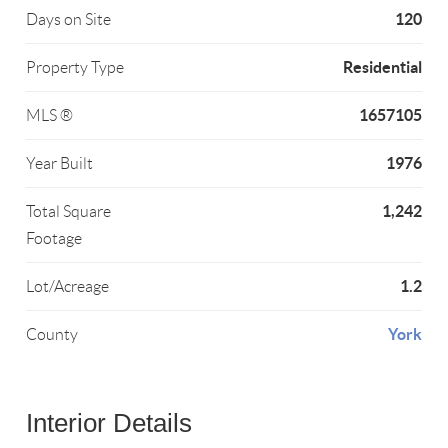
120
Days on Site
Residential
Property Type
1657105
MLS ®
1976
Year Built
1,242
Total Square
Footage
1.2
Lot/Acreage
York
County
Interior Details