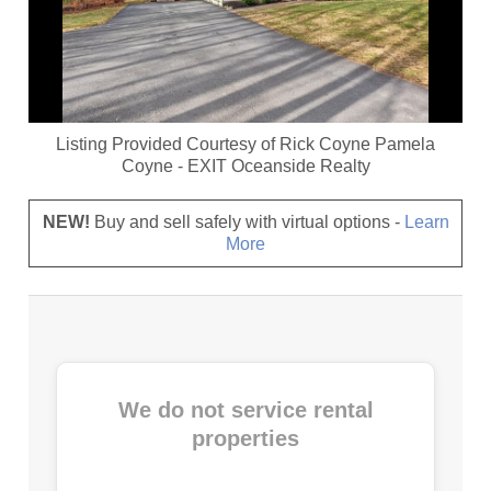
Listing Provided Courtesy of
Rick Coyne Pamela
Coyne
-
EXIT Oceanside Realty
NEW!
Buy and sell safely with virtual options -
Learn
More
We do not service rental
properties