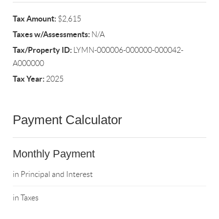
Tax Amount:
$2,615
Taxes w/Assessments:
N/A
Tax/Property ID:
LYMN-000006-000000-000042-
A000000
Tax Year:
2025
Payment Calculator
Monthly Payment
in Principal and Interest
in Taxes