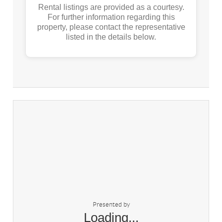
Rental listings are provided as a courtesy.
For further information regarding this
property, please contact the representative
listed in the details below.
Presented by
Loading...