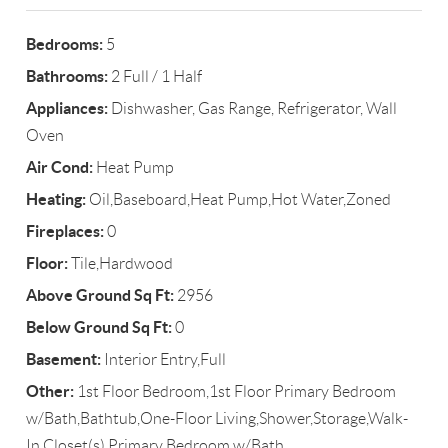
Bedrooms:
5
Bathrooms:
2 Full / 1 Half
Appliances:
Dishwasher, Gas Range, Refrigerator, Wall
Oven
Air Cond:
Heat Pump
Heating:
Oil,Baseboard,Heat Pump,Hot Water,Zoned
Fireplaces:
0
Floor:
Tile,Hardwood
Above Ground Sq Ft:
2956
Below Ground Sq Ft:
0
Basement:
Interior Entry,Full
Other:
1st Floor Bedroom,1st Floor Primary Bedroom
w/Bath,Bathtub,One-Floor Living,Shower,Storage,Walk-
In Closet(s),Primary Bedroom w/Bath