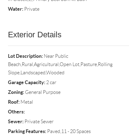
Water:
Private
Exterior Details
Lot Description:
Near Public
Beach,Rural,Agricultural,Open Lot,Pasture,Rolling
Slope,Landscaped,Wooded
Garage Capacity:
2 car
Zoning:
General Purpose
Roof:
Metal
Others:
Sewer:
Private Sewer
Parking Features:
Paved,11 - 20 Spaces