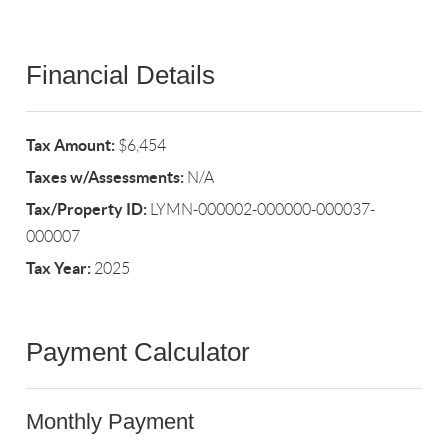
Financial Details
Tax Amount:
$6,454
Taxes w/Assessments:
N/A
Tax/Property ID:
LYMN-000002-000000-000037-
000007
Tax Year:
2025
Payment Calculator
Monthly Payment