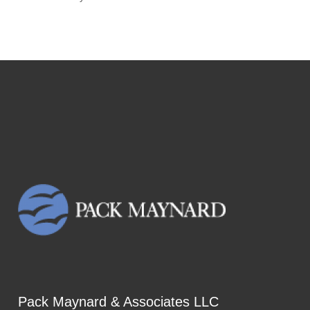
Pack Maynard & Associates LLC