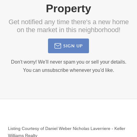
Property
Get notified any time there's a new home
on the market in this neighborhood!
SIGN UP
Don't worry! We'll never spam you or sell your details.
You can unsubscribe whenever you'd like.
Listing Courtesy of
Daniel Weber Nicholas Laverriere
-
Keller
Williams Realty