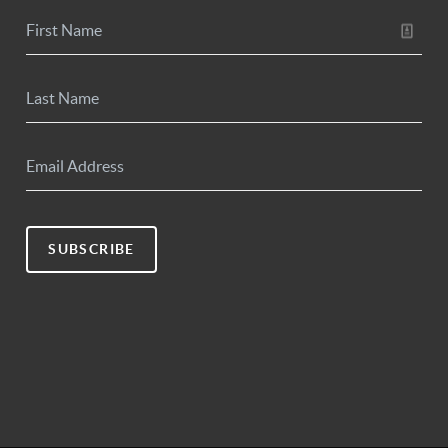
SUBSCRIBE