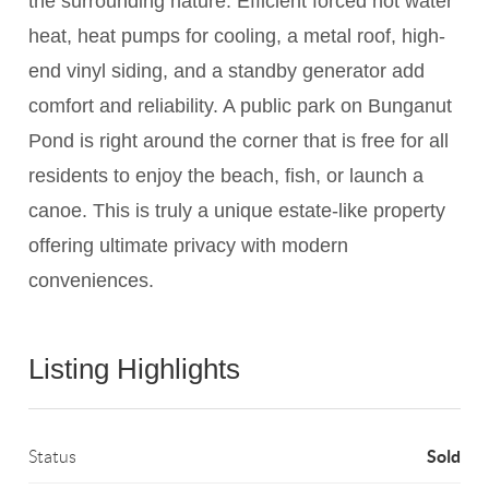
the surrounding nature. Efficient forced hot water
heat, heat pumps for cooling, a metal roof, high-
end vinyl siding, and a standby generator add
comfort and reliability. A public park on Bunganut
Pond is right around the corner that is free for all
residents to enjoy the beach, fish, or launch a
canoe. This is truly a unique estate-like property
offering ultimate privacy with modern
conveniences.
Listing Highlights
Sold
Status