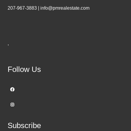
207-967-3883 | info@pmrealestate.com
,
Follow Us
Subscribe