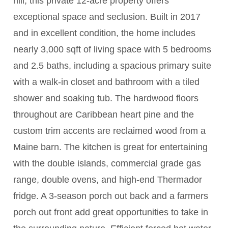
hill, this private 12-acre property offers
exceptional space and seclusion. Built in 2017
and in excellent condition, the home includes
nearly 3,000 sqft of living space with 5 bedrooms
and 2.5 baths, including a spacious primary suite
with a walk-in closet and bathroom with a tiled
shower and soaking tub. The hardwood floors
throughout are Caribbean heart pine and the
custom trim accents are reclaimed wood from a
Maine barn. The kitchen is great for entertaining
with the double islands, commercial grade gas
range, double ovens, and high-end Thermador
fridge. A 3-season porch out back and a farmers
porch out front add great opportunities to take in