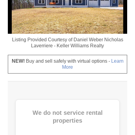
Listing Provided Courtesy of
Daniel Weber Nicholas
Laverriere
-
Keller Williams Realty
NEW!
Buy and sell safely with virtual options -
Learn
More
We do not service rental
properties