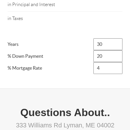
in Principal and Interest
in Taxes
Years
% Down Payment
% Mortgage Rate
Questions About..
333 Williams Rd Lyman, ME 04002