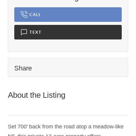
CALL
TEXT
Share
About the Listing
1898 -
023801,ec7af564286ba130675d25d3f7306657,016819
Set 700' back from the road atop a meadow-like