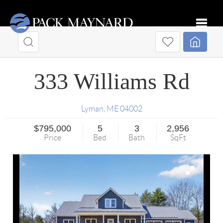
Toggle
333 Williams Rd
Lyman
,
ME
04002
$795,000
5
3
2,956
Price
Bed
Bath
SqFt