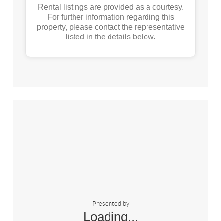
Rental listings are provided as a courtesy.
For further information regarding this
property, please contact the representative
listed in the details below.
Presented by
Loading...