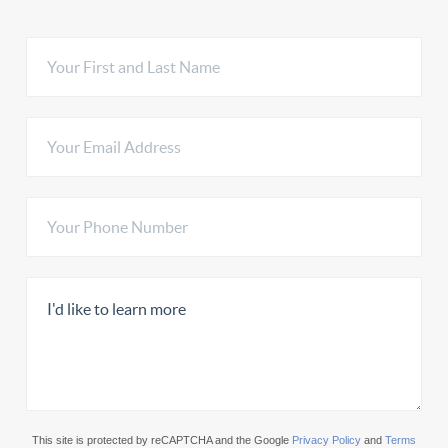
This site is protected by reCAPTCHA and the Google
Privacy Policy
and
Terms