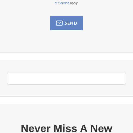
of Service
apply.
SEND
Never Miss A New