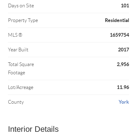
101
Days on Site
Residential
Property Type
1659754
MLS ®
2017
Year Built
2,956
Total Square
Footage
11.96
Lot/Acreage
York
County
Interior Details