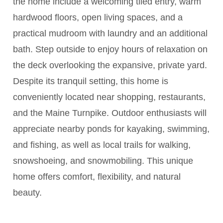
the home include a welcoming tiled entry, warm
hardwood floors, open living spaces, and a
practical mudroom with laundry and an additional
bath. Step outside to enjoy hours of relaxation on
the deck overlooking the expansive, private yard.
Despite its tranquil setting, this home is
conveniently located near shopping, restaurants,
and the Maine Turnpike. Outdoor enthusiasts will
appreciate nearby ponds for kayaking, swimming,
and fishing, as well as local trails for walking,
snowshoeing, and snowmobiling. This unique
home offers comfort, flexibility, and natural
beauty.