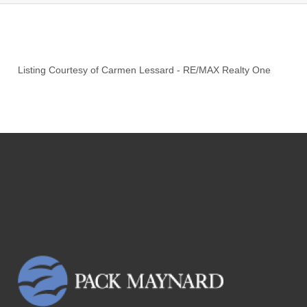
Listing Courtesy of
Carmen Lessard
-
RE/MAX Realty One