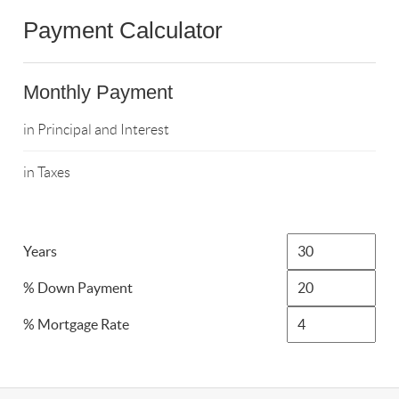
Payment Calculator
Monthly Payment
in Principal and Interest
in Taxes
Years
% Down Payment
% Mortgage Rate