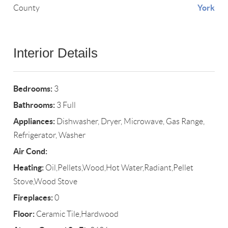
York
County
Interior Details
Bedrooms:
3
Bathrooms:
3 Full
Appliances:
Dishwasher, Dryer, Microwave, Gas Range,
Refrigerator, Washer
Air Cond:
Heating:
Oil,Pellets,Wood,Hot Water,Radiant,Pellet
Stove,Wood Stove
Fireplaces:
0
Floor:
Ceramic Tile,Hardwood