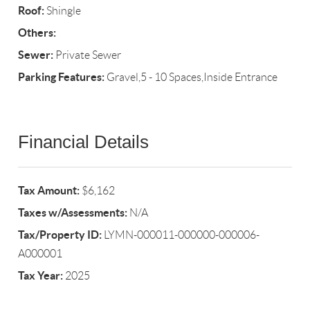
Roof:
Shingle
Others:
Sewer:
Private Sewer
Parking Features:
Gravel,5 - 10 Spaces,Inside Entrance
Financial Details
Tax Amount:
$6,162
Taxes w/Assessments:
N/A
Tax/Property ID:
LYMN-000011-000000-000006-
A000001
Tax Year:
2025