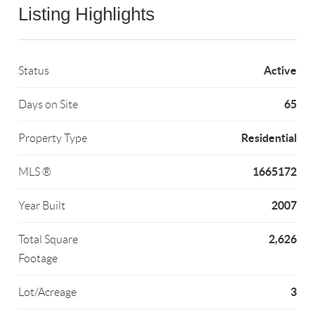
Listing Highlights
Active
Status
65
Days on Site
Residential
Property Type
1665172
MLS ®
2007
Year Built
2,626
Total Square
Footage
3
Lot/Acreage