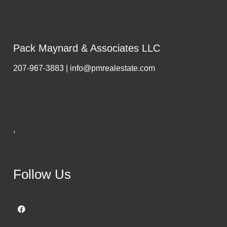
Pack Maynard & Associates LLC
207-967-3883 | info@pmrealestate.com
,
Follow Us