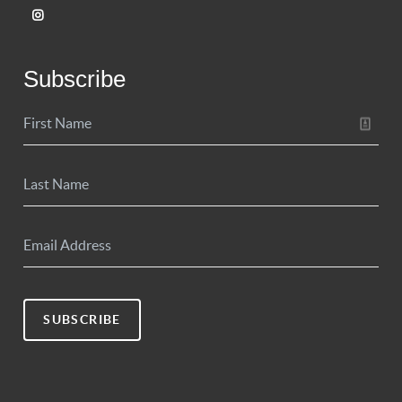
Subscribe
SUBSCRIBE