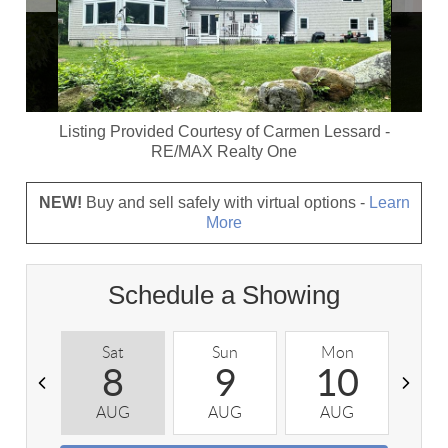
Listing Provided Courtesy of
Carmen Lessard
-
RE/MAX Realty One
NEW!
Buy and sell safely with virtual options -
Learn
More
Schedule a Showing
Sat
Sun
Mon
T
8
9
10
AUG
AUG
AUG
A