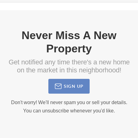
Never Miss A New
Property
Get notified any time there's a new home
on the market in this neighborhood!
SIGN UP
Don't worry! We'll never spam you or sell your details.
You can unsubscribe whenever you'd like.