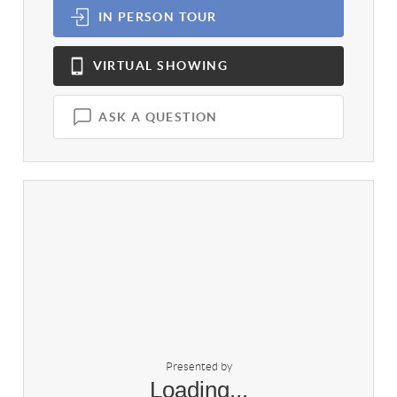
IN PERSON
TOUR
VIRTUAL
SHOWING
ASK A QUESTION
Presented by
Loading...