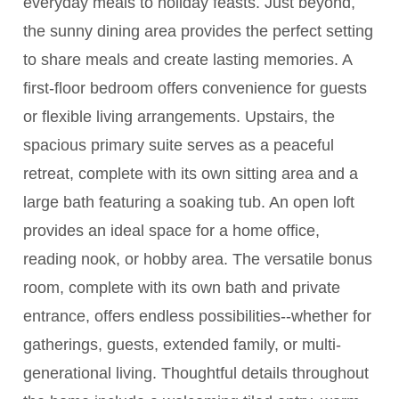
everyday meals to holiday feasts. Just beyond,
the sunny dining area provides the perfect setting
to share meals and create lasting memories. A
first-floor bedroom offers convenience for guests
or flexible living arrangements. Upstairs, the
spacious primary suite serves as a peaceful
retreat, complete with its own sitting area and a
large bath featuring a soaking tub. An open loft
provides an ideal space for a home office,
reading nook, or hobby area. The versatile bonus
room, complete with its own bath and private
entrance, offers endless possibilities--whether for
gatherings, guests, extended family, or multi-
generational living. Thoughtful details throughout