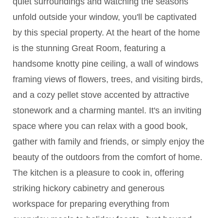
quiet surroundings and watching the seasons
unfold outside your window, you'll be captivated
by this special property. At the heart of the home
is the stunning Great Room, featuring a
handsome knotty pine ceiling, a wall of windows
framing views of flowers, trees, and visiting birds,
and a cozy pellet stove accented by attractive
stonework and a charming mantel. It's an inviting
space where you can relax with a good book,
gather with family and friends, or simply enjoy the
beauty of the outdoors from the comfort of home.
The kitchen is a pleasure to cook in, offering
striking hickory cabinetry and generous
workspace for preparing everything from