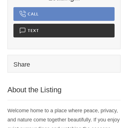
CALL
TEXT
Share
About the Listing
2591 - 009745
Welcome home to a place where peace, privacy,
and nature come together beautifully. If you enjoy