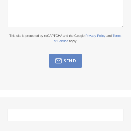
This site is protected by reCAPTCHA and the Google
Privacy Policy
and
Terms
of Service
apply.
SEND