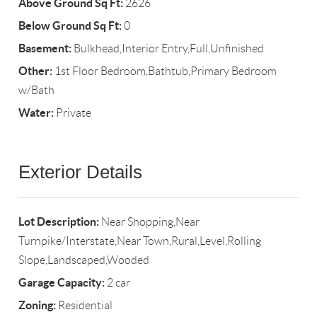
Above Ground Sq Ft:
2626
Below Ground Sq Ft:
0
Basement:
Bulkhead,Interior Entry,Full,Unfinished
Other:
1st Floor Bedroom,Bathtub,Primary Bedroom
w/Bath
Water:
Private
Exterior Details
Lot Description:
Near Shopping,Near
Turnpike/Interstate,Near Town,Rural,Level,Rolling
Slope,Landscaped,Wooded
Garage Capacity:
2 car
Zoning:
Residential