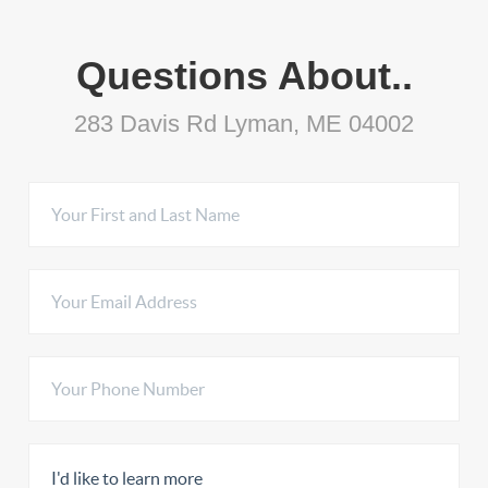
Questions About..
283 Davis Rd Lyman, ME 04002