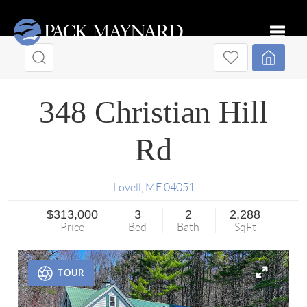
Toggle
348 Christian Hill
Rd
Lovell
,
ME
04051
$313,000
3
2
2,288
Price
Bed
Bath
SqFt
TOUR