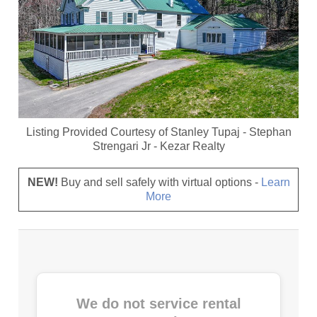
Listing Provided Courtesy of
Stanley Tupaj
-
Stephan
Strengari Jr
-
Kezar Realty
NEW!
Buy and sell safely with virtual options -
Learn
More
We do not service rental