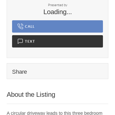
Presented by
Loading...
CALL
TEXT
Share
About the Listing
2626 - 009534,022278,020991
A circular driveway leads to this three bedroom