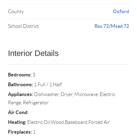
Oxford
County
Rsu 72/Msad 72
School District
Interior Details
Bedrooms:
3
Bathrooms:
1 Full / 1 Half
Appliances:
Dishwasher, Dryer, Microwave, Electric
Range, Refrigerator
Air Cond:
Heating:
Electric,Oil,Wood,Baseboard,Forced Air
Fireplaces:
1