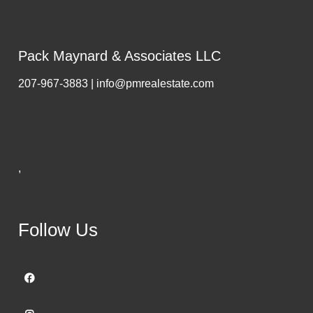
Pack Maynard & Associates LLC
207-967-3883 | info@pmrealestate.com
,
Follow Us