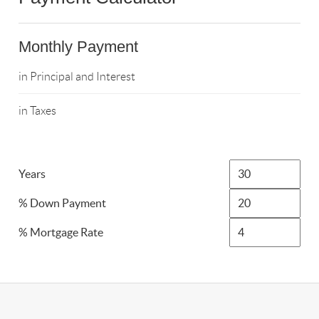
Monthly Payment
in Principal and Interest
in Taxes
Years
% Down Payment
% Mortgage Rate