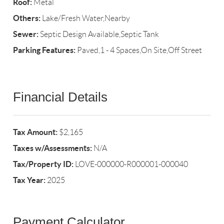
Roof:
Metal
Others:
Lake/Fresh Water,Nearby
Sewer:
Septic Design Available,Septic Tank
Parking Features:
Paved,1 - 4 Spaces,On Site,Off Street
Financial Details
Tax Amount:
$2,165
Taxes w/Assessments:
N/A
Tax/Property ID:
LOVE-000000-R000001-000040
Tax Year:
2025
Payment Calculator