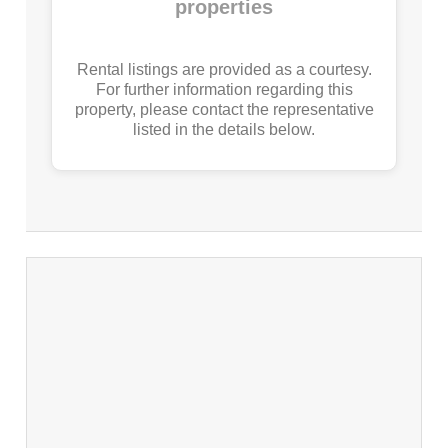
properties
Rental listings are provided as a courtesy.
For further information regarding this
property, please contact the representative
listed in the details below.