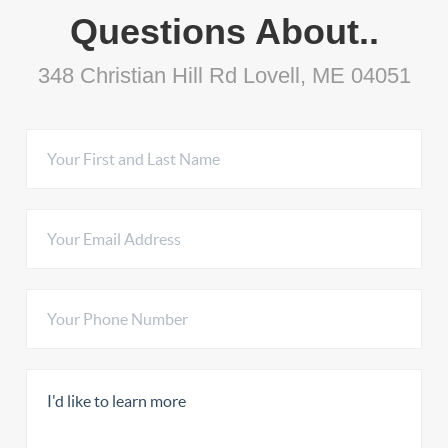
Questions About..
348 Christian Hill Rd Lovell, ME 04051