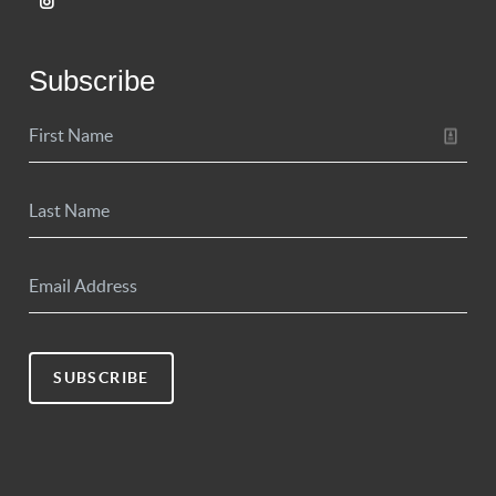
Subscribe
SUBSCRIBE