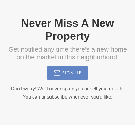
Never Miss A New
Property
Get notified any time there's a new home
on the market in this neighborhood!
SIGN UP
Don't worry! We'll never spam you or sell your details.
You can unsubscribe whenever you'd like.