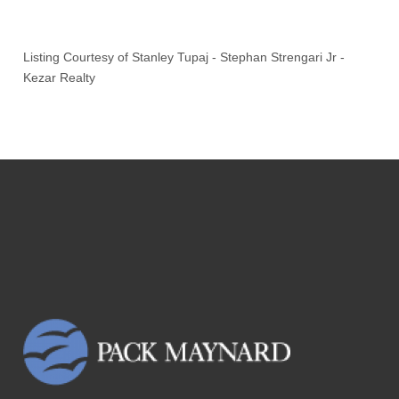
Listing Courtesy of
Stanley Tupaj
-
Stephan Strengari Jr
-
Kezar Realty