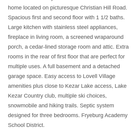
home located on picturesque Christian Hill Road.
Spacious first and second floor with 1 1/2 baths.
Large kitchen with stainless steel appliances,
fireplace in living room, a screened wraparound
porch, a cedar-lined storage room and attic. Extra
rooms in the rear of first floor that are perfect for
multiple uses. A full basement and a detached
garage space. Easy access to Lovell Village
amenities plus close to Kezar Lake access, Lake
Kezar Country club, multiple ski choices,
snowmobile and hiking trails. Septic system
designed for three bedrooms. Fryeburg Academy
School District.