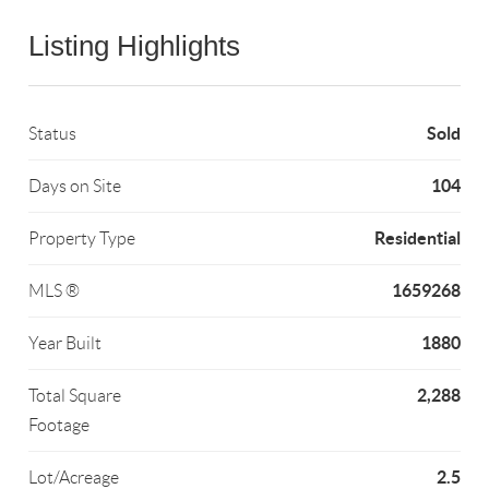
Listing Highlights
Sold
Status
104
Days on Site
Residential
Property Type
1659268
MLS ®
1880
Year Built
2,288
Total Square
Footage
2.5
Lot/Acreage