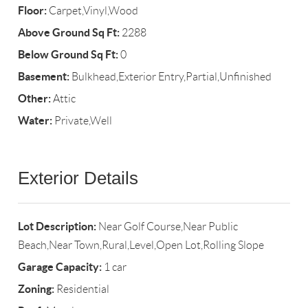
Floor:
Carpet,Vinyl,Wood
Above Ground Sq Ft:
2288
Below Ground Sq Ft:
0
Basement:
Bulkhead,Exterior Entry,Partial,Unfinished
Other:
Attic
Water:
Private,Well
Exterior Details
Lot Description:
Near Golf Course,Near Public
Beach,Near Town,Rural,Level,Open Lot,Rolling Slope
Garage Capacity:
1 car
Zoning:
Residential