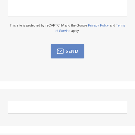
This site is protected by reCAPTCHA and the Google
Privacy Policy
and
Terms
of Service
apply.
SEND