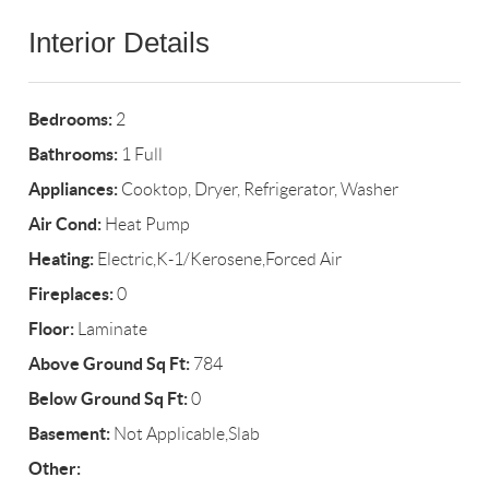
Interior Details
Bedrooms:
2
Bathrooms:
1 Full
Appliances:
Cooktop, Dryer, Refrigerator, Washer
Air Cond:
Heat Pump
Heating:
Electric,K-1/Kerosene,Forced Air
Fireplaces:
0
Floor:
Laminate
Above Ground Sq Ft:
784
Below Ground Sq Ft:
0
Basement:
Not Applicable,Slab
Other: