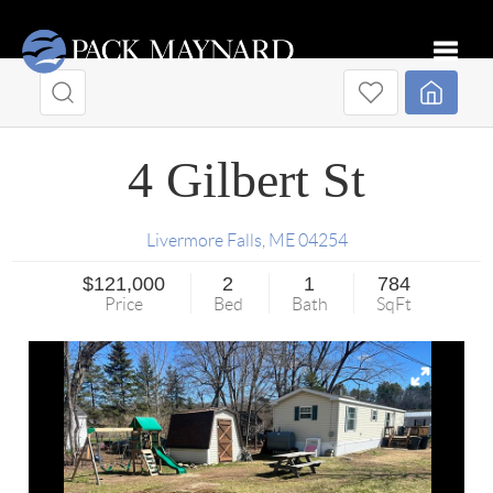
Toggle
4 Gilbert St
Livermore Falls
,
ME
04254
$121,000
2
1
784
Price
Bed
Bath
SqFt