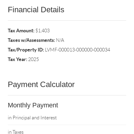
Financial Details
Tax Amount:
$1,403
Taxes w/Assessments:
N/A
Tax/Property ID:
LVMF-000013-000000-000034
Tax Year:
2025
Payment Calculator
Monthly Payment
in Principal and Interest
in Taxes