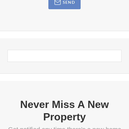
SEND
Never Miss A New
Property