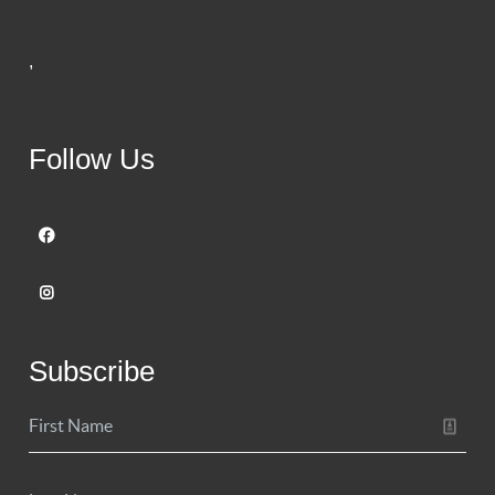
,
Follow Us
Subscribe