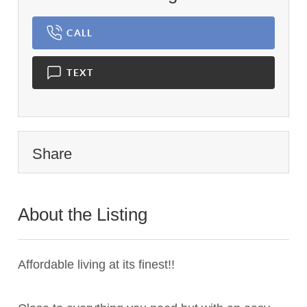
CALL
TEXT
Share
About the Listing
3181 - 020183,022893
Affordable living at its finest!!