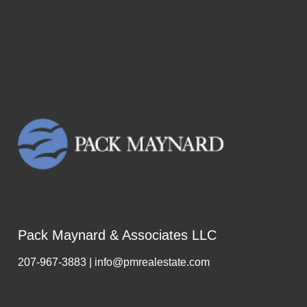
Pack Maynard & Associates LLC
207-967-3883 | info@pmrealestate.com