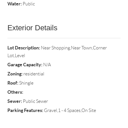
Water:
Public
Exterior Details
Lot Description:
Near Shopping,Near Town,Corner
Lot,Level
Garage Capacity:
N/A
Zoning:
residential
Roof:
Shingle
Others:
Sewer:
Public Sewer
Parking Features:
Gravel,1 - 4 Spaces,On Site