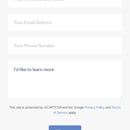
This site is protected by reCAPTCHA and the Google
Privacy Policy
and
Terms
of Service
apply.