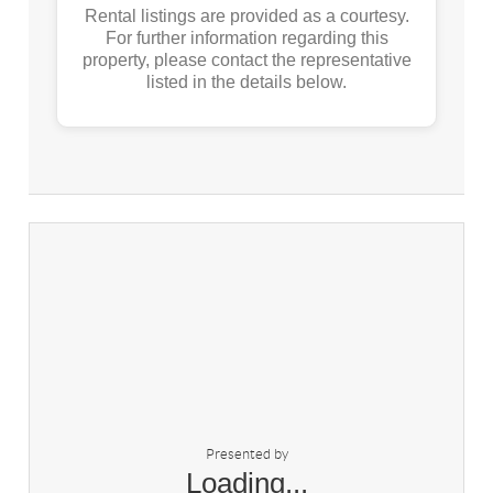
Rental listings are provided as a courtesy.
For further information regarding this
property, please contact the representative
listed in the details below.
Presented by
Loading...