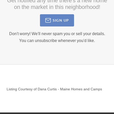
Get notified any time there's a new home
on the market in this neighborhood!
SIGN UP
Don't worry! We'll never spam you or sell your details.
You can unsubscribe whenever you'd like.
Listing Courtesy of
Dana Curtis
-
Maine Homes and Camps