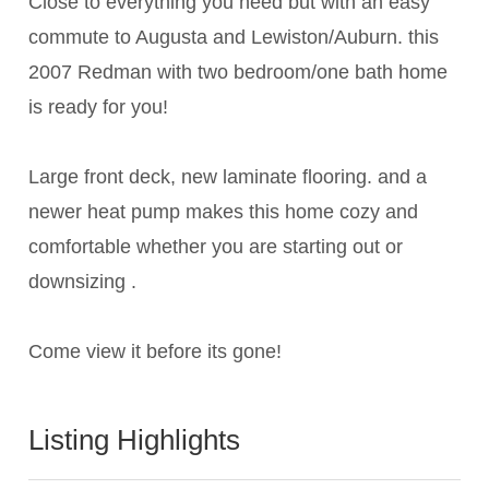
Close to everything you need but with an easy
commute to Augusta and Lewiston/Auburn. this
2007 Redman with two bedroom/one bath home
is ready for you!
Large front deck, new laminate flooring. and a
newer heat pump makes this home cozy and
comfortable whether you are starting out or
downsizing .
Come view it before its gone!
Listing Highlights