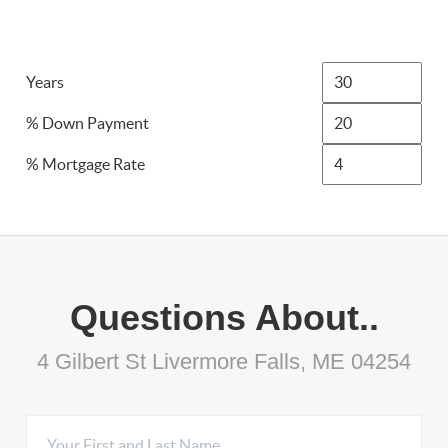
Years
% Down Payment
% Mortgage Rate
Questions About..
4 Gilbert St Livermore Falls, ME 04254