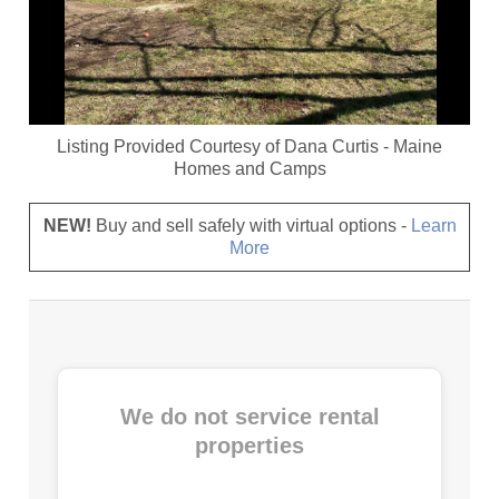
Listing Provided Courtesy of
Dana Curtis
-
Maine
Homes and Camps
NEW!
Buy and sell safely with virtual options -
Learn
More
We do not service rental
properties