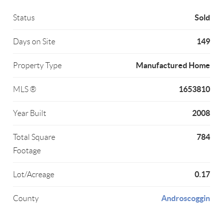
Sold
Status
149
Days on Site
Manufactured Home
Property Type
1653810
MLS ®
2008
Year Built
784
Total Square
Footage
0.17
Lot/Acreage
Androscoggin
County