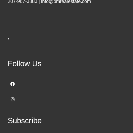
207-967-3883 | info@pmrealestate.com
,
Follow Us
Subscribe