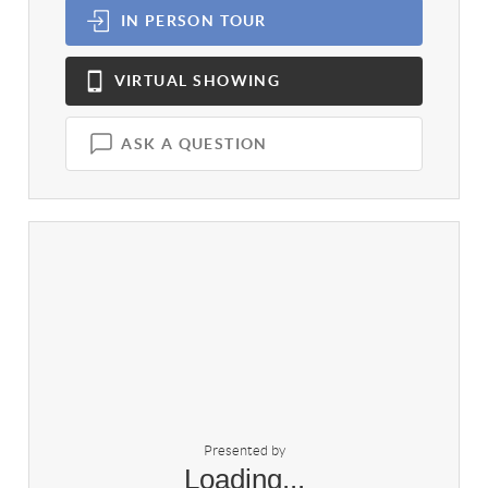
IN PERSON
TOUR
VIRTUAL
SHOWING
ASK A QUESTION
Presented by
Loading...