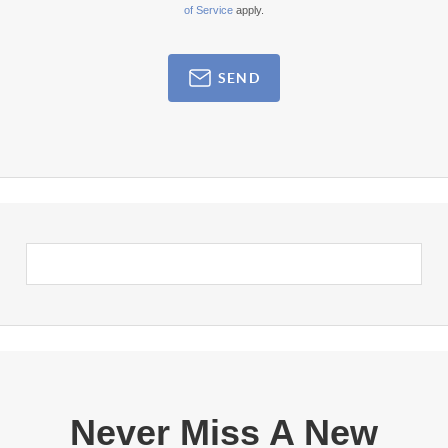
of Service
apply.
SEND
Never Miss A New