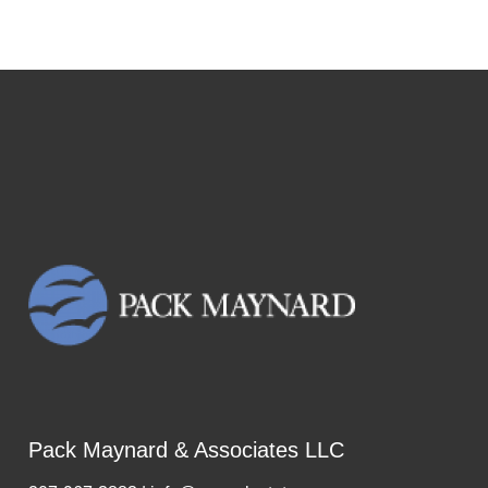
Pack Maynard & Associates LLC