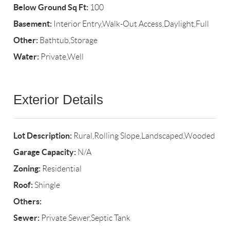
Below Ground Sq Ft:
100
Basement:
Interior Entry,Walk-Out Access,Daylight,Full
Other:
Bathtub,Storage
Water:
Private,Well
Exterior Details
Lot Description:
Rural,Rolling Slope,Landscaped,Wooded
Garage Capacity:
N/A
Zoning:
Residential
Roof:
Shingle
Others:
Sewer:
Private Sewer,Septic Tank