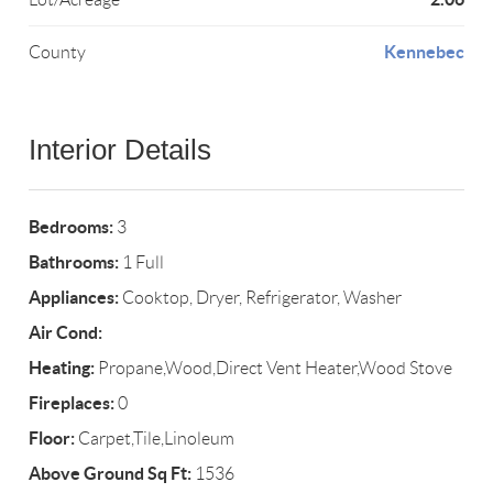
Kennebec
County
Interior Details
Bedrooms:
3
Bathrooms:
1 Full
Appliances:
Cooktop, Dryer, Refrigerator, Washer
Air Cond:
Heating:
Propane,Wood,Direct Vent Heater,Wood Stove
Fireplaces:
0
Floor:
Carpet,Tile,Linoleum
Above Ground Sq Ft:
1536