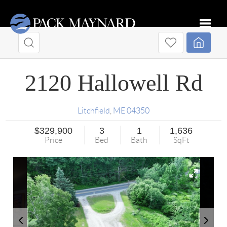
Toggle
2120 Hallowell Rd
Litchfield
,
ME
04350
$329,900
3
1
1,636
Price
Bed
Bath
SqFt