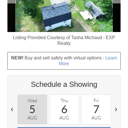
Listing Provided Courtesy of
Tasha Michaud
-
EXP
Realty
NEW!
Buy and sell safely with virtual options -
Learn
More
Schedule a Showing
Wed
Thu
Fri
S
5
6
7
AUG
AUG
AUG
A