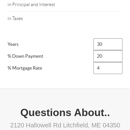
in Principal and Interest
in Taxes
Years
% Down Payment
% Mortgage Rate
Questions About..
2120 Hallowell Rd Litchfield, ME 04350