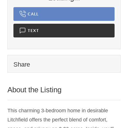
CALL
TEXT
Share
About the Listing
2742 - 022041
This charming 3-bedroom home in desirable
Litchfield offers the perfect blend of comfort,