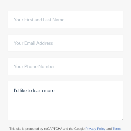
This site is protected by reCAPTCHA and the Google
Privacy Policy
and
Terms