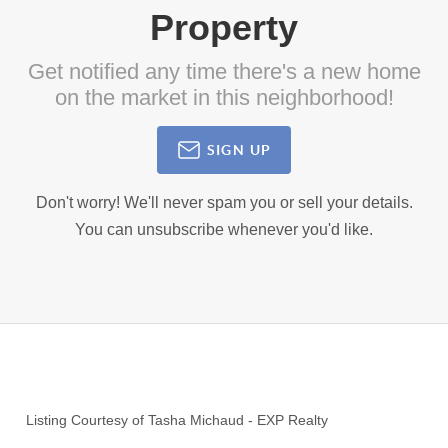
Property
Get notified any time there's a new home
on the market in this neighborhood!
SIGN UP
Don't worry! We'll never spam you or sell your details.
You can unsubscribe whenever you'd like.
Listing Courtesy of
Tasha Michaud
-
EXP Realty