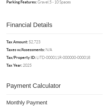
Parking Features:
Gravel,5 - 10 Spaces
Financial Details
Tax Amount:
$2,723
Taxes w/Assessments:
N/A
Tax/Property ID:
LITD-000011R-000000-000018
Tax Year:
2025
Payment Calculator
Monthly Payment