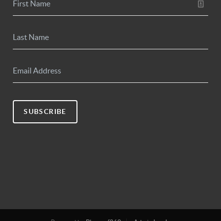
SUBSCRIBE