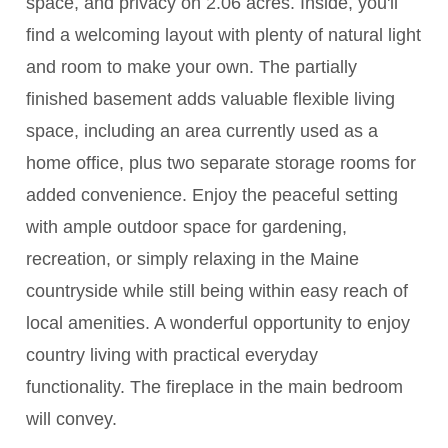
space, and privacy on 2.06 acres. Inside, you'll
find a welcoming layout with plenty of natural light
and room to make your own. The partially
finished basement adds valuable flexible living
space, including an area currently used as a
home office, plus two separate storage rooms for
added convenience. Enjoy the peaceful setting
with ample outdoor space for gardening,
recreation, or simply relaxing in the Maine
countryside while still being within easy reach of
local amenities. A wonderful opportunity to enjoy
country living with practical everyday
functionality. The fireplace in the main bedroom
will convey.