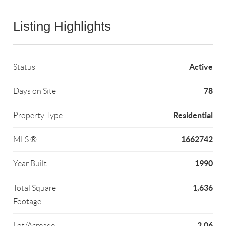
Listing Highlights
Active
Status
78
Days on Site
Residential
Property Type
1662742
MLS ®
1990
Year Built
1,636
Total Square
Footage
2.06
Lot/Acreage