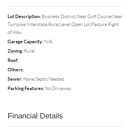
Lot Description:
Business District,Near Golf Course,Near
Turnpike/Interstate,Rural,Level,Open Lot,Pasture,Right
of Way
Garage Capacity:
N/A
Zoning:
Rural
Roof:
Others:
Sewer:
None,Septic Needed
Parking Features:
No Driveway
Financial Details