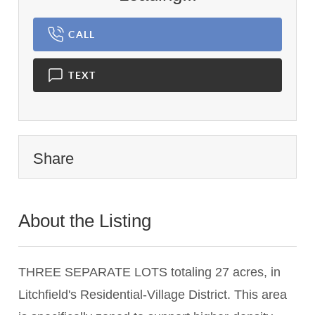
CALL
TEXT
Share
About the Listing
2842 - 020746
THREE SEPARATE LOTS totaling 27 acres, in
Litchfield's Residential-Village District. This area