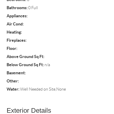
Bathrooms:
0 Full
Appliances:
Air Cond:
Heating:
Fireplaces:
Floor:
Above Ground Sq Ft:
Below Ground Sq Ft:
n/a
Basement:
Other:
Water:
Well Needed on Site,None
Exterior Details