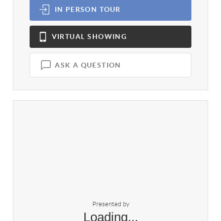
IN PERSON
TOUR
VIRTUAL
SHOWING
ASK A QUESTION
Presented by
Loading...