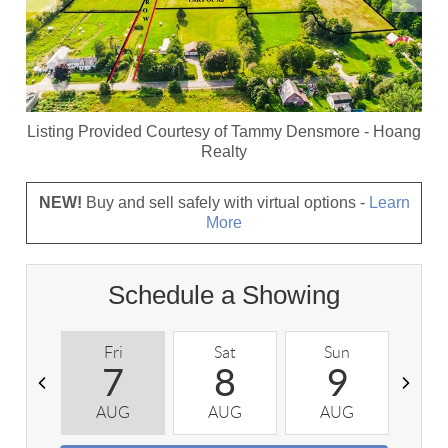
Listing Provided Courtesy of
Tammy Densmore
-
Hoang
Realty
NEW!
Buy and sell safely with virtual options -
Learn
More
Schedule a Showing
Fri
Sat
Sun
M
7
8
9
AUG
AUG
AUG
A