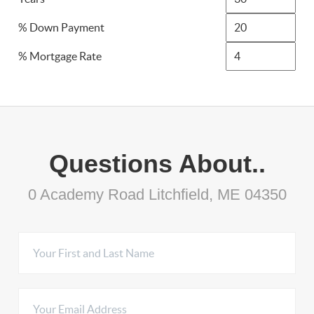
% Down Payment
% Mortgage Rate
Questions About..
0 Academy Road Litchfield, ME 04350