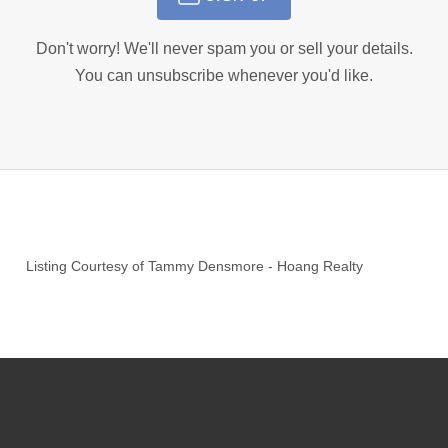
Don't worry! We'll never spam you or sell your details.
You can unsubscribe whenever you'd like.
Listing Courtesy of
Tammy Densmore
-
Hoang Realty