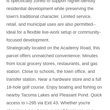
is specifically zoned to support higher-density
residential development while preserving the
town's traditional character. Limited service,
retail, and municipal uses are also permitted--
ideal for a flexible live-work setup or community-
focused development.
Strategically located on the Academy Road, this
parcel offers unmatched convenience: Minutes
from local grocery stores, restaurants, and gas
station. Close to schools, the town office, and
transfer station. Near a hardware store and a full
18-hole golf course. Enjoy boating and fishing on
nearby Tacoma Lakes and Pleasant Pond. Quick
access to I-295 via Exit 43. Whether you're