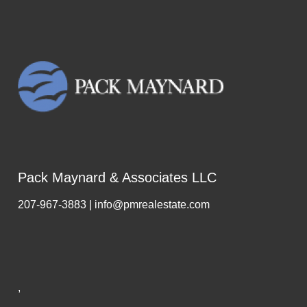
Pack Maynard & Associates LLC
207-967-3883 | info@pmrealestate.com
,