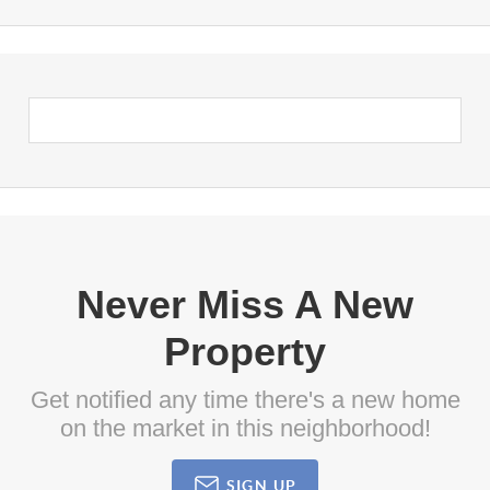
Never Miss A New
Property
Get notified any time there's a new home
on the market in this neighborhood!
SIGN UP