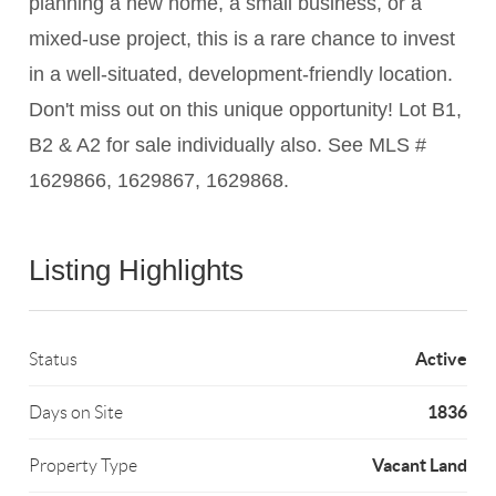
planning a new home, a small business, or a
mixed-use project, this is a rare chance to invest
in a well-situated, development-friendly location.
Don't miss out on this unique opportunity! Lot B1,
B2 & A2 for sale individually also. See MLS #
1629866, 1629867, 1629868.
Listing Highlights
Active
Status
1836
Days on Site
Vacant Land
Property Type