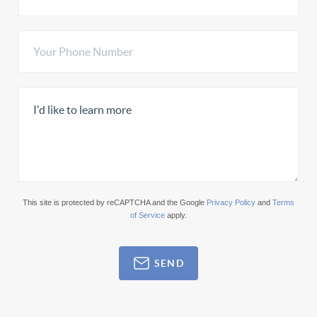
This site is protected by reCAPTCHA and the Google
Privacy Policy
and
Terms
of Service
apply.
SEND