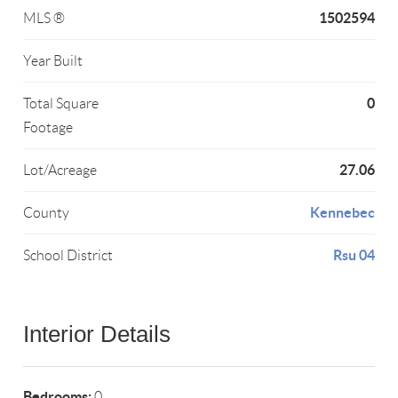
1502594
MLS ®
Year Built
0
Total Square
Footage
27.06
Lot/Acreage
Kennebec
County
Rsu 04
School District
Interior Details
Bedrooms:
0