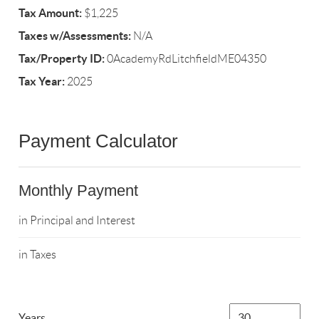
Tax Amount:
$1,225
Taxes w/Assessments:
N/A
Tax/Property ID:
0AcademyRdLitchfieldME04350
Tax Year:
2025
Payment Calculator
Monthly Payment
in Principal and Interest
in Taxes
Years