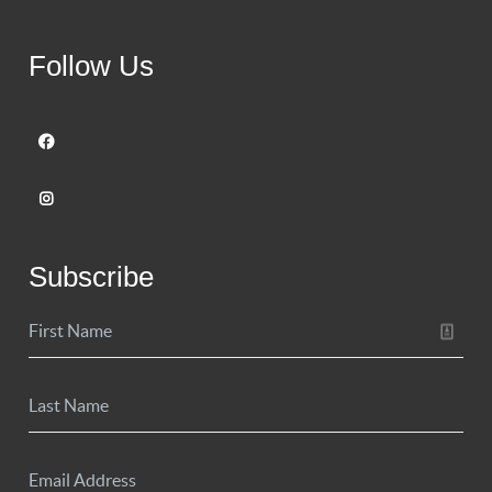
Follow Us
Subscribe