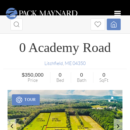
Toggle
0 Academy Road
Litchfield
,
ME
04350
$350,000
0
0
0
Price
Bed
Bath
SqFt
TOUR