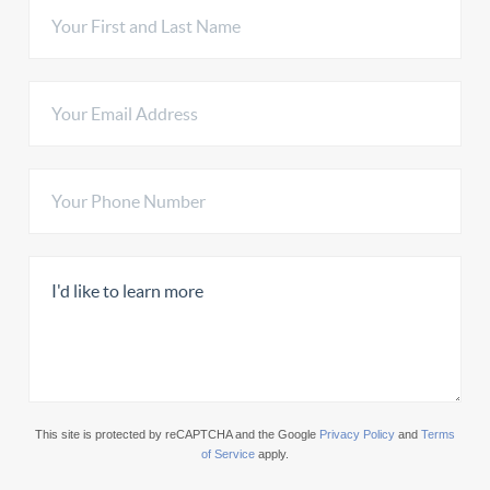
This site is protected by reCAPTCHA and the Google
Privacy Policy
and
Terms
of Service
apply.