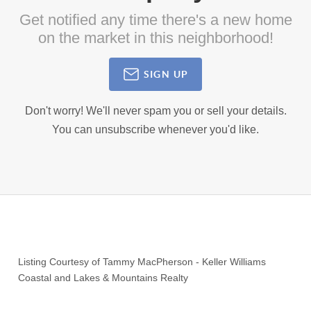
Get notified any time there's a new home
on the market in this neighborhood!
SIGN UP
Don't worry! We'll never spam you or sell your details.
You can unsubscribe whenever you'd like.
Listing Courtesy of
Tammy MacPherson
-
Keller Williams
Coastal and Lakes & Mountains Realty