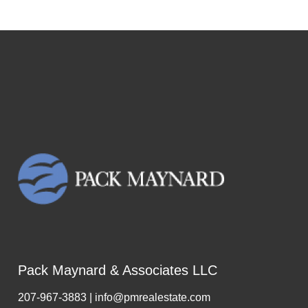
Pack Maynard & Associates LLC
207-967-3883 | info@pmrealestate.com