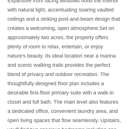
Expansive front facing windows flood the interior
with natural light, accentuating soaring vaulted
ceilings and a striking post-and-beam design that
creates a welcoming, open atmosphere.Set on
approximately two acres, the property offers
plenty of room to relax, entertain, or enjoy
nature's beauty. Its ideal location near a marina
and scenic walking trails provides the perfect
blend of privacy and outdoor recreation. The
thoughtfully designed floor plan includes a
desirable first-floor primary suite with a walk-in
closet and full bath. The main level also features
a dedicated office, convenient laundry area, and
open living spaces that flow seamlessly. Upstairs,