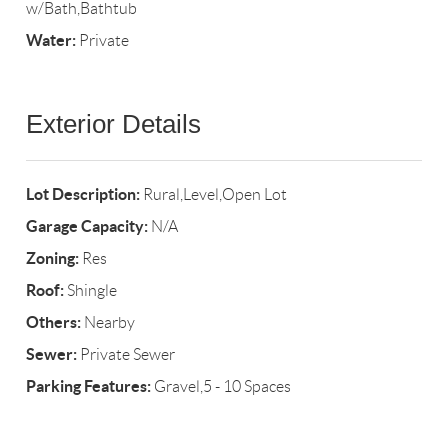
w/Bath,Bathtub
Water:
Private
Exterior Details
Lot Description:
Rural,Level,Open Lot
Garage Capacity:
N/A
Zoning:
Res
Roof:
Shingle
Others:
Nearby
Sewer:
Private Sewer
Parking Features:
Gravel,5 - 10 Spaces