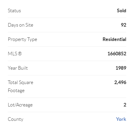
Sold
Status
92
Days on Site
Residential
Property Type
1660852
MLS ®
1989
Year Built
2,496
Total Square
Footage
2
Lot/Acreage
York
County