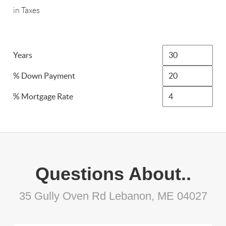
in Taxes
Years
% Down Payment
% Mortgage Rate
Questions About..
35 Gully Oven Rd Lebanon, ME 04027