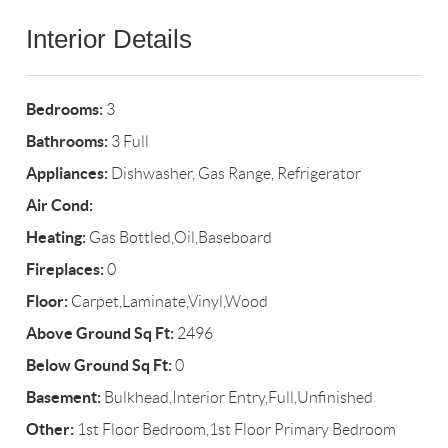
Interior Details
Bedrooms:
3
Bathrooms:
3 Full
Appliances:
Dishwasher, Gas Range, Refrigerator
Air Cond:
Heating:
Gas Bottled,Oil,Baseboard
Fireplaces:
0
Floor:
Carpet,Laminate,Vinyl,Wood
Above Ground Sq Ft:
2496
Below Ground Sq Ft:
0
Basement:
Bulkhead,Interior Entry,Full,Unfinished
Other:
1st Floor Bedroom,1st Floor Primary Bedroom