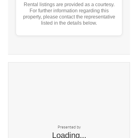
Rental listings are provided as a courtesy.
For further information regarding this
property, please contact the representative
listed in the details below.
Presented by
Loading...