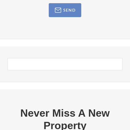
SEND
Never Miss A New
Property