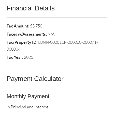
Financial Details
Tax Amount:
$3,750
Taxes w/Assessments:
N/A
Tax/Property ID:
LBNN-000011R-000000-000071-
000004
Tax Year:
2025
Payment Calculator
Monthly Payment
in Principal and Interest