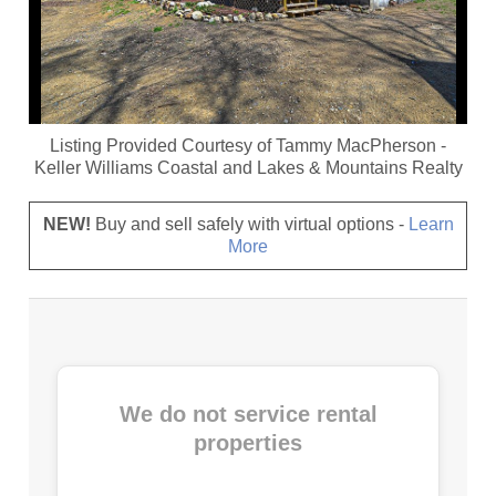
Listing Provided Courtesy of
Tammy MacPherson
-
Keller Williams Coastal and Lakes & Mountains Realty
NEW!
Buy and sell safely with virtual options -
Learn
More
We do not service rental
properties