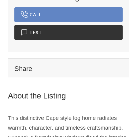
CALL
TEXT
Share
About the Listing
2073 - 020043,015243
This distinctive Cape style log home radiates
warmth, character, and timeless craftsmanship.