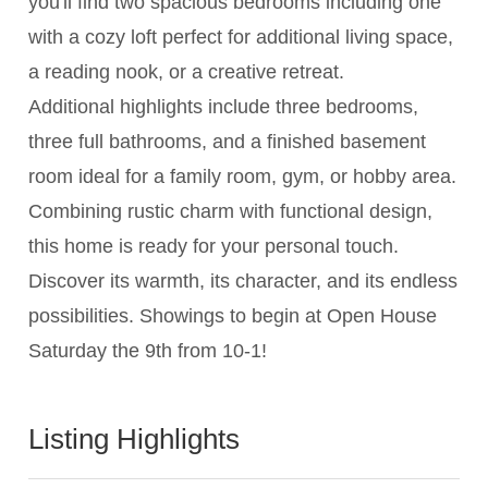
you'll find two spacious bedrooms including one
with a cozy loft perfect for additional living space,
a reading nook, or a creative retreat.
Additional highlights include three bedrooms,
three full bathrooms, and a finished basement
room ideal for a family room, gym, or hobby area.
Combining rustic charm with functional design,
this home is ready for your personal touch.
Discover its warmth, its character, and its endless
possibilities. Showings to begin at Open House
Saturday the 9th from 10-1!
Listing Highlights