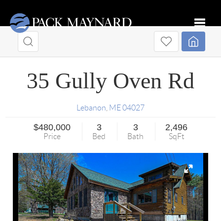
Toggle
35 Gully Oven Rd
Lebanon
,
ME
04027
$480,000
3
3
2,496
Price
Bed
Bath
SqFt