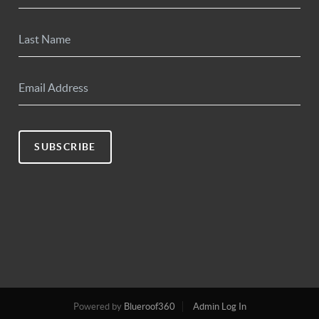
SUBSCRIBE
Powered by
Blueroof360
Admin Log In