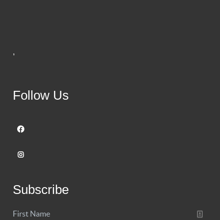
,
Follow Us
Subscribe