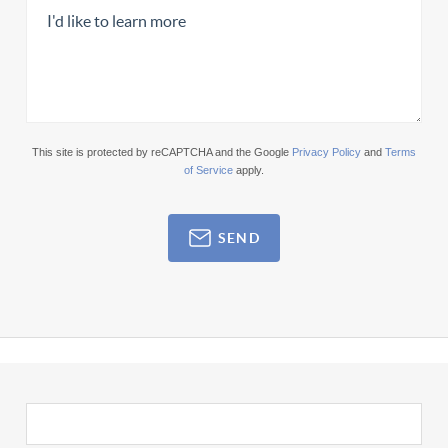
This site is protected by reCAPTCHA and the Google
Privacy Policy
and
Terms
of Service
apply.
SEND