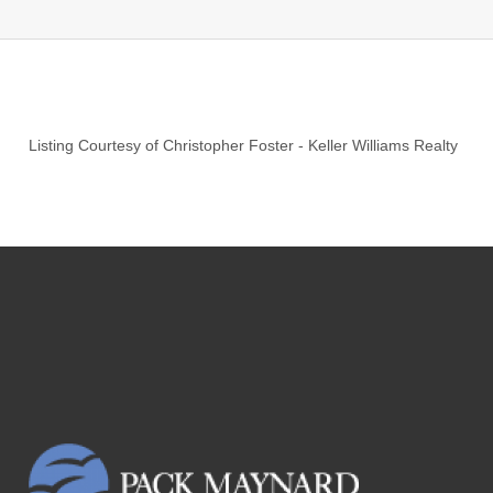
Listing Courtesy of
Christopher Foster
-
Keller Williams Realty