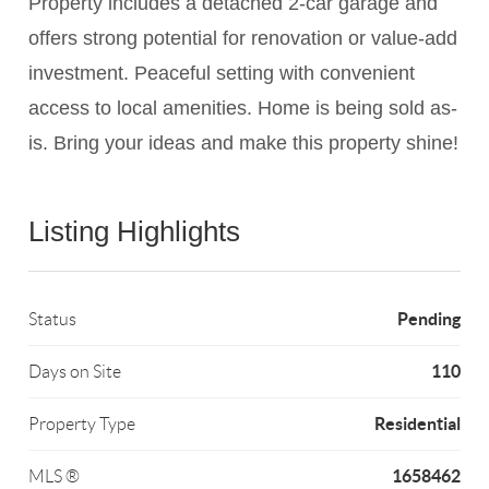
Property includes a detached 2-car garage and
offers strong potential for renovation or value-add
investment. Peaceful setting with convenient
access to local amenities. Home is being sold as-
is. Bring your ideas and make this property shine!
Listing Highlights
Pending
Status
110
Days on Site
Residential
Property Type
1658462
MLS ®