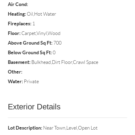
Air Cond:
Heating:
Oil,Hot Water
Fireplaces:
1
Floor:
Carpet,Vinyl,Wood
Above Ground Sq Ft:
700
Below Ground Sq Ft:
0
Basement:
Bulkhead,Dirt Floor,Crawl Space
Other:
Water:
Private
Exterior Details
Lot Description:
Near Town,Level,Open Lot