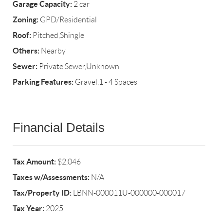
Garage Capacity:
2 car
Zoning:
GPD/Residential
Roof:
Pitched,Shingle
Others:
Nearby
Sewer:
Private Sewer,Unknown
Parking Features:
Gravel,1 - 4 Spaces
Financial Details
Tax Amount:
$2,046
Taxes w/Assessments:
N/A
Tax/Property ID:
LBNN-000011U-000000-000017
Tax Year:
2025