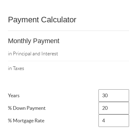
Payment Calculator
Monthly Payment
in Principal and Interest
in Taxes
Years
% Down Payment
% Mortgage Rate