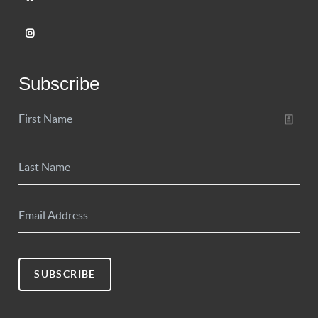
Subscribe
SUBSCRIBE