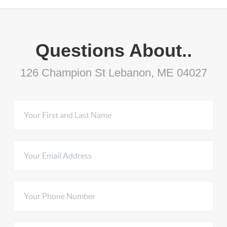
Questions About..
126 Champion St Lebanon, ME 04027