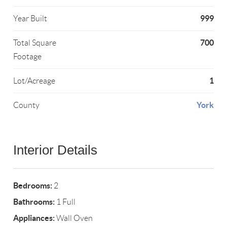
999
Year Built
700
Total Square
Footage
1
Lot/Acreage
York
County
Interior Details
Bedrooms:
2
Bathrooms:
1 Full
Appliances:
Wall Oven