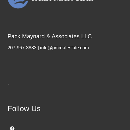
Pack Maynard & Associates LLC
207-967-3883 | info@pmrealestate.com
,
Follow Us