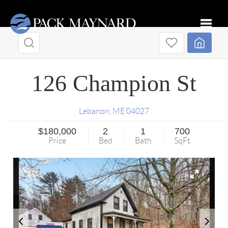
Toggle
126 Champion St
Lebanon
,
ME
04027
$180,000
2
1
700
Price
Bed
Bath
SqFt