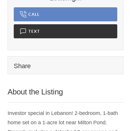
CALL
TEXT
Share
About the Listing
1898 - 020846
Investor special in Lebanon! 2-bedroom, 1-bath
home set on a 1-acre lot near Milton Pond.