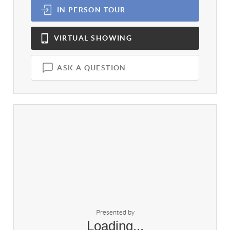
IN PERSON
TOUR
VIRTUAL
SHOWING
ASK A QUESTION
Presented by
Loading...