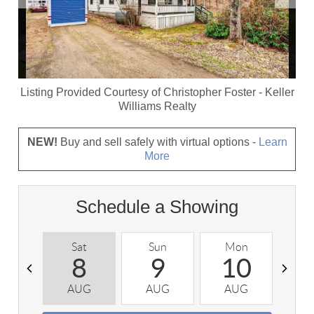
Listing Provided Courtesy of
Christopher Foster
-
Keller
Williams Realty
NEW!
Buy and sell safely with virtual options -
Learn
More
Schedule a Showing
Sat
Sun
Mon
T
8
9
10
AUG
AUG
AUG
A