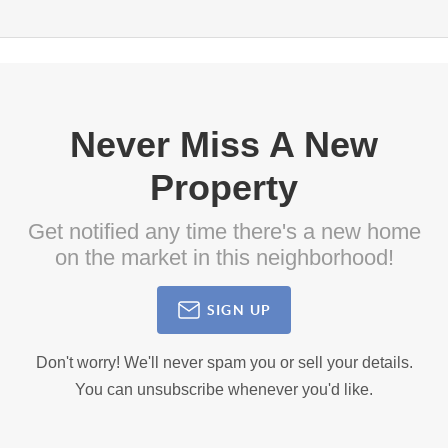
Never Miss A New
Property
Get notified any time there's a new home
on the market in this neighborhood!
SIGN UP
Don't worry! We'll never spam you or sell your details.
You can unsubscribe whenever you'd like.