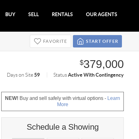
BUY
SELL
RENTALS
OUR AGENTS
FAVORITE
START OFFER
379,000
$
59
Active With Contingency
Days on Site
Status
NEW!
Buy and sell safely with virtual options -
Learn
More
Schedule a Showing