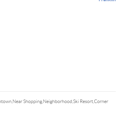
,Intown,Near Shopping,Neighborhood,Ski Resort,Corner