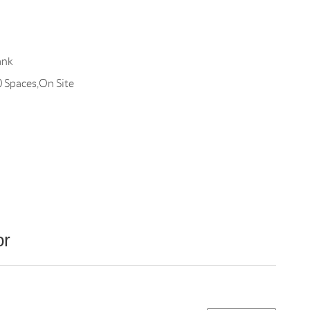
ank
0 Spaces,On Site
or