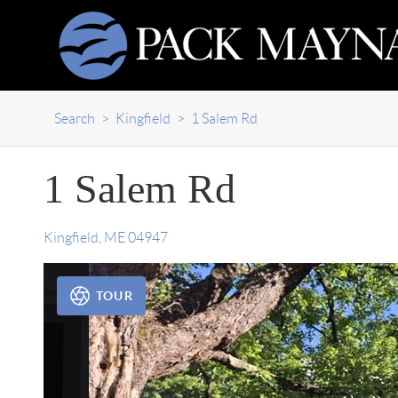
Search
>
Kingfield
>
1 Salem Rd
1 Salem Rd
Kingfield
,
ME
04947
TOUR