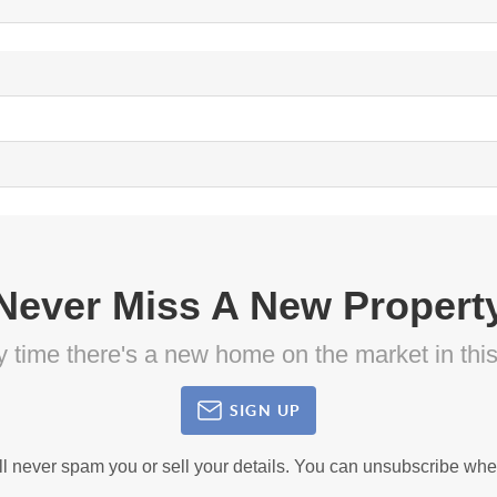
Never Miss A New Propert
ny time there's a new home on the market in thi
SIGN UP
ll never spam you or sell your details. You can unsubscribe whe