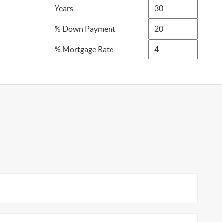
Years
% Down Payment
% Mortgage Rate