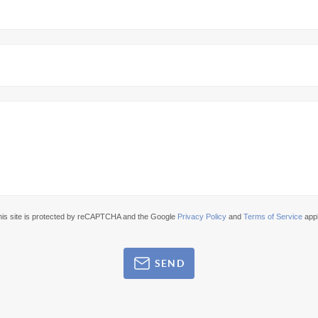
his site is protected by reCAPTCHA and the Google
Privacy Policy
and
Terms of Service
appl
SEND