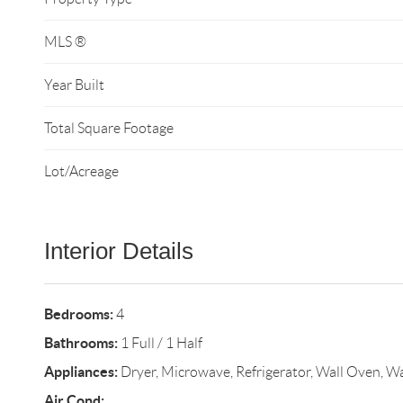
MLS ®
Year Built
Total Square Footage
Lot/Acreage
Interior Details
Bedrooms:
4
Bathrooms:
1 Full / 1 Half
Appliances:
Dryer, Microwave, Refrigerator, Wall Oven, W
Air Cond: