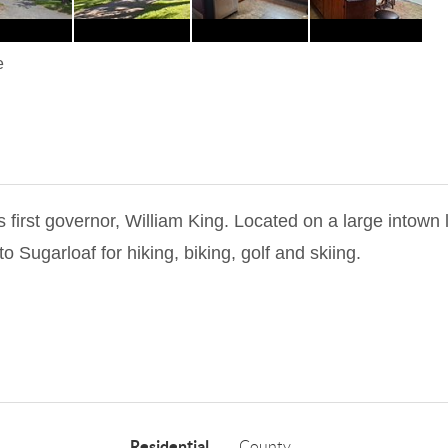
e
rst governor, William King. Located on a large intown l
o Sugarloaf for hiking, biking, golf and skiing.
Residential
County