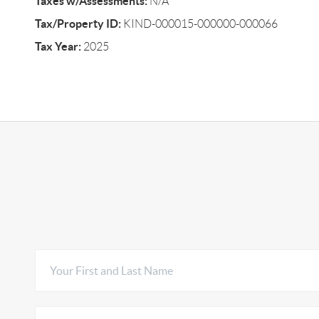
Taxes w/Assessments:
N/A
Tax/Property ID:
KIND-000015-000000-000066
Tax Year:
2025