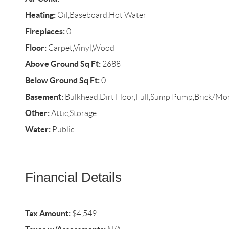
Heating:
Oil,Baseboard,Hot Water
Fireplaces:
0
Floor:
Carpet,Vinyl,Wood
Above Ground Sq Ft:
2688
Below Ground Sq Ft:
0
Basement:
Bulkhead,Dirt Floor,Full,Sump Pump,Brick/Mor
Other:
Attic,Storage
Water:
Public
Financial Details
Tax Amount:
$4,549