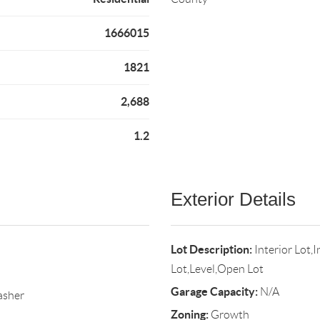
1666015
1821
2,688
1.2
Exterior Details
Lot Description:
Interior Lot
Lot,Level,Open Lot
Garage Capacity:
N/A
asher
Zoning:
Growth