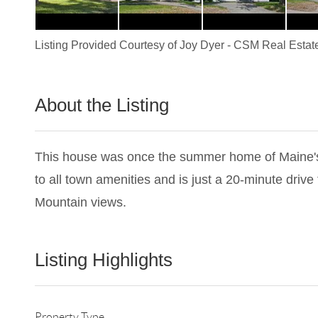
Listing Provided Courtesy of
Joy Dyer
-
CSM Real Estat
About the Listing
2251 - 003526
This house was once the summer home of Maine's fi
to all town amenities and is just a 20-minute drive t
Mountain views.
Listing Highlights
Property Type