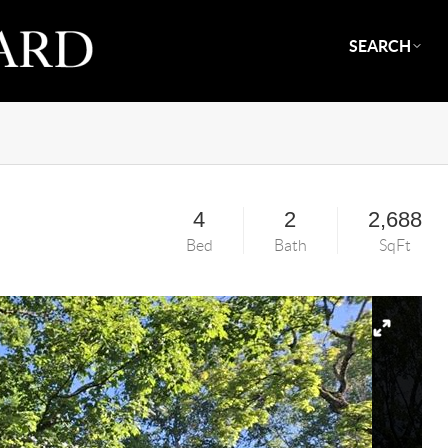
SEARCH
4
2
2,688
Bed
Bath
SqFt