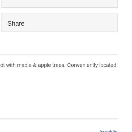
Share
ot with maple & apple trees. Conveniently located
Franklin