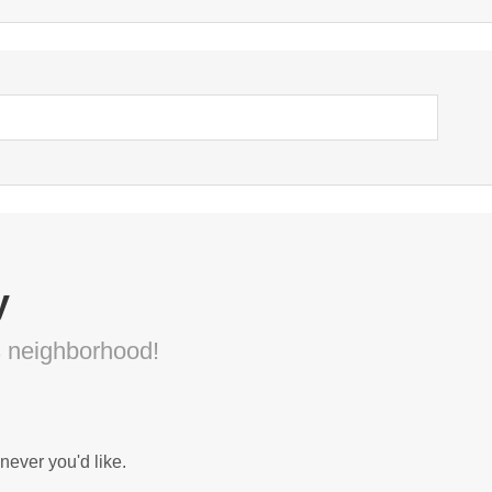
y
s neighborhood!
never you'd like.