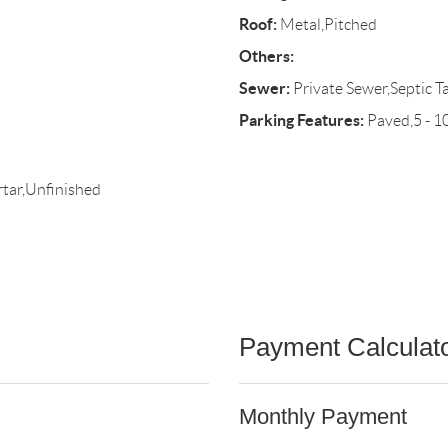
Roof:
Metal,Pitched
Others:
Sewer:
Private Sewer,Septic T
Parking Features:
Paved,5 - 1
tar,Unfinished
Payment Calculat
Monthly Payment