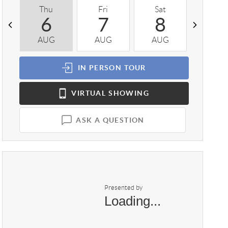
Thu
Fri
Sat
Sun
6
7
8
9
AUG
AUG
AUG
AUG
IN PERSON
TOUR
VIRTUAL
SHOWING
ASK A QUESTION
Presented by
Loading...