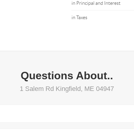
in Principal and Interest
in Taxes
Questions About..
1 Salem Rd Kingfield, ME 04947