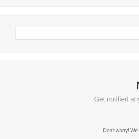
Get notified a
Don't worry! We'