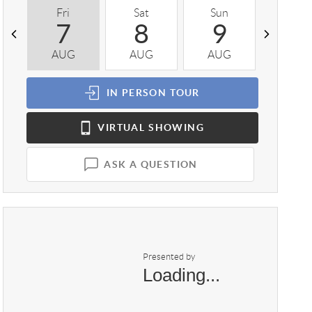
Fri
Sat
Sun
Mon
7
8
9
1
AUG
AUG
AUG
AUG
IN PERSON
TOUR
VIRTUAL
SHOWING
ASK A QUESTION
Presented by
Loading...