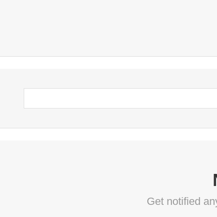
Get notified a