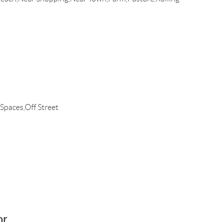
 Spaces,Off Street
or