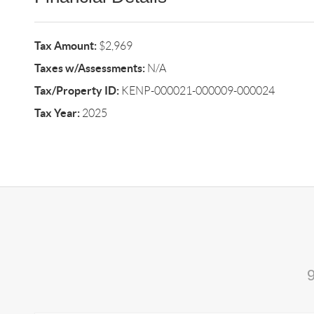
Tax Amount:
$2,969
Taxes w/Assessments:
N/A
Tax/Property ID:
KENP-000021-000009-000024
Tax Year:
2025