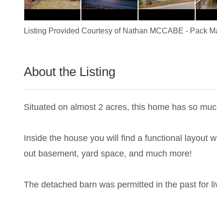
Listing Provided Courtesy of
Nathan MCCABE
-
Pack Ma
About the Listing
1837 - 019688
Situated on almost 2 acres, this home has so much
Inside the house you will find a functional layout
out basement, yard space, and much more!
The detached barn was permitted in the past for l