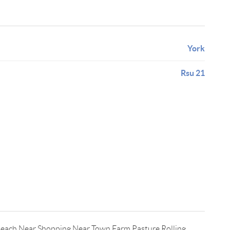
York
Rsu 21
Beach,Near Shopping,Near Town,Farm,Pasture,Rolling