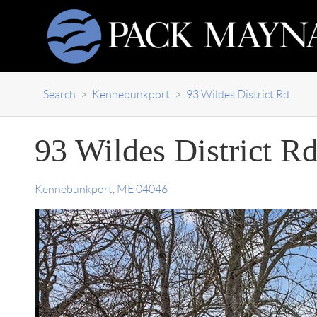
Search
>
Kennebunkport
>
93 Wildes District Rd
93 Wildes District R
Kennebunkport
,
ME
04046