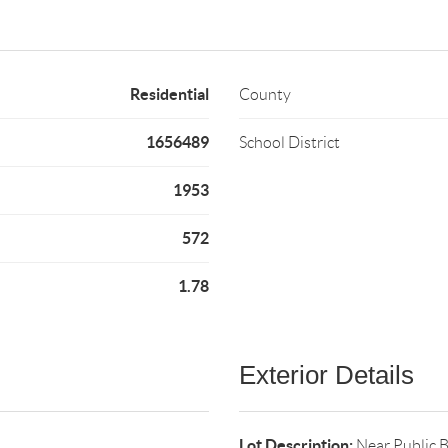
Residential
County
1656489
School District
1953
572
1.78
Exterior Details
Lot Description:
Near Public 