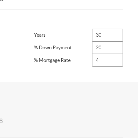
Years
% Down Payment
% Mortgage Rate
6