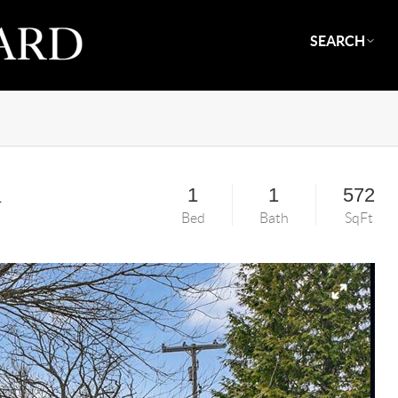
SEARCH
d
1
1
572
Bed
Bath
SqFt