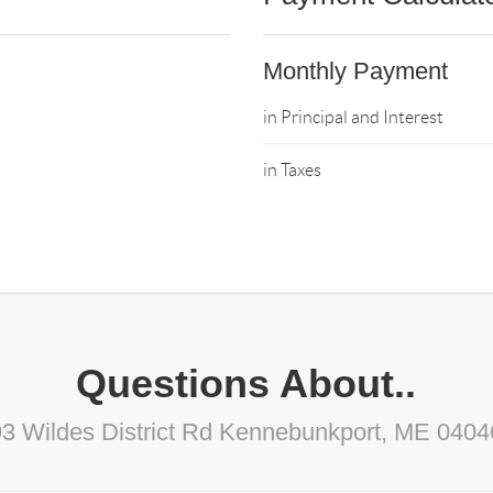
Monthly Payment
in Principal and Interest
in Taxes
Questions About..
93 Wildes District Rd Kennebunkport, ME 0404