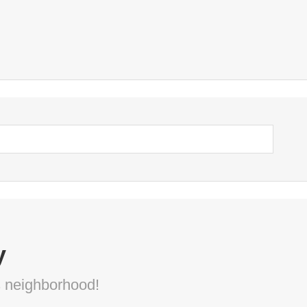
y
s neighborhood!