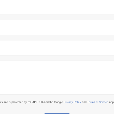
his site is protected by reCAPTCHA and the Google
Privacy Policy
and
Terms of Service
appl