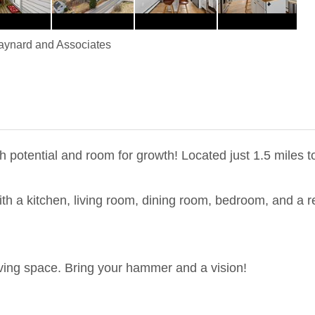
ynard and Associates
 potential and room for growth! Located just 1.5 miles t
 with a kitchen, living room, dining room, bedroom, and a
iving space. Bring your hammer and a vision!