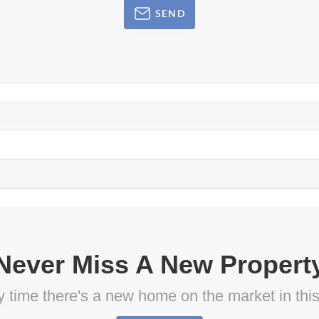
SEND
Never Miss A New Propert
ny time there's a new home on the market in thi