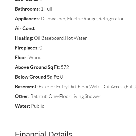
Bathrooms:
1 Full
Appliances:
Dishwasher, Electric Range, Refrigerator
Air Cond:
Heating:
Oil,Baseboard,Hot Water
Fireplaces:
0
Floor:
Wood
Above Ground Sq Ft:
572
Below Ground Sq Ft:
0
Basement:
Exterior Entry,Dirt Floor,Walk-Out Access,Full
Other:
Bathtub,One-Floor Living,Shower
Water:
Public
Financial Details