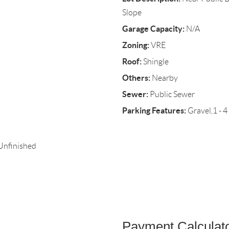
Slope
Garage Capacity:
N/A
Zoning:
VRE
Roof:
Shingle
Others:
Nearby
Sewer:
Public Sewer
Parking Features:
Gravel,1 - 4
,Unfinished
Payment Calculat