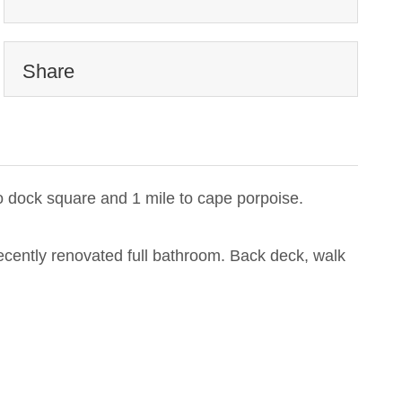
Share
o dock square and 1 mile to cape porpoise.
 recently renovated full bathroom. Back deck, walk