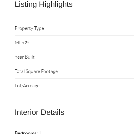
Listing Highlights
Property Type
MLS ®
Year Built
Total Square Footage
Lot/Acreage
Interior Details
Bedrooms:
1