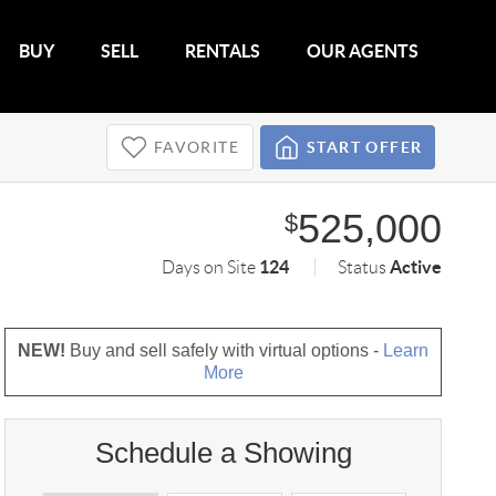
BUY
SELL
RENTALS
OUR AGENTS
FAVORITE
START OFFER
525,000
$
124
Active
Days on Site
Status
NEW!
Buy and sell safely with virtual options -
Learn
More
Schedule a Showing