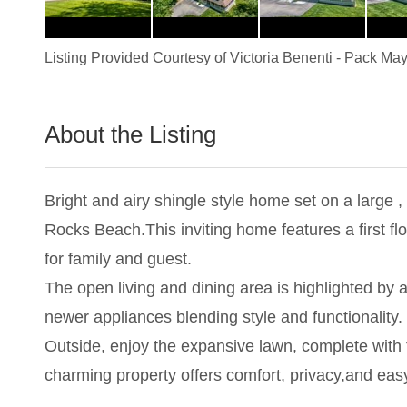
Listing Provided Courtesy of
Victoria Benenti
-
Pack May
About the Listing
1837 - 004824
Bright and airy shingle style home set on a large ,
Rocks Beach.This inviting home features a first fl
for family and guest.
The open living and dining area is highlighted by
newer appliances blending style and functionality.
Outside, enjoy the expansive lawn, complete with f
charming property offers comfort, privacy,and ea