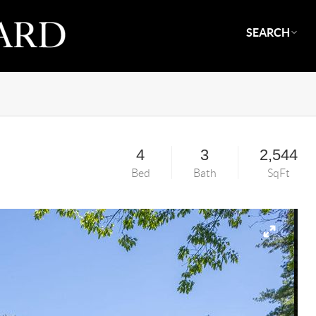
SEARCH
4
3
2,544
Bed
Bath
SqFt