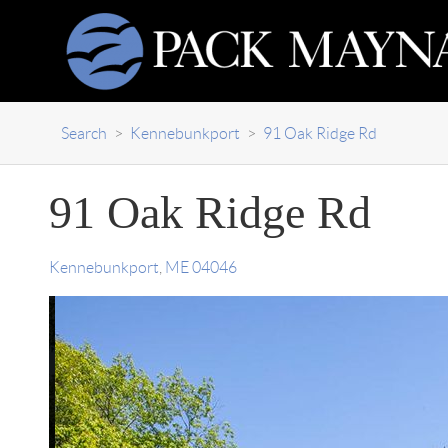
Search
>
Kennebunkport
>
91 Oak Ridge Rd
91 Oak Ridge Rd
Kennebunkport
,
ME
04046