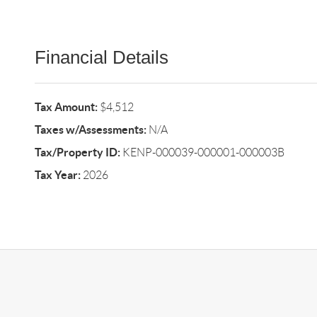
Financial Details
Tax Amount:
$4,512
Taxes w/Assessments:
N/A
Tax/Property ID:
KENP-000039-000001-000003B
Tax Year:
2026