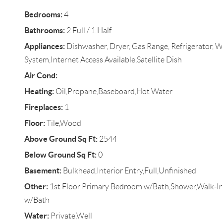
Bedrooms:
4
Bathrooms:
2 Full / 1 Half
Appliances:
Dishwasher, Dryer, Gas Range, Refrigerator, W
System,Internet Access Available,Satellite Dish
Air Cond:
Heating:
Oil,Propane,Baseboard,Hot Water
Fireplaces:
1
Floor:
Tile,Wood
Above Ground Sq Ft:
2544
Below Ground Sq Ft:
0
Basement:
Bulkhead,Interior Entry,Full,Unfinished
Other:
1st Floor Primary Bedroom w/Bath,Shower,Walk-In
w/Bath
Water:
Private,Well