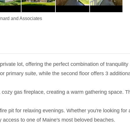
nard and Associates
 private lot, offering the perfect combination of tranquili
oor primary suite, while the second floor offers 3 additi
 a cozy gas fireplace, creating a warm gathering space. 
ire pit for relaxing evenings. Whether you're looking for
sy access to one of Maine's most beloved beaches.