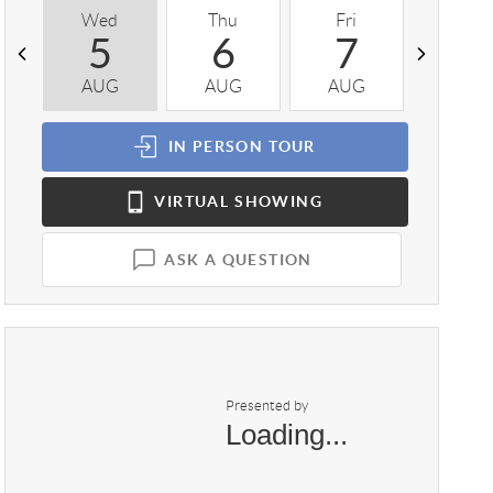
Wed
Thu
Fri
Sat
5
6
7
8
AUG
AUG
AUG
AUG
IN PERSON
TOUR
VIRTUAL
SHOWING
ASK A QUESTION
Presented by
Loading...