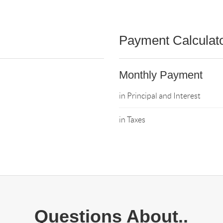
Payment Calculat
Monthly Payment
in Principal and Interest
in Taxes
Questions About..