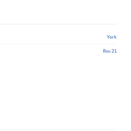
York
Rsu 21