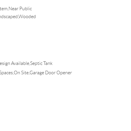
stem,Near Public
andscaped,Wooded
esign Available,Septic Tank
 Spaces,On Site,Garage Door Opener