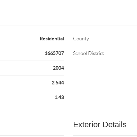
Residential
County
1665707
School District
2004
2,544
1.43
Exterior Details