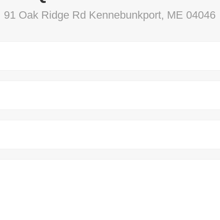
91 Oak Ridge Rd Kennebunkport, ME 04046