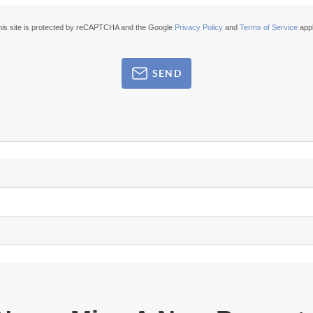
his site is protected by reCAPTCHA and the Google
Privacy Policy
and
Terms of Service
appl
SEND