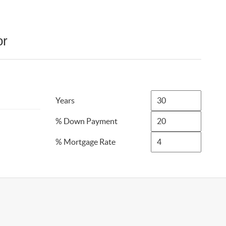
or
Years
% Down Payment
% Mortgage Rate