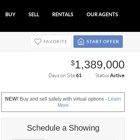
BUY
SELL
RENTALS
OUR AGENTS
FAVORITE
START OFFER
1,389,000
$
61
Active
Days on Site
Status
NEW!
Buy and sell safely with virtual options -
Learn
More
Schedule a Showing