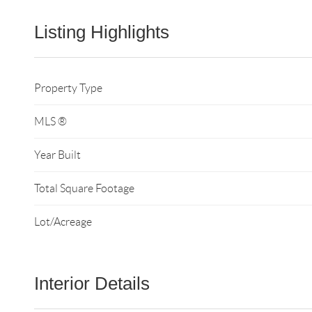
Listing Highlights
Property Type
MLS ®
Year Built
Total Square Footage
Lot/Acreage
Interior Details