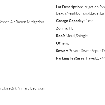
Lot Description:
Irrigation Sy
Beach,Neighborhood,Level,L
Garage Capacity:
2 car
asher, Air Radon Mitigation
Zoning:
FE
Roof:
Metal,Shingle
Others:
Sewer:
Private Sewer,Septic D
Parking Features:
Paved,1 - 4
 Closet(s),Primary Bedroom