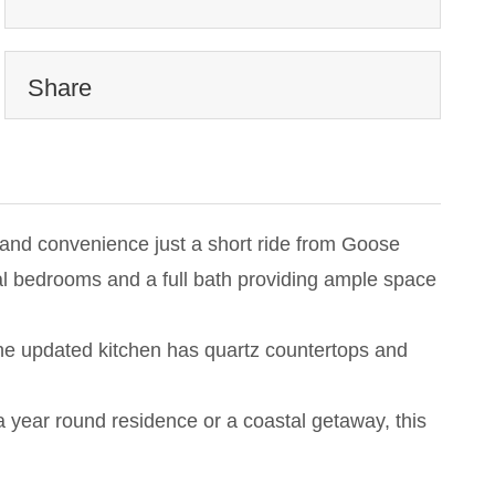
Share
ty and convenience just a short ride from Goose
onal bedrooms and a full bath providing ample space
The updated kitchen has quartz countertops and
 a year round residence or a coastal getaway, this